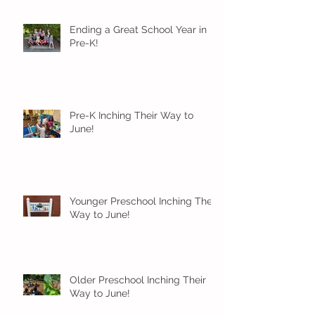
Ending a Great School Year in
Pre-K!
Pre-K Inching Their Way to
June!
Younger Preschool Inching Their
Way to June!
Older Preschool Inching Their
Way to June!