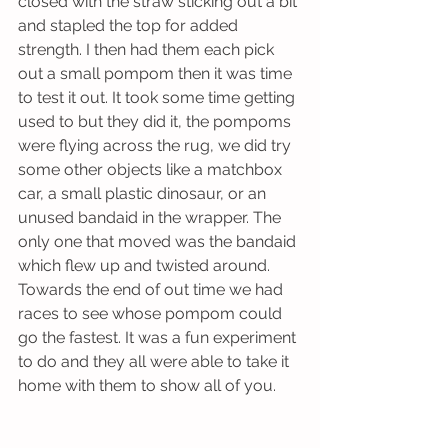
closed with the straw sticking out a bit 
and stapled the top for added 
strength. I then had them each pick 
out a small pompom then it was time 
to test it out. It took some time getting 
used to but they did it, the pompoms 
were flying across the rug, we did try 
some other objects like a matchbox 
car, a small plastic dinosaur, or an 
unused bandaid in the wrapper. The 
only one that moved was the bandaid 
which flew up and twisted around. 
Towards the end of out time we had 
races to see whose pompom could 
go the fastest. It was a fun experiment 
to do and they all were able to take it 
home with them to show all of you. 