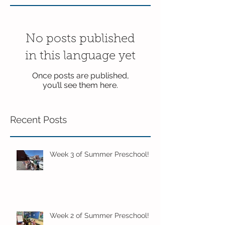
No posts published
in this language yet
Once posts are published,
you’ll see them here.
Recent Posts
Week 3 of Summer Preschool!
Week 2 of Summer Preschool!