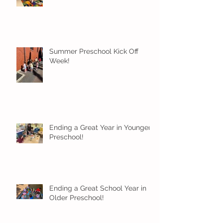
Summer Preschool Kick Off
Week!
Ending a Great Year in Younger
Preschool!
Ending a Great School Year in
Older Preschool!