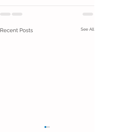
See All
Recent Posts