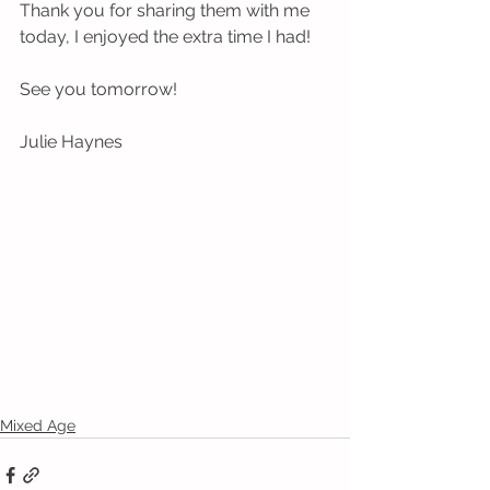
Thank you for sharing them with me 
today, I enjoyed the extra time I had! 
See you tomorrow!
Julie Haynes
Mixed Age