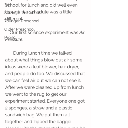
3's
school for lunch and did well even 
though the schedule was a little 
Summer Preschool
different. 
Younger Preschool
Older Preschool
    Our first science experiment was 
Air 
Pre-K
Pressure.
       During lunch time we talked 
about what things blow out air some 
ideas were a leaf blower, hair dryer, 
and people do too. We discussed that 
we can feel air but we can not see it. 
After we were cleaned up from lunch 
we went to the rug to get our 
experiment started. Everyone one got 
2 sponges, a straw and a plastic 
sandwich bag. We put them all 
together and zipped the baggie 