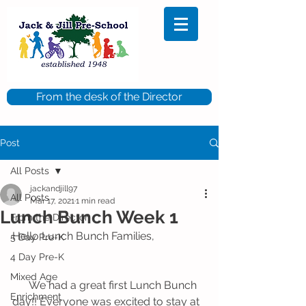
From the desk of the Director
Post
All Posts
jackandjill97
All Posts
Mar 17, 2021
1 min read
Lunch Bunch Week 1
From the Director
Hello Lunch Bunch Families,
5 Day Pre-K
4 Day Pre-K
Mixed Age
      We had a great first Lunch Bunch 
Enrichment
day!! Everyone was excited to stay at 