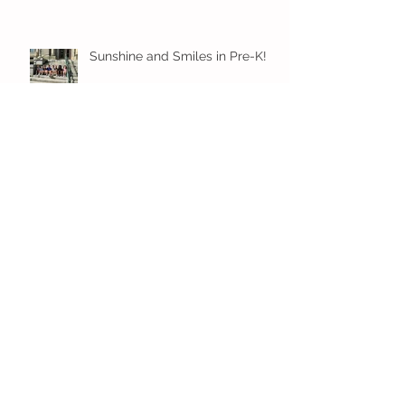
Sunshine and Smiles in Pre-K!
Archive
July 2026
(1)
1 post
June 2026
(8)
8 posts
May 2026
(12)
12 posts
April 2026
(11)
11 posts
March 2026
(13)
13 posts
February 2026
(7)
7 posts
January 2026
(11)
11 posts
December 2025
(12)
12 posts
November 2025
(9)
9 posts
October 2025
(12)
12 posts
September 2025
(11)
11 posts