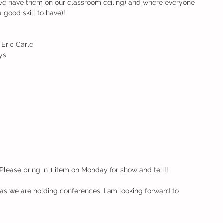
 (we have them on our classroom ceiling) and where everyone 
a good skill to have)!
Eric Carle
ys
d
. Please bring in 1 item on Monday for show and tell!!
s we are holding conferences. I am looking forward to 