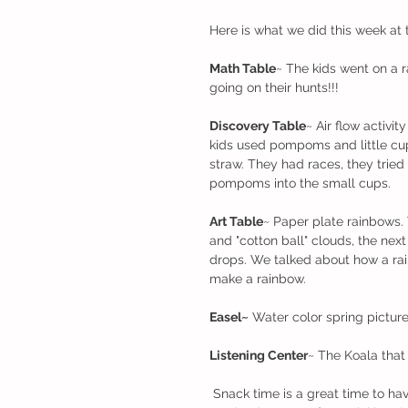
Here is what we did this week at 
Math Table
~ The kids went on a 
going on their hunts!!! 
Discovery Table
~ Air flow activi
kids used pompoms and little cu
straw. They had races, they trie
pompoms into the small cups.
Art Table
~ Paper plate rainbows. 
and "cotton ball" clouds, the next
drops. We talked about how a rai
make a rainbow. 
Easel~
 Water color spring pictur
Listening Center
~ The Koala that
 Snack time is a great time to have conversations. The topic of conversations lately have been 