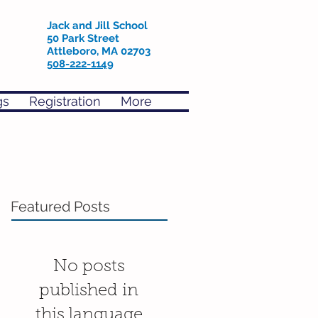
Jack and Jill School
50 Park Street
Attleboro, MA 02703
508-222-1149
gs
Registration
More
Featured Posts
No posts
published in
this language