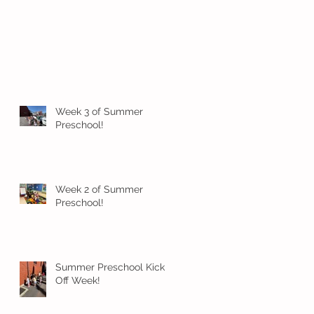
Week 3 of Summer
Preschool!
Week 2 of Summer
Preschool!
Summer Preschool Kick
Off Week!