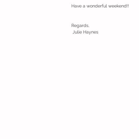
Have a wonderful weekend!!
Regards,
 Julie Haynes