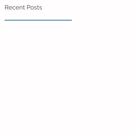
Recent Posts