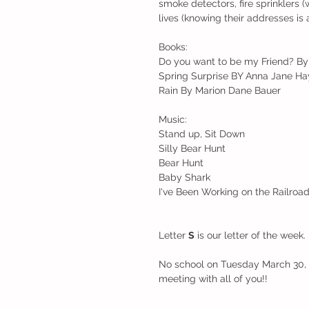
smoke detectors, fire sprinklers
lives (knowing their addresses is 
Books:
Do you want to be my Friend? By 
Spring Surprise BY Anna Jane Ha
Rain By Marion Dane Bauer
Music:
Stand up, Sit Down
Silly Bear Hunt
Bear Hunt
Baby Shark
I've Been Working on the Railroa
Letter 
S
 is our letter of the week
No school on Tuesday March 30, a
meeting with all of you!!