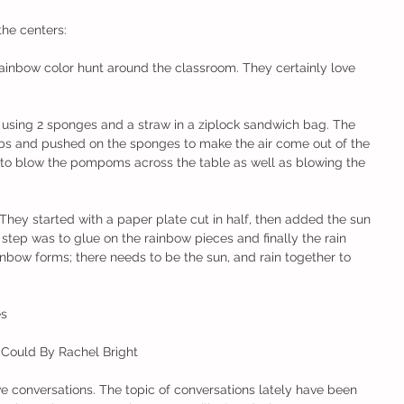
the centers:
rainbow color hunt around the classroom. They certainly love 
ty using 2 sponges and a straw in a ziplock sandwich bag. The 
ps and pushed on the sponges to make the air come out of the 
d to blow the pompoms across the table as well as blowing the 
They started with a paper plate cut in half, then added the sun 
 step was to glue on the rainbow pieces and finally the rain 
nbow forms; there needs to be the sun, and rain together to 
es
 Could By Rachel Bright