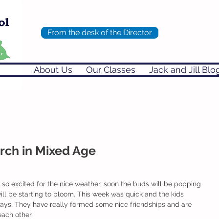
From the desk of the Director
About Us
Our Classes
Jack and Jill Blo
ch in Mixed Age
will be starting to bloom. This week was quick and the kids 
days. They have really formed some nice friendships and are 
each other. 