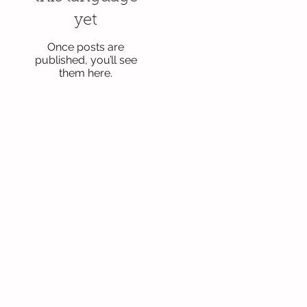
yet
Once posts are
published, you’ll see
them here.