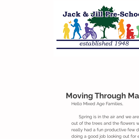
Moving Through Mar
Hello Mixed Age Families,
      Spring is in the air and we are so excited for the nice weather, soon the buds will be popping 
out of the trees and the flowers 
really had a fun productive few 
doing a good job looking out for 