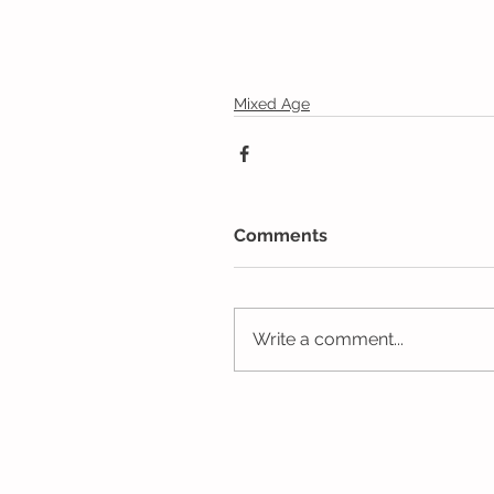
Mixed Age
Comments
Write a comment...