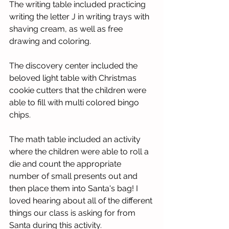
The writing table included practicing 
writing the letter J in writing trays with 
shaving cream, as well as free 
drawing and coloring.
The discovery center included the 
beloved light table with Christmas 
cookie cutters that the children were 
able to fill with multi colored bingo 
chips.
The math table included an activity 
where the children were able to roll a 
die and count the appropriate 
number of small presents out and 
then place them into Santa's bag! I 
loved hearing about all of the different 
things our class is asking for from 
Santa during this activity.