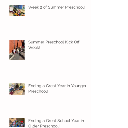
Week 2 of Summer Preschool!
Summer Preschool Kick Off
Week!
Ending a Great Year in Younger
Preschool!
Ending a Great School Year in
Older Preschool!