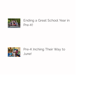
Ending a Great School Year in
Pre-K!
Pre-K Inching Their Way to
June!
Younger Preschool Inching Their
Way to June!
Older Preschool Inching Their