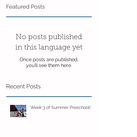
Featured Posts
No posts published
in this language yet
Once posts are published,
you’ll see them here.
Recent Posts
Week 3 of Summer Preschool!