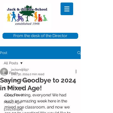
From the desk of the Director
Post
All Posts
jackandjill97
All Posts
Dec 30, 2024
2 min read
Saying Goodbye to 2024
From the Director
in Mixed Age!
5 Day Pre-K
Good evening, everyone! We had 
4 Day Pre-K
such an amazing week here in the 
Mixed Age
mixed age classroom, and now we 
Enrichment