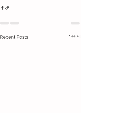
See All
Recent Posts