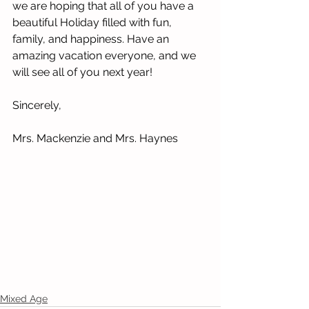
we are hoping that all of you have a 
beautiful Holiday filled with fun, 
family, and happiness. Have an 
amazing vacation everyone, and we 
will see all of you next year!
Sincerely,
Mrs. Mackenzie and Mrs. Haynes
Mixed Age