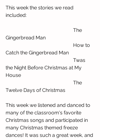
This week the stories we read 
included:
                        The 
Gingerbread Man
                        How to 
Catch the Gingerbread Man
                        Twas 
the Night Before Christmas at My 
House
                        The 
Twelve Days of Christmas
This week we listened and danced to 
many of the classroom's favorite 
Christmas songs and participated in 
many Christmas themed freeze 
dances! It was such a great week, and 