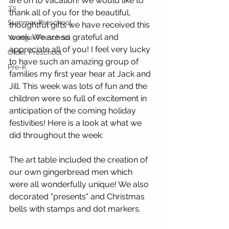
are on to vacation! We would like to 
3's
thank all of you for the beautiful, 
Summer Preschool
thoughtful gifts we have received this 
week. We are so grateful and 
Younger Preschool
appreciate all of you! I feel very lucky 
Older Preschool
to have such an amazing group of 
Pre-K
families my first year hear at Jack and 
Jill. This week was lots of fun and the 
children were so full of excitement in 
anticipation of the coming holiday 
festivities! Here is a look at what we 
did throughout the week:
The art table included the creation of 
our own gingerbread men which 
were all wonderfully unique! We also 
decorated "presents" and Christmas 
bells with stamps and dot markers.