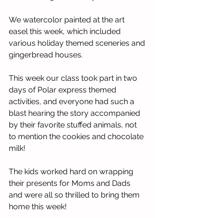
We watercolor painted at the art 
easel this week, which included 
various holiday themed sceneries and 
gingerbread houses. 
This week our class took part in two 
days of Polar express themed 
activities, and everyone had such a 
blast hearing the story accompanied 
by their favorite stuffed animals, not 
to mention the cookies and chocolate 
milk!
The kids worked hard on wrapping 
their presents for Moms and Dads 
and were all so thrilled to bring them 
home this week! 