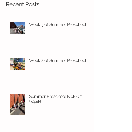
Recent Posts
Week 3 of Summer Preschool!
Week 2 of Summer Preschool!
Summer Preschool Kick Off
Week!