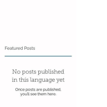
Featured Posts
No posts published
in this language yet
Once posts are published,
you’ll see them here.