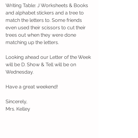
Writing Table: J Worksheets & Books 
and alphabet stickers and a tree to 
match the letters to. Some friends 
even used their scissors to cut their 
trees out when they were done 
matching up the letters.  
Looking ahead our Letter of the Week 
will be D. Show & Tell will be on 
Wednesday. 
Have a great weekend!
Sincerely,
Mrs. Kelley