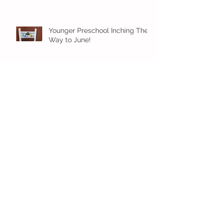
Younger Preschool Inching Their
Way to June!
Older Preschool Inching Their
Way to June!
Sunshine and Smiles in Pre-K!
Archive
July 2026
(1)
1 post