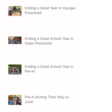
Ending a Great Year in Younger
Preschool!
Ending a Great School Year in
Older Preschool!
Ending a Great School Year in
Pre-K!
Pre-K Inching Their Way to
June!