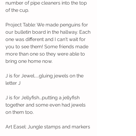
number of pipe cleaners into the top 
of the cup.     
Project Table: We made penguins for 
our bulletin board in the hallway. Each 
one was different and I can't wait for 
you to see them! Some friends made 
more than one so they were able to 
bring one home now. 
J is for Jewel.....gluing jewels on the 
letter J
J is for Jellyfish...putting a jellyfish 
together and some even had jewels 
on them too. 
Art Easel: Jungle stamps and markers 