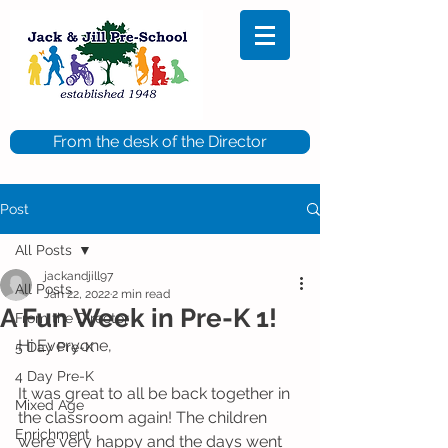
From the desk of the Director
Post
All Posts
jackandjill97
All Posts
Jan 22, 2022
2 min read
A Fun Week in Pre-K 1!
From the Director
Hi Everyone,
5 Day Pre-K
4 Day Pre-K
It was great to all be back together in 
Mixed Age
the classroom again! The children 
Enrichment
were very happy and the days went 