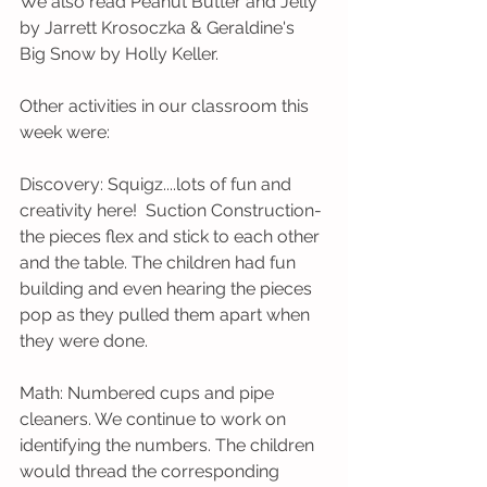
We also read Peanut Butter and Jelly 
by Jarrett Krosoczka & Geraldine's 
Big Snow by Holly Keller.                        
Other activities in our classroom this 
week were:
Discovery: Squigz....lots of fun and 
creativity here!  Suction Construction-
the pieces flex and stick to each other 
and the table. The children had fun 
building and even hearing the pieces 
pop as they pulled them apart when 
they were done. 
Math: Numbered cups and pipe 
cleaners. We continue to work on 
identifying the numbers. The children 
would thread the corresponding 