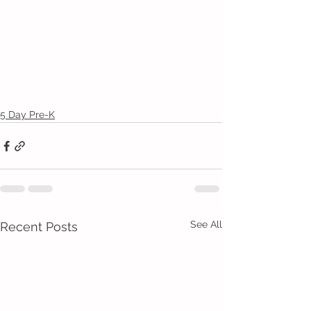
5 Day Pre-K
See All
Recent Posts