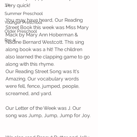
3's
very quick!   
Summer Preschool
You may have heard, Our Reading 
Younger Preschool
Street Book this week was Miss Mary 
Older Preschool
Mack by Mary Ann Hoberman & 
Pre-K
Nadine Bernard Westcott. This sing 
along book was a hit! The children 
also learned the clapping game to go 
along with this rhyme. 
Our Reading Street Song was It's 
Amazing. Our vocabulary words 
were fell, fence, jumped, people, 
screamed, and yard.      
Our Letter of the Week was J. Our 
song was Jump, Jump, Jump for Joy. 