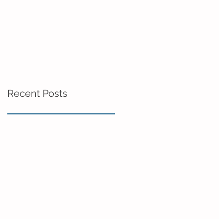
Recent Posts