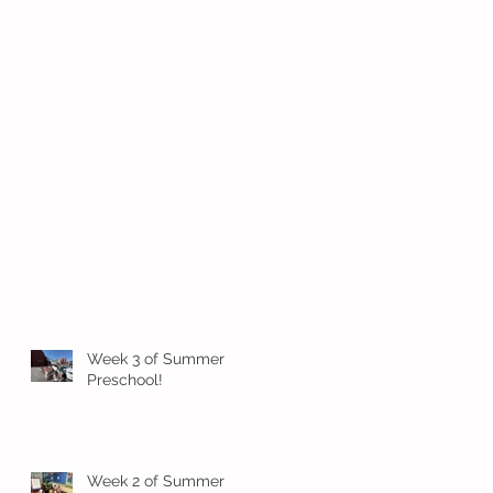
Week 3 of Summer
Preschool!
Week 2 of Summer