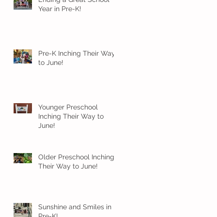
Year in Pre-K!
Pre-K Inching Their Way
to June!
Younger Preschool
Inching Their Way to
June!
Older Preschool Inching
Their Way to June!
Sunshine and Smiles in
Pre-K!