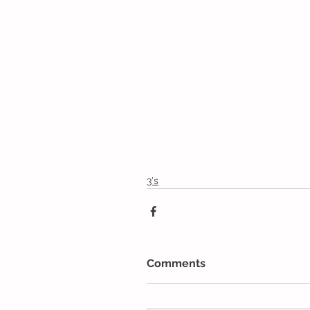
3's
Comments