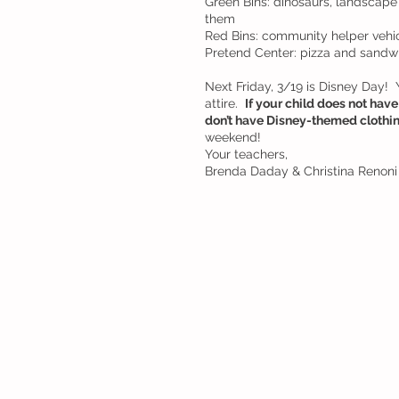
Green Bins: dinosaurs, landscape 
them
Red Bins: community helper vehic
Pretend Center: pizza and sandw
Next Friday, 3/19 is Disney Day! 
attire.  
If your child does not have 
don’t have Disney-themed clothing
weekend!
Your teachers, 
Brenda Daday & Christina Renoni