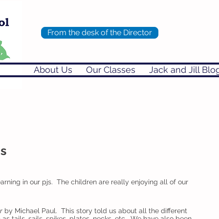
From the desk of the Director
About Us
Our Classes
Jack and Jill Blo
's
rning in our pjs.  The children are really enjoying all of our 
r
 by Michael Paul.  This story told us about all the different 
s tails, sails, spikes, plates, necks, etc.  We have also been 