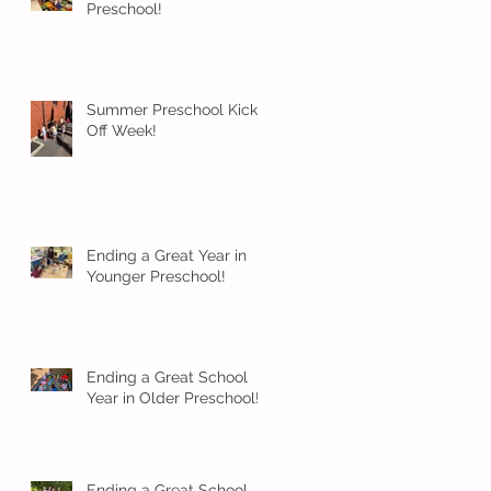
Preschool!
Summer Preschool Kick
Off Week!
Ending a Great Year in
Younger Preschool!
Ending a Great School
Year in Older Preschool!
Ending a Great School