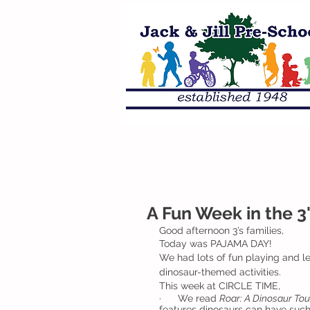
A Fun Week in the 3
Good afternoon 3’s families, 
Today was PAJAMA DAY!  
We had lots of fun playing and lea
dinosaur-themed activities.
This week at CIRCLE TIME,
·      We read 
Roar: A Dinosaur Tou
features dinosaurs can have such a