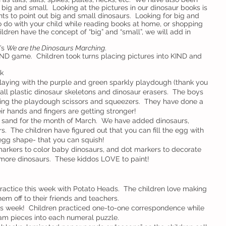
 big and small.  Looking at the pictures in our dinosaur books is 
nts to point out big and small dinosaurs.  Looking for big and 
 to do with your child while reading books at home, or shopping 
hildren have the concept of “big” and “small”, we will add in 
’s 
We are the Dinosaurs Marching
.
IND game.  Children took turns placing pictures into KIND and 
k
laying with the purple and green sparkly playdough (thank you 
ll plastic dinosaur skeletons and dinosaur erasers.  The boys 
using the playdough scissors and squeezers.  They have done a 
eir hands and fingers are getting stronger!
c sand for the month of March.  We have added dinosaurs, 
  The children have figured out that you can fill the egg with 
egg shape- that you can squish!
arkers to color baby dinosaurs, and dot markers to decorate 
more dinosaurs.  These kiddos LOVE to paint!
ractice this week with Potato Heads.  The children love making 
em off to their friends and teachers.
his week!  Children practiced one-to-one correspondence while 
am pieces into each numeral puzzle.