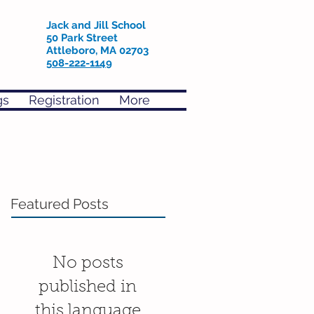
Jack and Jill School
50 Park Street
Attleboro, MA 02703
508-222-1149
gs
Registration
More
Featured Posts
No posts
published in
this language