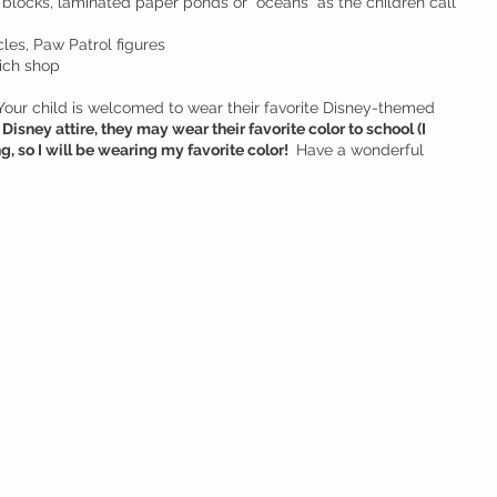
blocks, laminated paper ponds or “oceans” as the children call 
les, Paw Patrol figures
ich shop
 Your child is welcomed to wear their favorite Disney-themed 
Disney attire, they may wear their favorite color to school (I 
, so I will be wearing my favorite color! 
 Have a wonderful 