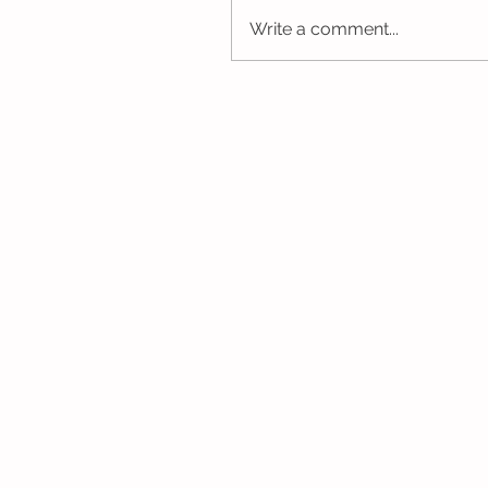
Write a comment...