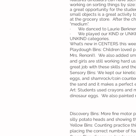
working on sorting things by size:
a great opportunity for the stude
small objects is a great activity
at the grocery store.  After the c
“medium”.  
·      We danced to Laurie Berkner
·      We played our KIND or UNK
UNKIND categories.  
What’s new in CENTERS this wee
Playdough Bins: Children loved p
Mrs. Renoni!).  We also added sma
and girls are still working hard 
great job with these skills and th
Sensory Bins: We kept our kineti
eggs, and shamrock/coin counters.
the sand and it makes a perfect 
Art: Students used crayons and m
dinosaur eggs.  We also painted 
Discovery Bins: More fine motor p
silly potato heads and showing th
Yellow Bins: Counting practice t
placing the correct number of fo