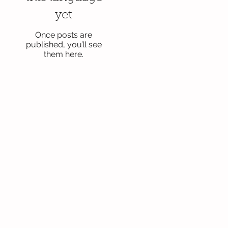
yet
Once posts are
published, you’ll see
them here.