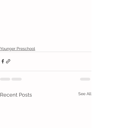
Younger Preschool
See All
Recent Posts