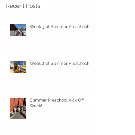
Recent Posts
Week 3 of Summer Preschool!
Week 2 of Summer Preschool!
Summer Preschool Kick Off
Week!