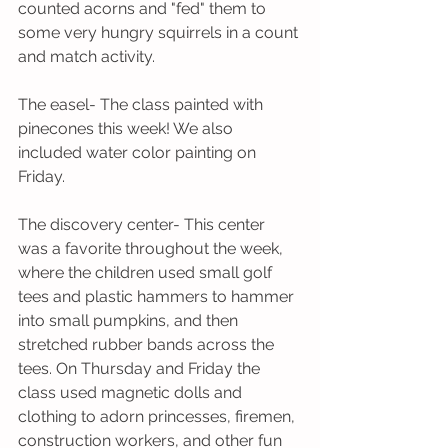
counted acorns and "fed" them to 
some very hungry squirrels in a count 
and match activity.
The easel- The class painted with 
pinecones this week! We also 
included water color painting on 
Friday. 
The discovery center- This center 
was a favorite throughout the week, 
where the children used small golf 
tees and plastic hammers to hammer  
into small pumpkins, and then 
stretched rubber bands across the 
tees. On Thursday and Friday the 
class used magnetic dolls and 
clothing to adorn princesses, firemen, 
construction workers, and other fun 