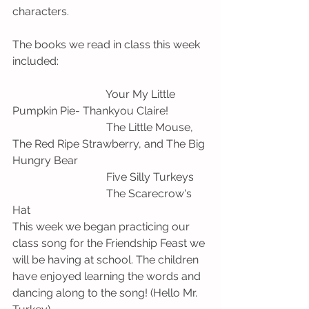
characters. 
The books we read in class this week 
included:
                                  Your My Little 
Pumpkin Pie- Thankyou Claire!
                                  The Little Mouse, 
The Red Ripe Strawberry, and The Big 
Hungry Bear
                                  Five Silly Turkeys
                                  The Scarecrow's 
Hat 
This week we began practicing our 
class song for the Friendship Feast we 
will be having at school. The children 
have enjoyed learning the words and 
dancing along to the song! (Hello Mr. 