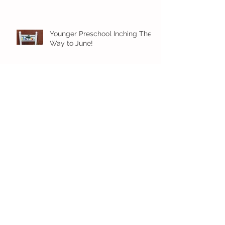
Younger Preschool Inching Their
Way to June!
Older Preschool Inching Their
Way to June!
Sunshine and Smiles in Pre-K!
Archive