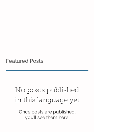
Featured Posts
No posts published
in this language yet
Once posts are published,
you’ll see them here.