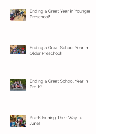
Ending a Great Year in Younger
Preschool!
Ending a Great School Year in
Older Preschool!
Ending a Great School Year in
Pre-K!
Pre-K Inching Their Way to
June!