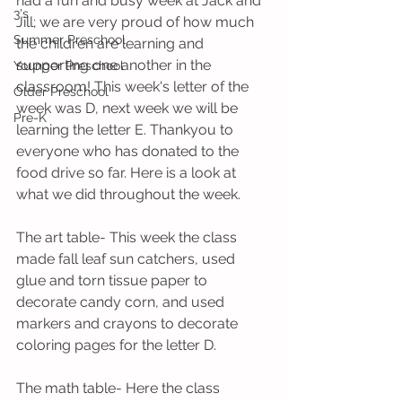
had a fun and busy week at Jack and 
3's
Jill; we are very proud of how much 
Summer Preschool
the children are learning and 
supporting one another in the 
Younger Preschool
classroom! This week's letter of the 
Older Preschool
week was D, next week we will be 
Pre-K
learning the letter E. Thankyou to 
everyone who has donated to the 
food drive so far. Here is a look at 
what we did throughout the week.
The art table- This week the class 
made fall leaf sun catchers, used 
glue and torn tissue paper to 
decorate candy corn, and used 
markers and crayons to decorate 
coloring pages for the letter D.
The math table- Here the class 