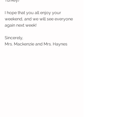
Turkey) 
I hope that you all enjoy your 
weekend, and we will see everyone 
again next week!
Sincerely,
Mrs. Mackenzie and Mrs. Haynes 