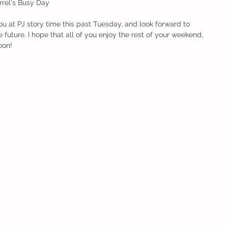
  Squirrel's Busy Day 
ou at PJ story time this past Tuesday, and look forward to 
 future. I hope that all of you enjoy the rest of your weekend, 
oon! 