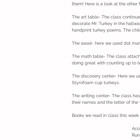
them! Here is a look at the other 
The art table- The class continu
decorate Mr. Turkey in the hall
handprint turkey poems. The child
The easel- here we used dot mar
The math table- The class attach
doing great with counting up to t
The discovery center- Here we us
Styrofoam cup turkeys.
The writing center- The class has
their names and the letter of the
Books we read in class this week
                                            
                                              