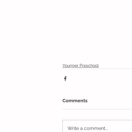
Younger Preschool
Comments
Write a comment...