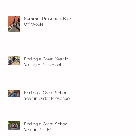
Summer Preschool Kick
Off Week!
Ending a Great Year in
Younger Preschool!
Ending a Great School
Year in Older Preschool!
Ending a Great School
Year in Pre-K!