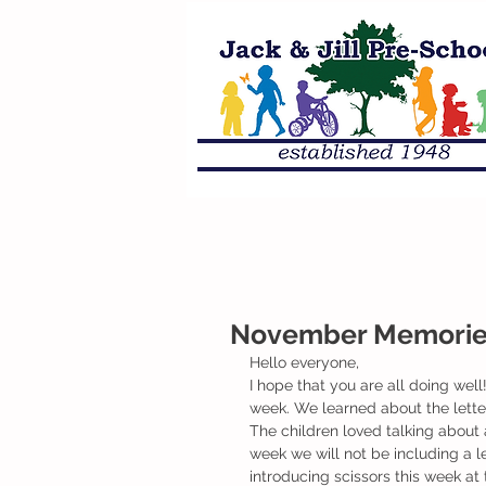
November Memories
Hello everyone, 
I hope that you are all doing well
week. We learned about the lett
The children loved talking about a
week we will not be including a 
introducing scissors this week at