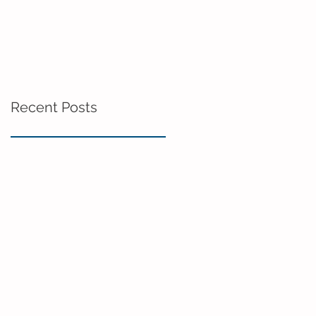
Recent Posts