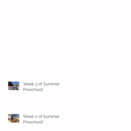
Week 3 of Summer
Preschool!
Week 2 of Summer
Preschool!