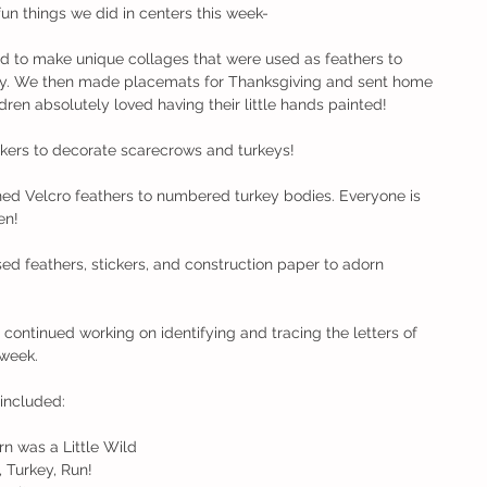
fun things we did in centers this week-
ed to make unique collages that were used as feathers to 
way. We then made placemats for Thanksgiving and sent home 
ren absolutely loved having their little hands painted!
kers to decorate scarecrows and turkeys!
ed Velcro feathers to numbered turkey bodies. Everyone is 
en! 
ed feathers, stickers, and construction paper to adorn 
 continued working on identifying and tracing the letters of 
 week.
 included:
    Acorn was a Little Wild
  Run, Turkey, Run! 