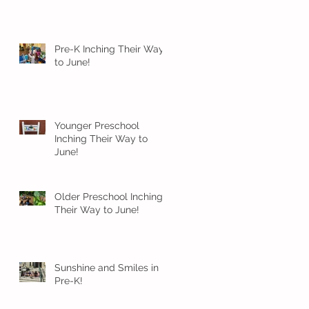
Pre-K Inching Their Way
to June!
Younger Preschool
Inching Their Way to
June!
Older Preschool Inching
Their Way to June!
Sunshine and Smiles in
Pre-K!