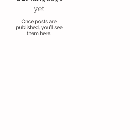
yet
Once posts are
published, you’ll see
them here.