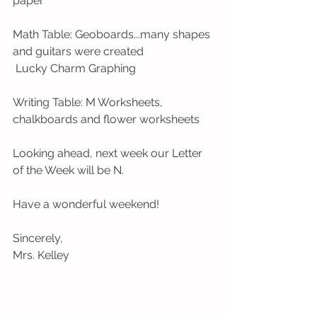
paper
Math Table: Geoboards...many shapes 
and guitars were created
 Lucky Charm Graphing 
Writing Table: M Worksheets, 
chalkboards and flower worksheets 
Looking ahead, next week our Letter 
of the Week will be N.
Have a wonderful weekend!
Sincerely,
Mrs. Kelley