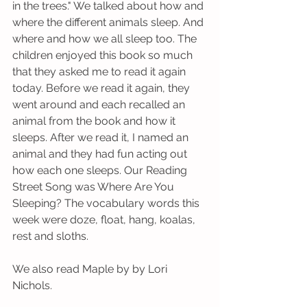
in the trees." We talked about how and 
where the different animals sleep. And 
where and how we all sleep too. The 
children enjoyed this book so much 
that they asked me to read it again 
today. Before we read it again, they 
went around and each recalled an 
animal from the book and how it 
sleeps. After we read it, I named an 
animal and they had fun acting out 
how each one sleeps. Our Reading 
Street Song was Where Are You 
Sleeping? The vocabulary words this 
week were doze, float, hang, koalas, 
rest and sloths. 
We also read Maple by by Lori 
Nichols. 