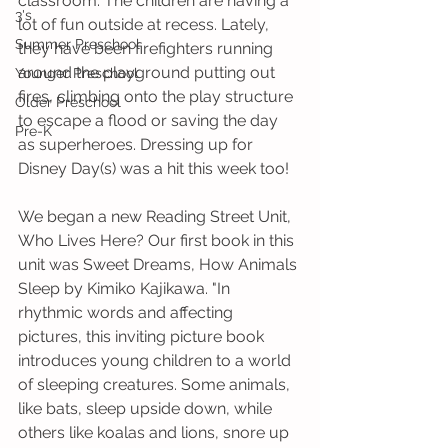
classroom. The children are having a 
3's
lot of fun outside at recess. Lately, 
Summer Preschool
they have been firefighters running 
around the playground putting out 
Younger Preschool
fires, climbing onto the play structure 
Older Preschool
to escape a flood or saving the day 
Pre-K
as superheroes. Dressing up for 
Disney Day(s) was a hit this week too! 
We began a new Reading Street Unit, 
Who Lives Here? Our first book in this 
unit was Sweet Dreams, How Animals 
Sleep by Kimiko Kajikawa. "In 
rhythmic words and affecting 
pictures, this inviting picture book 
introduces young children to a world 
of sleeping creatures. Some animals, 
like bats, sleep upside down, while 
others like koalas and lions, snore up 