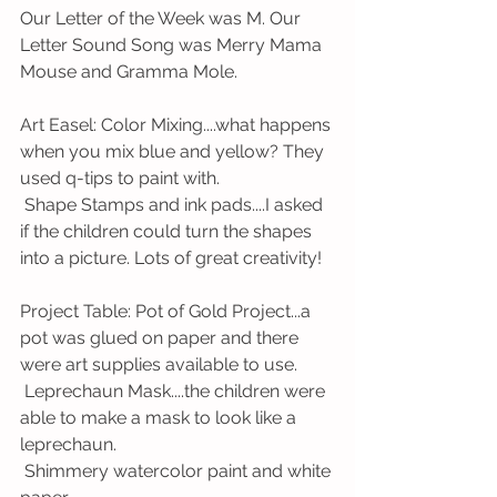
Our Letter of the Week was M. Our 
Letter Sound Song was Merry Mama 
Mouse and Gramma Mole. 
Art Easel: Color Mixing....what happens 
when you mix blue and yellow? They 
used q-tips to paint with. 
 Shape Stamps and ink pads....I asked 
if the children could turn the shapes 
into a picture. Lots of great creativity! 
Project Table: Pot of Gold Project...a 
pot was glued on paper and there 
were art supplies available to use.
 Leprechaun Mask....the children were 
able to make a mask to look like a 
leprechaun. 
 Shimmery watercolor paint and white 