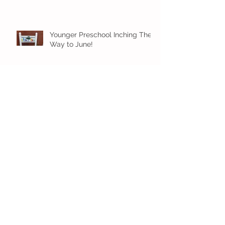
Younger Preschool Inching Their
Way to June!
Older Preschool Inching Their
Way to June!
Sunshine and Smiles in Pre-K!
Archive