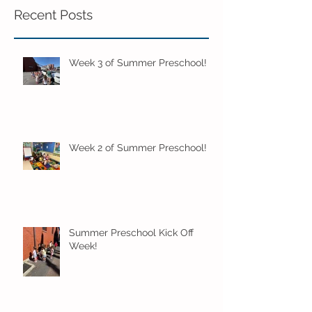
Recent Posts
Week 3 of Summer Preschool!
Week 2 of Summer Preschool!
Summer Preschool Kick Off
Week!