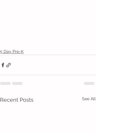
5 Day Pre-K
See All
Recent Posts