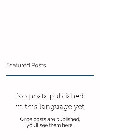
Featured Posts
No posts published
in this language yet
Once posts are published,
you’ll see them here.