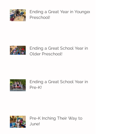
Ending a Great Year in Younger
Preschool!
Ending a Great School Year in
Older Preschool!
Ending a Great School Year in
Pre-K!
Pre-K Inching Their Way to
June!