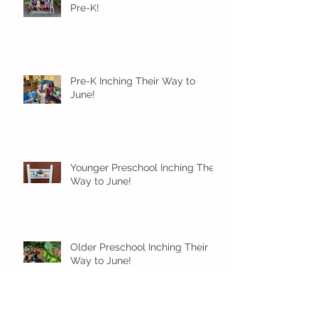
Pre-K!
Pre-K Inching Their Way to
June!
Younger Preschool Inching Their
Way to June!
Older Preschool Inching Their
Way to June!