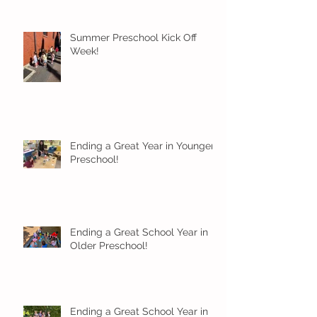
Summer Preschool Kick Off
Week!
Ending a Great Year in Younger
Preschool!
Ending a Great School Year in
Older Preschool!
Ending a Great School Year in