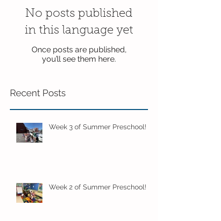
No posts published
in this language yet
Once posts are published,
you’ll see them here.
Recent Posts
Week 3 of Summer Preschool!
Week 2 of Summer Preschool!