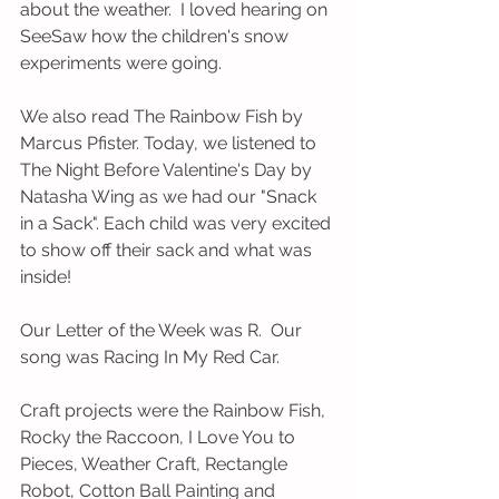
about the weather.  I loved hearing on 
SeeSaw how the children's snow 
experiments were going.  
We also read The Rainbow Fish by 
Marcus Pfister. Today, we listened to 
The Night Before Valentine's Day by 
Natasha Wing as we had our "Snack 
in a Sack". Each child was very excited 
to show off their sack and what was 
inside!    
Our Letter of the Week was R.  Our 
song was Racing In My Red Car.  
Craft projects were the Rainbow Fish, 
Rocky the Raccoon, I Love You to 
Pieces, Weather Craft, Rectangle 
Robot, Cotton Ball Painting and 