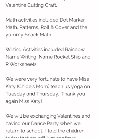
Valentine Cutting Craft.  
Math activities included Dot Marker 
Math, Patterns, Roll & Cover and the 
yummy Snack Math.  
Writing Activities included Rainbow 
Name Writing, Name Rocket Ship and 
R Worksheets.  
We were very fortunate to have Miss 
Katy (Chloe's Mom) teach us yoga on 
Tuesday and Thursday.  Thank you 
again Miss Katy! 
We will be exchanging Valentines and 
having our Dance Party when we 
return to school.  I told the children 