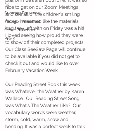
platform was a smooth one.  It was so 
3's
nice to get on our Zoom Meetings 
Summer Preschool
and see all of the children's smiling 
faces.  It seemed like the materials 
Younger Preschool
bag they left with on Friday was a hit!  
Older Preschool
I loved seeing how proud they were 
Pre-K
to show off their completed projects.  
Our Class SeeSaw Page will continue 
to be available if you did not get to 
check it out and would like to over 
February Vacation Week.  
Our Reading Street Book this week 
was Whatever the Weather by Karen 
Wallace.  Our Reading Street Song 
was What's The Weather Like?  Our 
vocabulary words were weather, 
storm, cold, warm, snow and 
bending. It was a perfect week to talk 