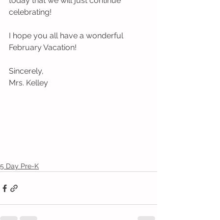
today that we will just continue 
celebrating! 
I hope you all have a wonderful 
February Vacation!
Sincerely,
Mrs. Kelley
5 Day Pre-K