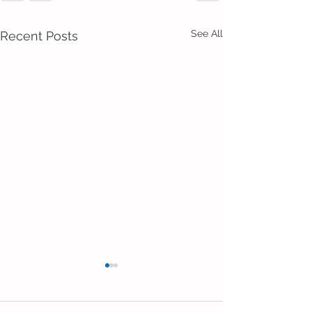
See All
Recent Posts