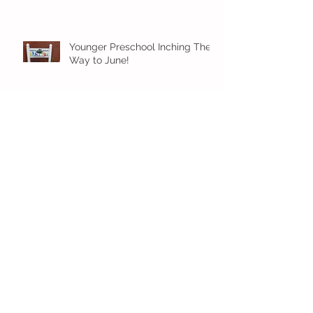
Younger Preschool Inching Their
Way to June!
Older Preschool Inching Their
Way to June!
Sunshine and Smiles in Pre-K!
Archive