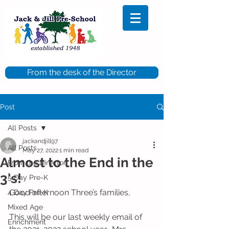
From the desk of the Director
Post
All Posts
jackandjill97
All Posts
May 27, 2022
1 min read
Almost to the End in the
From the Director
3's!
5 Day Pre-K
Good afternoon Three’s families,
4 Day Pre-K
Mixed Age
This will be our last weekly email of 
Enrichment