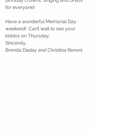
birthday crowns, singing and Oreos 
for everyone!
Have a wonderful Memorial Day 
weekend!  Can’t wait to see your 
kiddos on Thursday.
Sincerely,
Brenda Daday and Christina Renoni