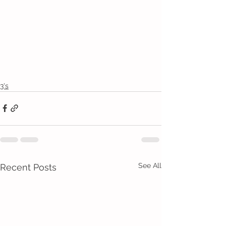
3's
See All
Recent Posts