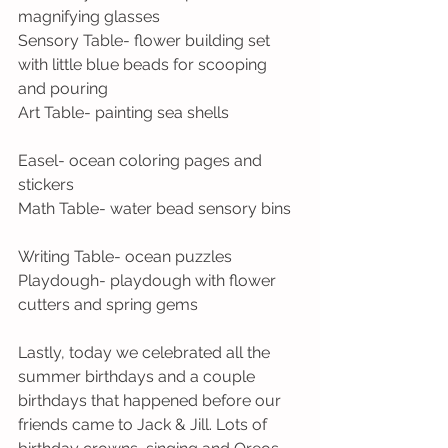
magnifying glasses
Sensory Table- flower building set 
with little blue beads for scooping 
and pouring
Art Table- painting sea shells
Easel- ocean coloring pages and 
stickers
Math Table- water bead sensory bins
Writing Table- ocean puzzles
Playdough- playdough with flower 
cutters and spring gems
Lastly, today we celebrated all the 
summer birthdays and a couple 
birthdays that happened before our 
friends came to Jack & Jill. Lots of 