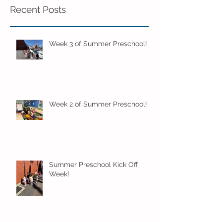
Recent Posts
Week 3 of Summer Preschool!
Week 2 of Summer Preschool!
Summer Preschool Kick Off
Week!