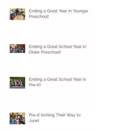
Ending a Great Year in Younger
Preschool!
Ending a Great School Year in
Older Preschool!
Ending a Great School Year in
Pre-K!
Pre-K Inching Their Way to
June!