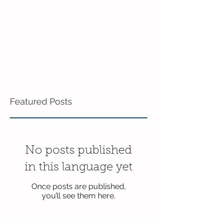
Featured Posts
No posts published
in this language yet
Once posts are published,
you’ll see them here.