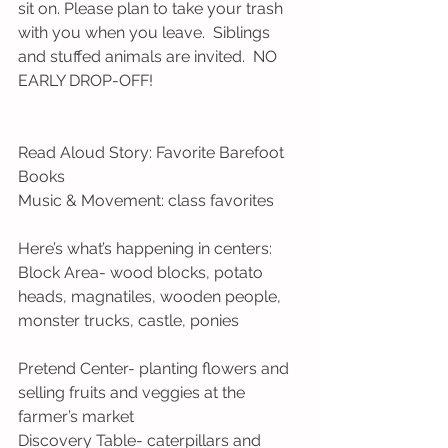
sit on. Please plan to take your trash 
with you when you leave.  Siblings 
and stuffed animals are invited.  NO 
EARLY DROP-OFF! 
Read Aloud Story: Favorite Barefoot 
Books
Music & Movement: class favorites 
Here’s what’s happening in centers:
Block Area- wood blocks, potato 
heads, magnatiles, wooden people, 
monster trucks, castle, ponies
Pretend Center- planting flowers and 
selling fruits and veggies at the 
farmer’s market
Discovery Table- caterpillars and 