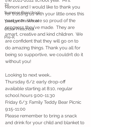
the 2021-2022 school year.  Mrs. 
3's
Renoni and I would like to thank you 
Summer Preschool
for trusting us with your little ones this 
past year.  We are so proud of the 
Younger Preschool
progress they’ve made.  They are 
Older Preschool
smart, creative and kind children.  We 
Pre-K
are confident that they will go on to 
do amazing things. Thank you all for 
being so supportive, we couldn’t do it 
without you!
Looking to next week…
Thursday 6/2: early drop-off 
available starting at 8:10, regular 
school hours 9:00-11:30
Friday 6/3: Family Teddy Bear Picnic 
9:15-11:00 
Please remember to bring a snack 
and drink for your child and blanket to 