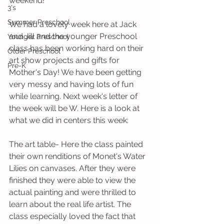
weekend! 
3's
Summer Preschool
We had a lovely week here at Jack 
and Jill and the younger Preschool 
Younger Preschool
class has been working hard on their 
Older Preschool
art show projects and gifts for 
Pre-K
Mother's Day! We have been getting 
very messy and having lots of fun 
while learning. Next week's letter of 
the week will be W. Here is a look at 
what we did in centers this week:
The art table- Here the class painted 
their own renditions of Monet's Water 
Lilies on canvases. After they were 
finished they were able to view the 
actual painting and were thrilled to 
learn about the real life artist. The 
class especially loved the fact that 