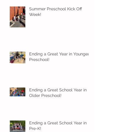
Summer Preschool Kick Off
Week!
Ending a Great Year in Younger
Preschool!
Ending a Great School Year in
Older Preschool!
Ending a Great School Year in
Pre-K!