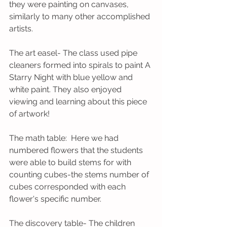
they were painting on canvases, 
similarly to many other accomplished 
artists. 
The art easel- The class used pipe 
cleaners formed into spirals to paint A 
Starry Night with blue yellow and 
white paint. They also enjoyed 
viewing and learning about this piece 
of artwork!
The math table:  Here we had 
numbered flowers that the students 
were able to build stems for with 
counting cubes-the stems number of 
cubes corresponded with each 
flower's specific number. 
The discovery table- The children 