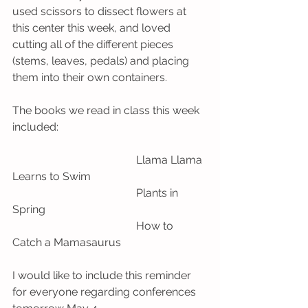
used scissors to dissect flowers at 
this center this week, and loved 
cutting all of the different pieces 
(stems, leaves, pedals) and placing 
them into their own containers. 
The books we read in class this week 
included:
                                             Llama Llama 
Learns to Swim
                                             Plants in 
Spring
                                             How to 
Catch a Mamasaurus
I would like to include this reminder 
for everyone regarding conferences 