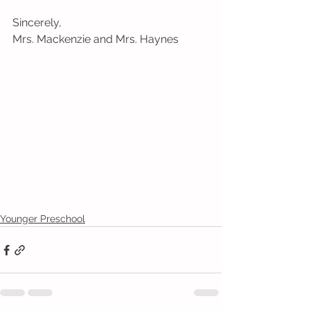
Sincerely,
Mrs. Mackenzie and Mrs. Haynes
Younger Preschool