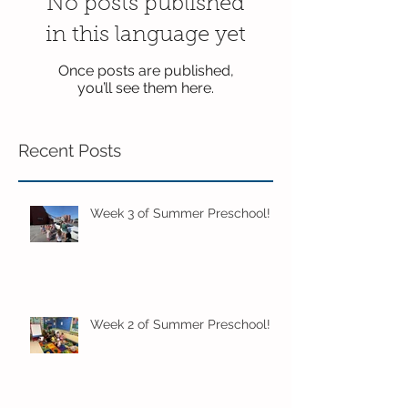
No posts published
in this language yet
Once posts are published,
you’ll see them here.
Recent Posts
Week 3 of Summer Preschool!
Week 2 of Summer Preschool!