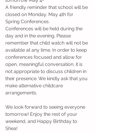
tomorrow May 4-
A friendly reminder that school will be 
closed on Monday, May 4th for 
Spring Conferences.
Conferences will be held during the 
day and in the evening. Please 
remember that child watch will not be 
available at any time. In order to keep 
conferences focused and allow for 
open, meaningful conversation, it is 
not appropriate to discuss children in 
their presence. We kindly ask that you 
make alternative childcare 
arrangements.
We look forward to seeing everyone 
tomorrow! Enjoy the rest of your 
weekend, and Happy Birthday to 
Shea! 