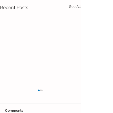
See All
Recent Posts
Comments