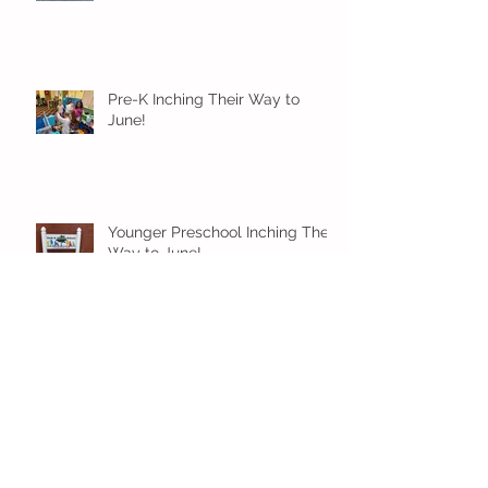
Pre-K Inching Their Way to
June!
Younger Preschool Inching Their
Way to June!
Older Preschool Inching Their
Way to June!
Sunshine and Smiles in Pre-K!