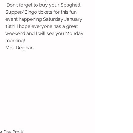
 Don't forget to buy your Spaghetti 
Supper/Bingo tickets for this fun 
event happening Saturday January 
18th! I hope everyone has a great 
weekend and I will see you Monday 
morning!
Mrs. Deighan 
4 Day Pre-K