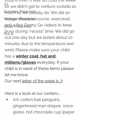
2025 is over! It was SO cold this week 
3's
so we didn't get to venture outside as 
Summer Preschool
much as we usually do. We did an 
indoor obstacle course, exercised, 
Younger Preschool
and a few Danny Go videos to keep 
Older Preschool
busy during "recess" time. We did go 
Pre-K
out one day but we lasted about 10 
minutes due to the temperature and 
wind. Please make sure your child 
has a
winter coat, hat and 
mittens/gloves
 everyday. If your 
child is in need of these items please 
let me know. 
Our next 
letter of the week is J
! 
Here is a look at our centers....
Art: cotton ball penguins, 
gingerbread man shapes, snow 
globe, hot chocolate cup (paper 