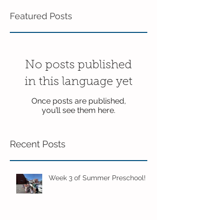
Featured Posts
No posts published
in this language yet
Once posts are published,
you’ll see them here.
Recent Posts
Week 3 of Summer Preschool!