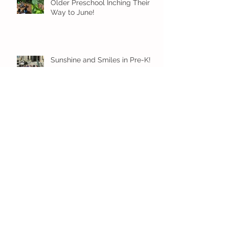
Older Preschool Inching Their
Way to June!
Sunshine and Smiles in Pre-K!
Archive
July 2026
(1)
1 post
June 2026
(8)
8 posts
May 2026
(12)
12 posts
April 2026
(11)
11 posts
March 2026
(13)
13 posts
February 2026
(7)
7 posts
January 2026
(11)
11 posts
December 2025
(12)
12 posts
November 2025
(9)
9 posts