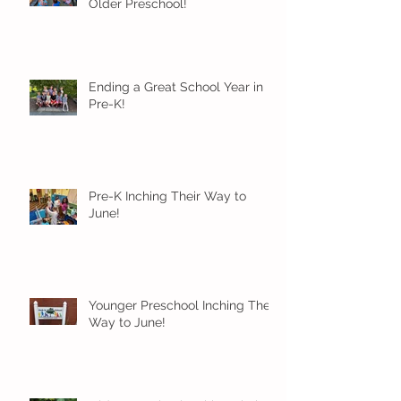
Older Preschool!
Ending a Great School Year in
Pre-K!
Pre-K Inching Their Way to
June!
Younger Preschool Inching Their
Way to June!