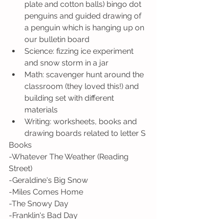
plate and cotton balls) bingo dot 
penguins and guided drawing of 
a penguin which is hanging up on 
our bulletin board
Science: fizzing ice experiment 
and snow storm in a jar
Math: scavenger hunt around the 
classroom (they loved this!) and 
building set with different 
materials 
Writing: worksheets, books and 
drawing boards related to letter S
Books
-Whatever The Weather (Reading 
Street)
-Geraldine's Big Snow
-Miles Comes Home
-The Snowy Day
-Franklin's Bad Day 