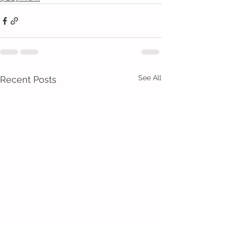
See All
Recent Posts