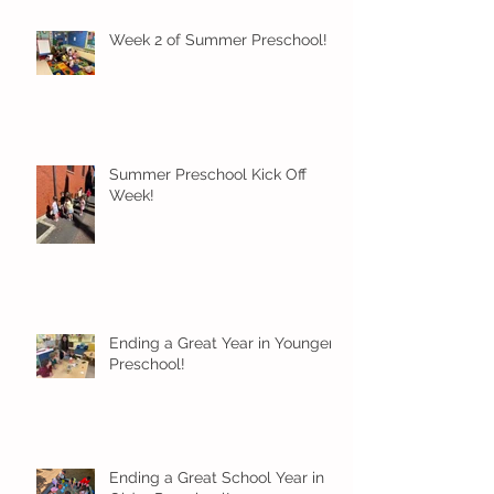
Week 2 of Summer Preschool!
Summer Preschool Kick Off
Week!
Ending a Great Year in Younger
Preschool!
Ending a Great School Year in