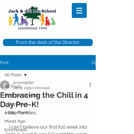
From the desk of the Director
Post
All Posts
jackandjill97
All Posts
Jan 9, 2025
1 min read
Embracing the Chill in 4
From the Director
Day Pre-K!
5 Day Pre-K
Hello Families,
4 Day Pre-K
Mixed Age
   I can't believe our first full week into 
Enrichment