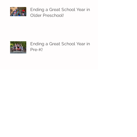
Ending a Great School Year in
Older Preschool!
Ending a Great School Year in
Pre-K!
Pre-K Inching Their Way to
June!
Younger Preschool Inching Their
Way to June!