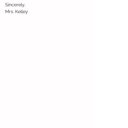
Sincerely,
Mrs. Kelley