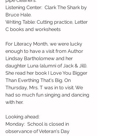
pipe cleaners. 
Listening Center:  Clark The Shark by 
Bruce Hale.   
Writing Table: Cutting practice, Letter 
C books and worksheets
For Literacy Month, we were lucky 
enough to have a visit from Author 
Lindsay Bartholomew and her 
daughter Luna (alumni of Jack & Jill). 
She read her book I Love You Bigger 
Than Everthing That's Big. On 
Thursday, Mrs. T was in to visit. We 
had so much fun singing and dancing 
with her. 
Looking ahead: 
Monday:  School is closed in 
observance of Veteran's Day