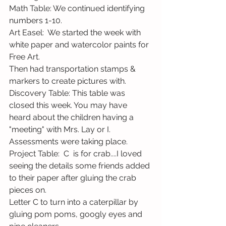
Math Table: We continued identifying 
numbers 1-10.
Art Easel:  We started the week with 
white paper and watercolor paints for 
Free Art. 
Then had transportation stamps & 
markers to create pictures with. 
Discovery Table: This table was 
closed this week. You may have 
heard about the children having a 
"meeting" with Mrs. Lay or I. 
Assessments were taking place.
Project Table:  C  is for crab....I loved 
seeing the details some friends added 
to their paper after gluing the crab 
pieces on.    
Letter C to turn into a caterpillar by 
gluing pom poms, googly eyes and 