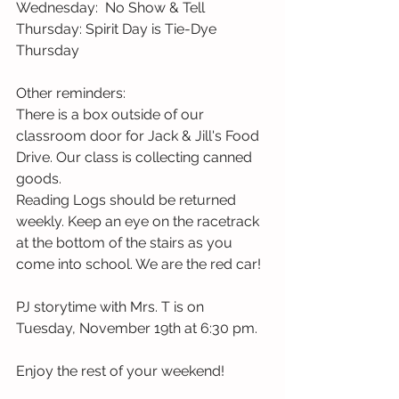
Wednesday:  No Show & Tell
Thursday: Spirit Day is Tie-Dye 
Thursday
Other reminders:
There is a box outside of our 
classroom door for Jack & Jill's Food 
Drive. Our class is collecting canned 
goods.
Reading Logs should be returned 
weekly. Keep an eye on the racetrack 
at the bottom of the stairs as you 
come into school. We are the red car! 
PJ storytime with Mrs. T is on 
Tuesday, November 19th at 6:30 pm.
Enjoy the rest of your weekend! 