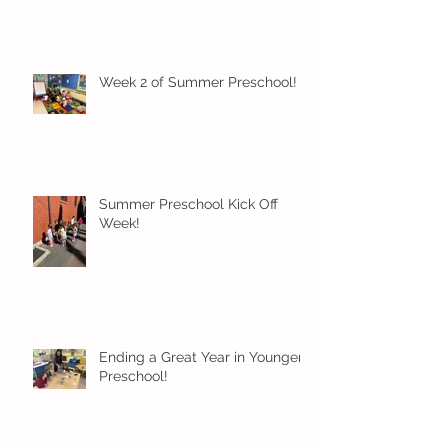
Week 2 of Summer Preschool!
Summer Preschool Kick Off
Week!
Ending a Great Year in Younger
Preschool!