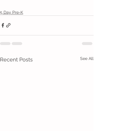
5 Day Pre-K
See All
Recent Posts