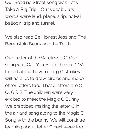
Our Reading Street song was Let's 
Take A Big Trip.   Our vocabulary 
words were land, plane, ship, hot-air 
balloon, trip and tunnel.
We also read Be Honest Jess and The 
Berenstain Bears and the Truth. 
Our Letter of the Week was C. Our 
song was Can You Sit on the Cot?  We 
talked about how making C strokes 
will help us to draw circles and make 
other letters too.  These letters are O, 
Q, G & S. The children were very 
excited to meet the Magic C Bunny.  
We practiced making the letter C in 
the air and sang along to the Magic C 
Song with the bunny. We will continue 
learning about letter C next week too.  