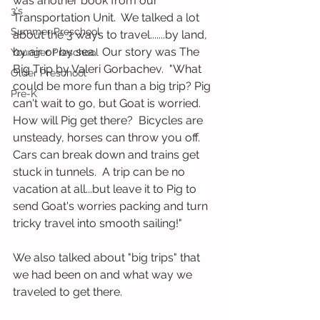
was another book from our 
3's
Transportation Unit.  We talked a lot 
Summer Preschool
about the 3 ways to travel.......by land, 
by air or by sea.  Our story was The 
Younger Preschool
Big Trip by Valeri Gorbachev.  "What 
Older Preschool
could be more fun than a big trip? Pig 
Pre-K
can't wait to go, but Goat is worried.  
How will Pig get there?  Bicycles are 
unsteady, horses can throw you off.  
Cars can break down and trains get 
stuck in tunnels.  A trip can be no 
vacation at all...but leave it to Pig to 
send Goat's worries packing and turn 
tricky travel into smooth sailing!"  
We also talked about "big trips" that 
we had been on and what way we 
traveled to get there.