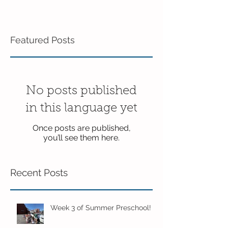
Featured Posts
No posts published
in this language yet
Once posts are published,
you’ll see them here.
Recent Posts
Week 3 of Summer Preschool!