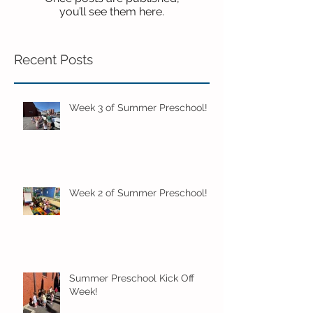
you’ll see them here.
Recent Posts
Week 3 of Summer Preschool!
Week 2 of Summer Preschool!
Summer Preschool Kick Off
Week!