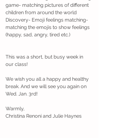
game- matching pictures of different 
children from around the world
Discovery- Emoji feelings matching- 
matching the emojis to show feelings 
(happy, sad, angry, tired etc.)
This was a short, but busy week in 
our class! 
We wish you all a happy and healthy 
break. And we will see you again on 
Wed. Jan. 3rd!
Warmly,
Christina Renoni and Julie Haynes