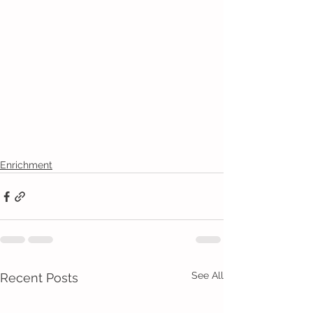
Enrichment
See All
Recent Posts