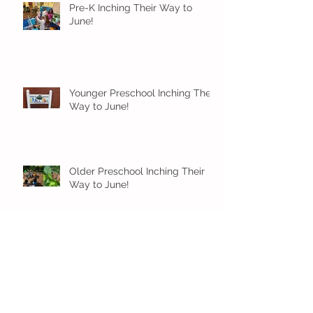
Pre-K Inching Their Way to
June!
Younger Preschool Inching Their
Way to June!
Older Preschool Inching Their
Way to June!
Sunshine and Smiles in Pre-K!