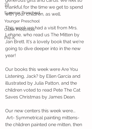
generous gifts and cards. We feel so 
3's
thankful for the time we get to spend 
Summer Preschool
with your children, as well.
Younger Preschool
This week we had a visit from Mrs. 
Older Preschool
Lehane, who read us The Mitten by 
Pre-K
Jan Brett. It's a lovely book that we're 
going to dive deeper into in the new 
year!
Our books this week were Are You 
Listening, Jack? by Ellen Garcia and 
illustrated by Julia Patton, and the 
children voted to read Pete The Cat 
Saves Christmas by James Dean. 
Our new centers this week were...
 Art- Symmetrical painting mittens- 
the children painted one mitten, then 