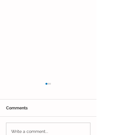
Comments
Closing Out May in
Inching Closer 
Write a comment...