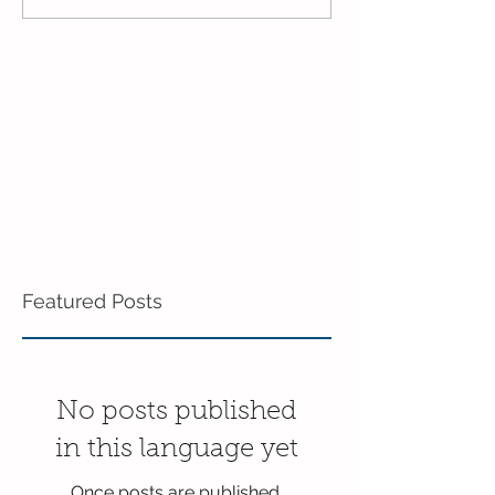
Enrichment!
End of the Scho
in Enrichment!
Featured Posts
No posts published
in this language yet
Once posts are published,