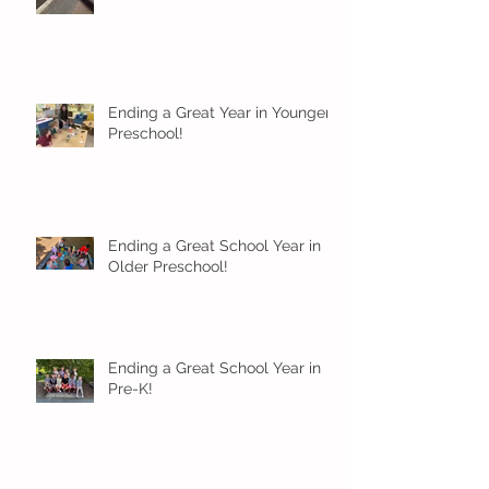
Ending a Great Year in Younger
Preschool!
Ending a Great School Year in
Older Preschool!
Ending a Great School Year in
Pre-K!