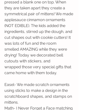
pressed a blank one on top. When 
they are taken apart they create a 
symmetrical pair of mittens! We made 
applesauce cinnamon ornaments 
(NOT EDIBLE). The kids added the 
ingredients, stirred up the dough, and 
cut shapes out with cookie cutters! It 
was lots of fun and the room 
smelled AMAZING while they were 
drying! Today we decorated bell 
cutouts with stickers, and 
wrapped those very special gifts that 
came home with them today.
Easel- We made scratch ornaments 
using sticks to make a design in the 
scratchboard shapes, and stamps on 
mittens.
Math- I Never Forget a Face matching 