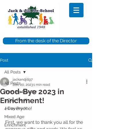
From the desk of the Director
Post
All Posts
jackandjill97
All Posts
Dec 20, 2023
1 min read
Good-Bye 2023 in
From the Director
Enrichment!
5 Day Pre-K
Hi everyone!
4 Day Pre-K
Mixed Age
First, we want to thank you all for the 
Enrichment