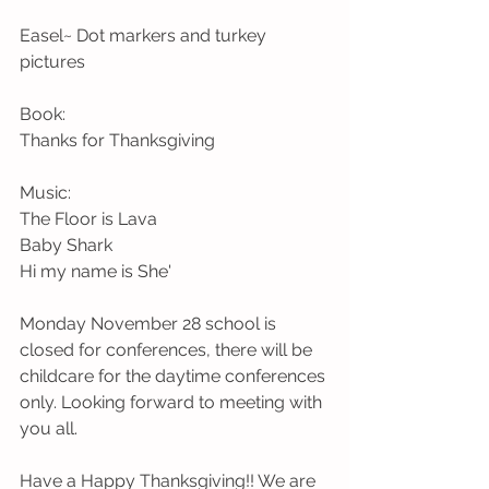
Easel~ Dot markers and turkey 
pictures
Book:
Thanks for Thanksgiving
Music:
The Floor is Lava 
Baby Shark
Hi my name is She'
Monday November 28 school is 
closed for conferences, there will be 
childcare for the daytime conferences 
only. Looking forward to meeting with 
you all. 
Have a Happy Thanksgiving!! We are 