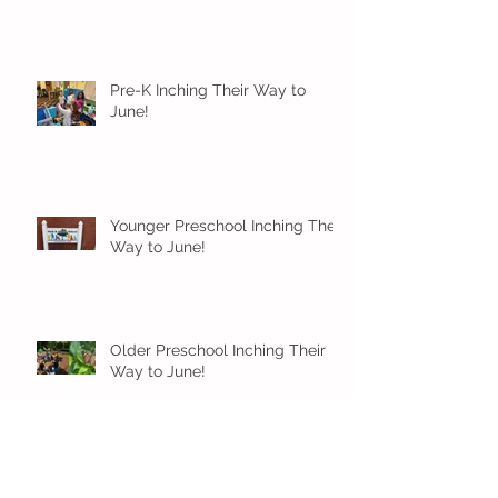
Pre-K Inching Their Way to
June!
Younger Preschool Inching Their
Way to June!
Older Preschool Inching Their
Way to June!
Sunshine and Smiles in Pre-K!