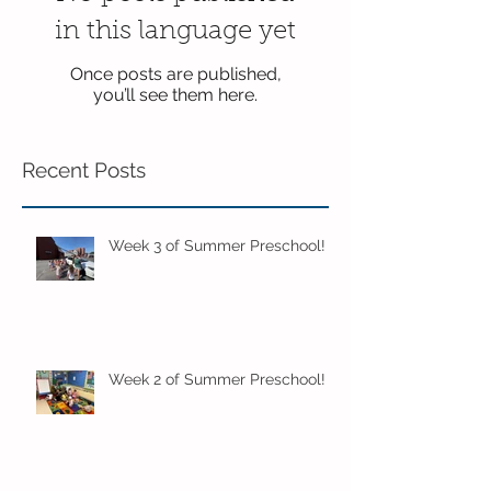
in this language yet
Once posts are published,
you’ll see them here.
Recent Posts
Week 3 of Summer Preschool!
Week 2 of Summer Preschool!