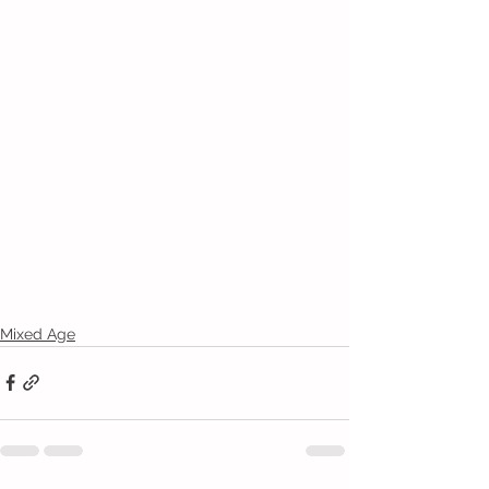
Mixed Age