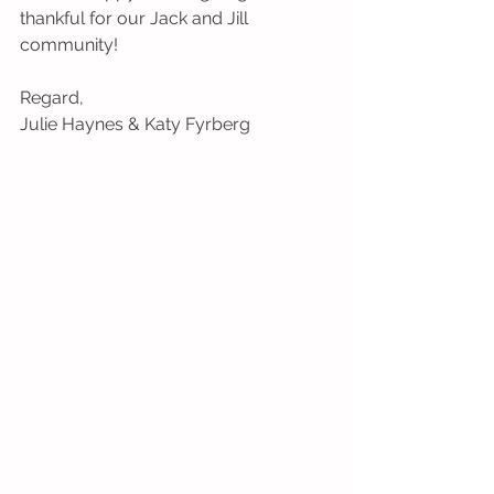
thankful for our Jack and Jill 
community!
Regard,
Julie Haynes & Katy Fyrberg