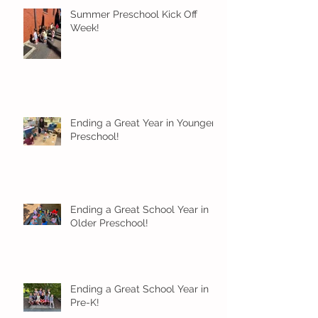
Summer Preschool Kick Off
Week!
Ending a Great Year in Younger
Preschool!
Ending a Great School Year in
Older Preschool!
Ending a Great School Year in
Pre-K!