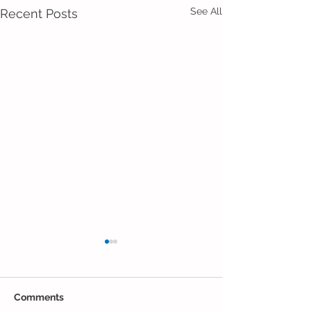
See All
Recent Posts
Comments