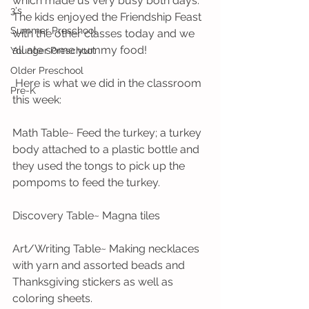
which made us very busy both days. 
3's
The kids enjoyed the Friendship Feast 
Summer Preschool
with the other classes today and we 
all ate some yummy food! 
Younger Preschool
Older Preschool
 Here is what we did in the classroom 
Pre-K
this week:
Math Table~ Feed the turkey; a turkey 
body attached to a plastic bottle and 
they used the tongs to pick up the 
pompoms to feed the turkey.
Discovery Table~ Magna tiles
Art/Writing Table~ Making necklaces 
with yarn and assorted beads and 
Thanksgiving stickers as well as 
coloring sheets.