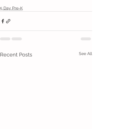
5 Day Pre-K
See All
Recent Posts