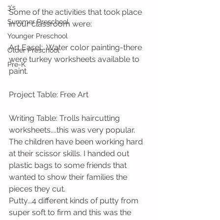
3's
Some of the activities that took place 
Summer Preschool
in our classroom were:
Younger Preschool
Art Easel:  Water color painting-there 
Older Preschool
were turkey worksheets available to 
Pre-K
paint.
Project Table: Free Art
Writing Table: Trolls haircutting 
worksheets....this was very popular. 
The children have been working hard 
at their scissor skills. I handed out 
plastic bags to some friends that 
wanted to show their families the 
pieces they cut. 
Putty...4 different kinds of putty from 
super soft to firm and this was the 