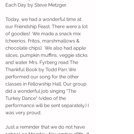
Each Day by Steve Metzger. 
Today, we had a wonderful time at 
our Friendship Feast. There were a lot 
of goodies!  We made a snack mix 
(cheerios, Fritos, marshmallows & 
chocolate chips).  We also had apple 
slices, pumpkin muffins, veggie sticks 
and water. Mrs. Fyrberg read The 
Thankful Book by Todd Parr. We 
performed our song for the other 
classes in Fellowship Hall. Our group 
did a wonderful job singing "The 
Turkey Dance" (video of the 
performance will be sent separately.) I 
was very proud. 
Just a reminder that we do not have 