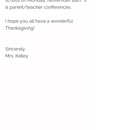
school on Monday, November 28th.  It 
is parent/teacher conferences.
I hope you all have a wonderful 
Thanksgiving!    
Sincerely,
Mrs. Kelley