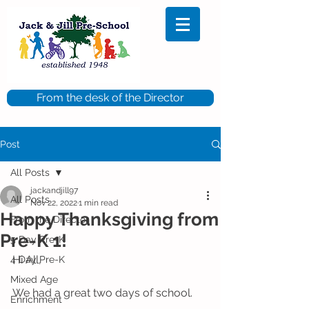
From the desk of the Director
Post
All Posts
jackandjill97
All Posts
Nov 22, 2022
1 min read
Happy Thanksgiving from
From the Director
Pre-K 1!
5 Day Pre-K
Hi All,
4 Day Pre-K
Mixed Age
We had a great two days of school.  
Enrichment