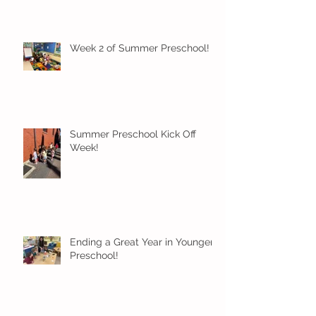
Week 2 of Summer Preschool!
Summer Preschool Kick Off
Week!
Ending a Great Year in Younger
Preschool!