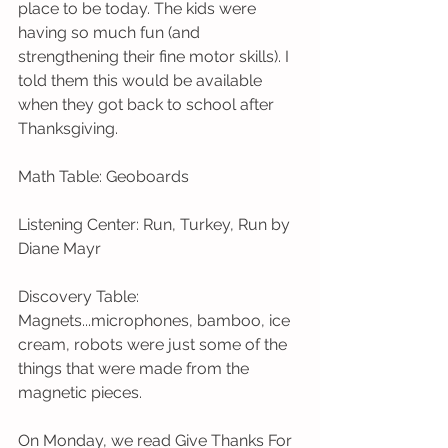
place to be today. The kids were 
having so much fun (and 
strengthening their fine motor skills). I 
told them this would be available 
when they got back to school after 
Thanksgiving. 
Math Table: Geoboards
Listening Center: Run, Turkey, Run by 
Diane Mayr
Discovery Table: 
Magnets...microphones, bamboo, ice 
cream, robots were just some of the 
things that were made from the 
magnetic pieces.
On Monday, we read Give Thanks For 