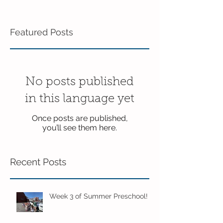
Featured Posts
No posts published
in this language yet
Once posts are published,
you’ll see them here.
Recent Posts
Week 3 of Summer Preschool!