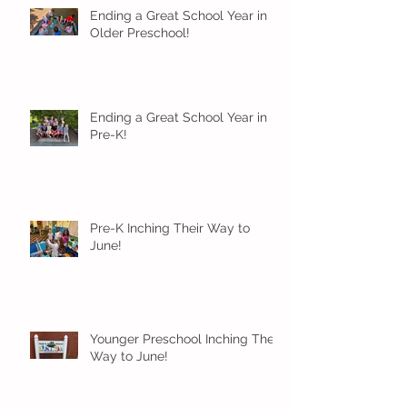
Ending a Great School Year in
Older Preschool!
Ending a Great School Year in
Pre-K!
Pre-K Inching Their Way to
June!
Younger Preschool Inching Their
Way to June!