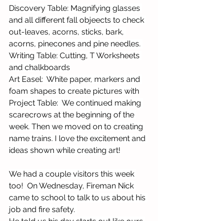
Discovery Table: Magnifying glasses 
and all different fall objeects to check 
out-leaves, acorns, sticks, bark, 
acorns, pinecones and pine needles. 
Writing Table: Cutting, T Worksheets 
and chalkboards
Art Easel:  White paper, markers and 
foam shapes to create pictures with
Project Table:  We continued making 
scarecrows at the beginning of the 
week. Then we moved on to creating 
name trains. I love the excitement and 
ideas shown while creating art!
We had a couple visitors this week 
too!  On Wednesday, Fireman Nick 
came to school to talk to us about his 
job and fire safety. 