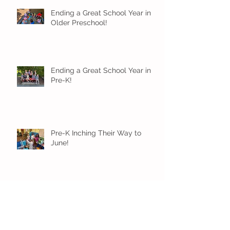
Ending a Great School Year in
Older Preschool!
Ending a Great School Year in
Pre-K!
Pre-K Inching Their Way to
June!
Younger Preschool Inching Their
Way to June!