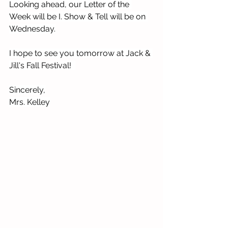
Looking ahead, our Letter of the 
Week will be I. Show & Tell will be on 
Wednesday.
I hope to see you tomorrow at Jack & 
Jill's Fall Festival!  
Sincerely,
Mrs. Kelley