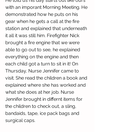
He told us his day starts out like ours 
with an imporant Morning Meeting. He 
demonstrated how he puts on his 
gear when he gets a call at the fire 
station and explained that underneath 
it all it was still him. Firefighter Nick 
brought a fire engine that we were 
able to go out to see, he explained 
everything on the engine and then 
each child got a turn to sit in it! On 
Thursday, Nurse Jennifer came to 
visit. She read the children a book and 
explained where she has worked and 
what she does at her job. Nurse 
Jennifer brought in differnt items for 
the children to check out, a sling, 
bandaids, tape, ice pack bags and 
surgical caps. 