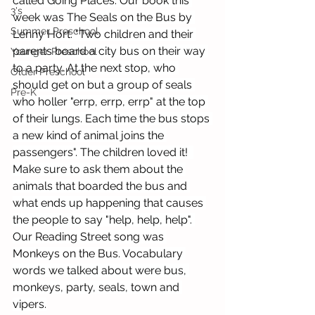
called Going Places. Our book this 
3's
week was The Seals on the Bus by 
Summer Preschool
Lenny Hort. "Two children and their 
parents board a city bus on their way 
Younger Preschool
to a party. At the next stop, who 
Older Preschool
should get on but a group of seals 
Pre-K
who holler "errp, errp, errp" at the top 
of their lungs. Each time the bus stops 
a new kind of animal joins the 
passengers". The children loved it!  
Make sure to ask them about the 
animals that boarded the bus and 
what ends up happening that causes 
the people to say "help, help, help". 
Our Reading Street song was 
Monkeys on the Bus. Vocabulary 
words we talked about were bus, 
monkeys, party, seals, town and 
vipers.