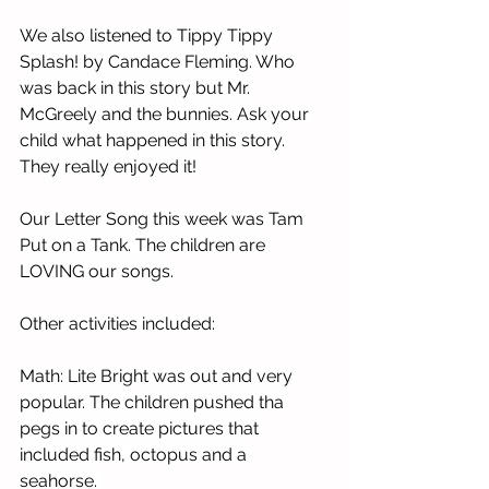
We also listened to Tippy Tippy 
Splash! by Candace Fleming. Who 
was back in this story but Mr. 
McGreely and the bunnies. Ask your 
child what happened in this story. 
They really enjoyed it! 
Our Letter Song this week was Tam 
Put on a Tank. The children are 
LOVING our songs.
Other activities included:
Math: Lite Bright was out and very 
popular. The children pushed tha 
pegs in to create pictures that 
included fish, octopus and a 
seahorse. 