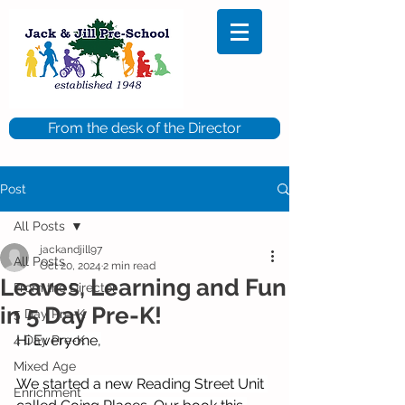
From the desk of the Director
Post
All Posts
jackandjill97
All Posts
Oct 20, 2024
2 min read
Leaves, Learning and Fun
From the Director
in 5 Day Pre-K!
5 Day Pre-K
Hi Everyone,
4 Day Pre-K
Mixed Age
We started a new Reading Street Unit 
Enrichment