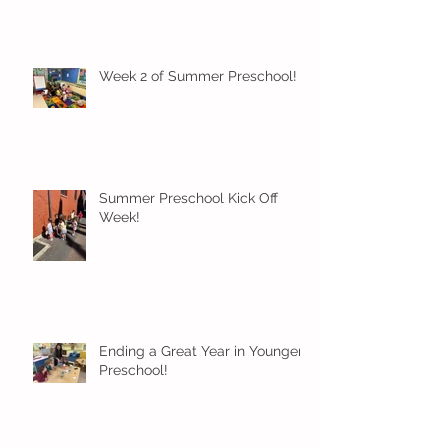
Week 2 of Summer Preschool!
Summer Preschool Kick Off
Week!
Ending a Great Year in Younger
Preschool!