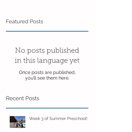
Featured Posts
No posts published
in this language yet
Once posts are published,
you’ll see them here.
Recent Posts
Week 3 of Summer Preschool!