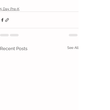
5 Day Pre-K
See All
Recent Posts