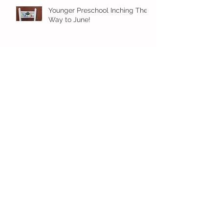
Younger Preschool Inching Their
Way to June!
Older Preschool Inching Their
Way to June!
Sunshine and Smiles in Pre-K!
Archive
July 2026
(1)
1 post
June 2026
(8)
8 posts
May 2026
(12)
12 posts