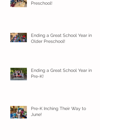
Preschool!
Ending a Great School Year in
Older Preschool!
Ending a Great School Year in
Pre-K!
Pre-K Inching Their Way to
June!