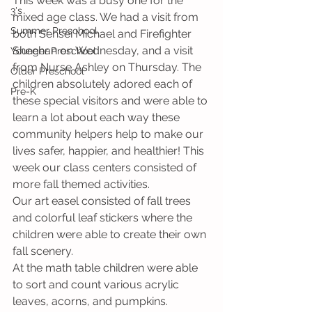
This week was a busy one for the 
3's
mixed age class. We had a visit from 
Summer Preschool
both Sensei Michael and Firefighter 
Sheehan on Wednesday, and a visit 
Younger Preschool
from Nurse Ashley on Thursday. The 
Older Preschool
children absolutely adored each of 
Pre-K
these special visitors and were able to 
learn a lot about each way these 
community helpers help to make our 
lives safer, happier, and healthier! This 
week our class centers consisted of 
more fall themed activities. 
Our art easel consisted of fall trees 
and colorful leaf stickers where the 
children were able to create their own 
fall scenery. 
At the math table children were able 
to sort and count various acrylic 
leaves, acorns, and pumpkins. 