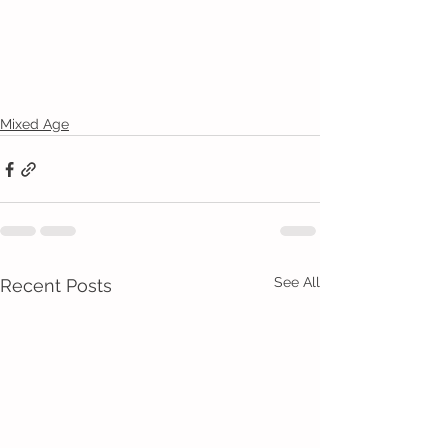
Mixed Age
See All
Recent Posts