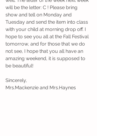
well. The letter of the week next week 
will be the letter: C ! Please bring 
show and tell on Monday and 
Tuesday and send the item into class 
with your child at morning drop off. I 
hope to see you all at the Fall Festival 
tomorrow, and for those that we do 
not see, I hope that you all have an 
amazing weekend, it is supposed to 
be beautiful! 
Sincerely,
Mrs.Mackenzie and Mrs.Haynes 