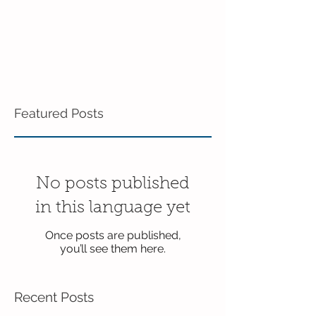
Featured Posts
No posts published
in this language yet
Once posts are published,
you’ll see them here.
Recent Posts