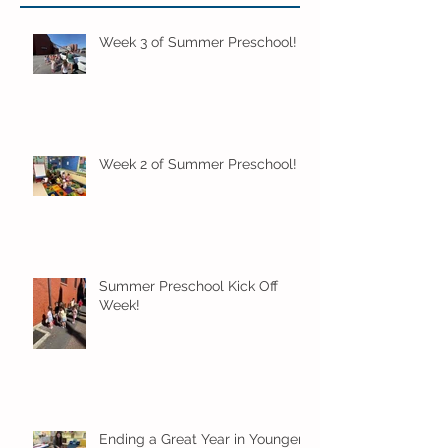
Week 3 of Summer Preschool!
Week 2 of Summer Preschool!
Summer Preschool Kick Off
Week!
Ending a Great Year in Younger