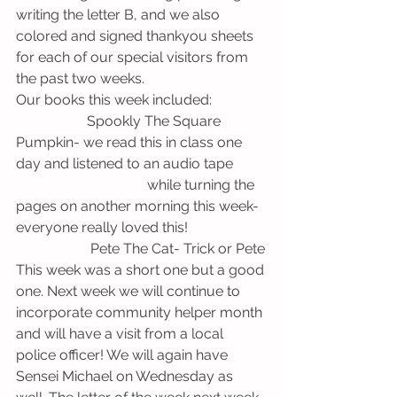
writing the letter B, and we also 
colored and signed thankyou sheets 
for each of our special visitors from 
the past two weeks. 
Our books this week included:
                    Spookly The Square 
Pumpkin- we read this in class one 
day and listened to an audio tape        
                                     while turning the 
pages on another morning this week- 
everyone really loved this!
                     Pete The Cat- Trick or Pete
This week was a short one but a good 
one. Next week we will continue to 
incorporate community helper month 
and will have a visit from a local 
police officer! We will again have 
Sensei Michael on Wednesday as 