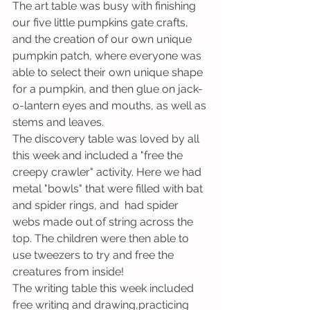
The art table was busy with finishing 
our five little pumpkins gate crafts, 
and the creation of our own unique 
pumpkin patch, where everyone was 
able to select their own unique shape 
for a pumpkin, and then glue on jack-
o-lantern eyes and mouths, as well as 
stems and leaves. 
The discovery table was loved by all 
this week and included a "free the 
creepy crawler" activity. Here we had 
metal "bowls" that were filled with bat 
and spider rings, and  had spider 
webs made out of string across the 
top. The children were then able to 
use tweezers to try and free the 
creatures from inside!
The writing table this week included 
free writing and drawing,practicing 