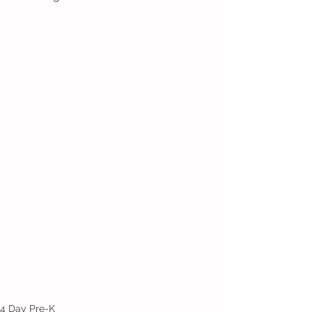
4 Day Pre-K