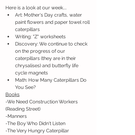
Here is a look at our week....
Art: Mother's Day crafts, water 
paint flowers and paper towel roll 
caterpillars
Writing: "Z" worksheets
Discovery: We continue to check 
on the progress of our 
caterpillars (they are in their 
chrysalises) and butterfly life 
cycle magnets 
Math: How Many Caterpillars Do 
You See? 
Books
-We Need Construction Workers 
(Reading Street)
-Manners
-The Boy Who Didn't Listen
-The Very Hungry Caterpillar 