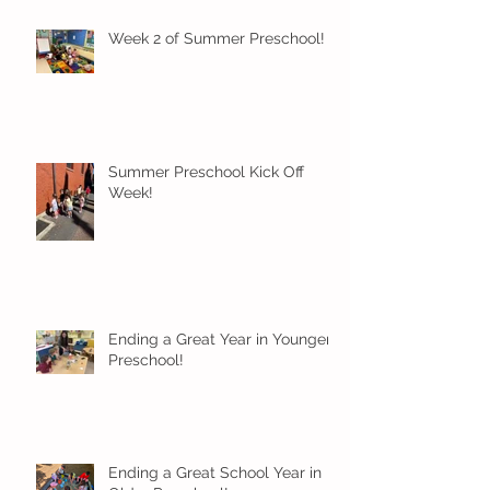
Week 2 of Summer Preschool!
Summer Preschool Kick Off
Week!
Ending a Great Year in Younger
Preschool!
Ending a Great School Year in