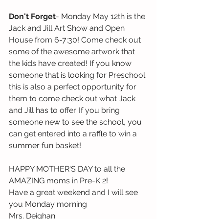
Don't Forget
- Monday May 12th is the 
Jack and Jill Art Show and Open 
House from 6-7:30! Come check out 
some of the awesome artwork that 
the kids have created! If you know 
someone that is looking for Preschool 
this is also a perfect opportunity for 
them to come check out what Jack 
and Jill has to offer. If you bring 
someone new to see the school, you 
can get entered into a raffle to win a 
summer fun basket! 
HAPPY MOTHER'S DAY to all the 
AMAZING moms in Pre-K 2! 
Have a great weekend and I will see 
you Monday morning
Mrs. Deighan 