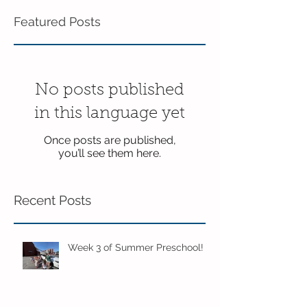
Featured Posts
No posts published
in this language yet
Once posts are published,
you’ll see them here.
Recent Posts
Week 3 of Summer Preschool!