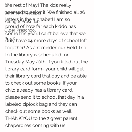
3's
the rest of May! The kids really 
seemed to enjoy it! We finished all 26 
Summer Preschool
letters in the alphabet! I am so 
Younger Preschool
proud of how far each kiddo has 
Older Preschool
come this year. I can't believe that we 
Pre-K
only have
 14
 more days of school left 
together! As a reminder our Field Trip 
to the library is scheduled for 
Tuesday May 20th. If you filled out the 
library card form- your child will get 
their library card that day and be able 
to check out some books. If your 
child already has a library card, 
please send it to school that day in a 
labeled ziplock bag and they can 
check out some books as well. 
THANK YOU to the 2 great parent 
chaperones coming with us! 