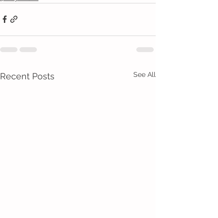
See All
Recent Posts