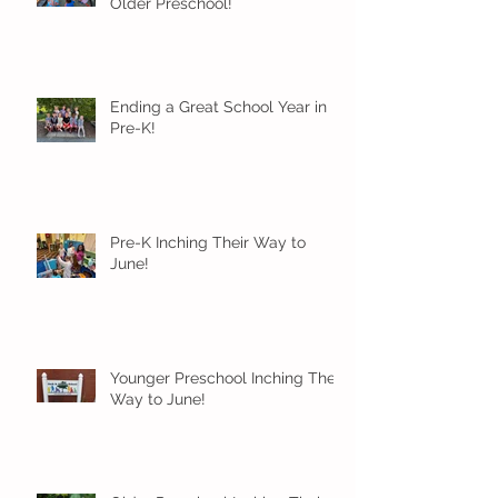
Older Preschool!
Ending a Great School Year in
Pre-K!
Pre-K Inching Their Way to
June!
Younger Preschool Inching Their
Way to June!