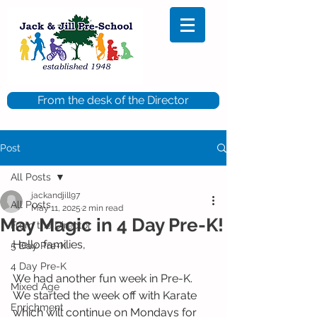
From the desk of the Director
Post
All Posts
jackandjill97
All Posts
May 11, 2025
2 min read
May Magic in 4 Day Pre-K!
From the Director
Hello families,
5 Day Pre-K
4 Day Pre-K
We had another fun week in Pre-K. 
Mixed Age
We started the week off with Karate 
Enrichment
which will continue on Mondays for 