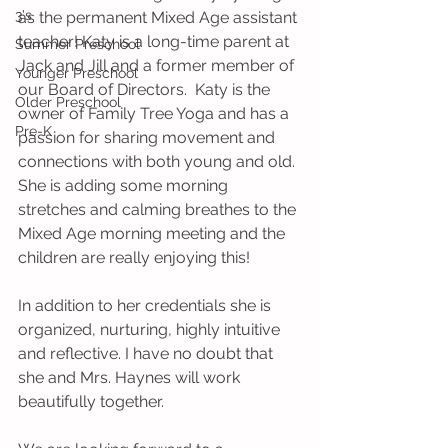
3's
as the permanent Mixed Age assistant 
teacher! Katy is a long-time parent at 
Summer Preschool
Jack and Jill and a former member of 
Younger Preschool
our Board of Directors.  Katy is the 
Older Preschool
owner of Family Tree Yoga and has a 
Pre-K
passion for sharing movement and 
connections with both young and old. 
She is adding some morning 
stretches and calming breathes to the 
Mixed Age morning meeting and the 
children are really enjoying this!
In addition to her credentials she is 
organized, nurturing, highly intuitive 
and reflective. I have no doubt that 
she and Mrs. Haynes will work 
beautifully together. 