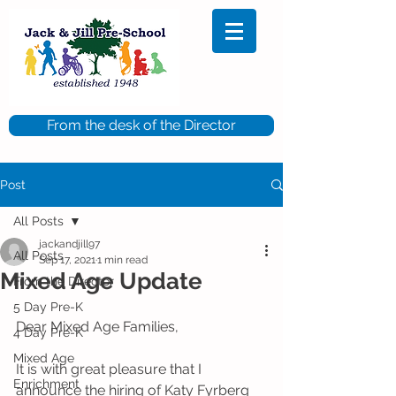
From the desk of the Director
Post
All Posts
jackandjill97
All Posts
Sep 17, 2021
1 min read
Mixed Age Update
From the Director
5 Day Pre-K
Dear Mixed Age Families,
4 Day Pre-K
Mixed Age
It is with great pleasure that I 
Enrichment
announce the hiring of Katy Fyrberg 