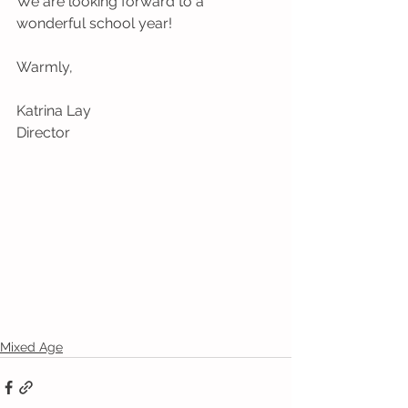
We are looking forward to a 
wonderful school year!
Warmly, 
Katrina Lay 
Director
Mixed Age