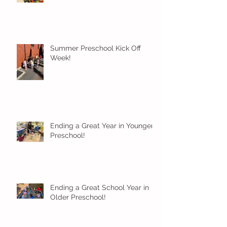
Summer Preschool Kick Off
Week!
Ending a Great Year in Younger
Preschool!
Ending a Great School Year in
Older Preschool!