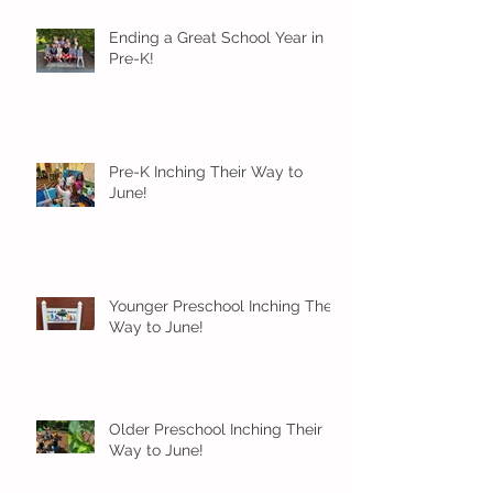
Ending a Great School Year in
Pre-K!
Pre-K Inching Their Way to
June!
Younger Preschool Inching Their
Way to June!
Older Preschool Inching Their
Way to June!