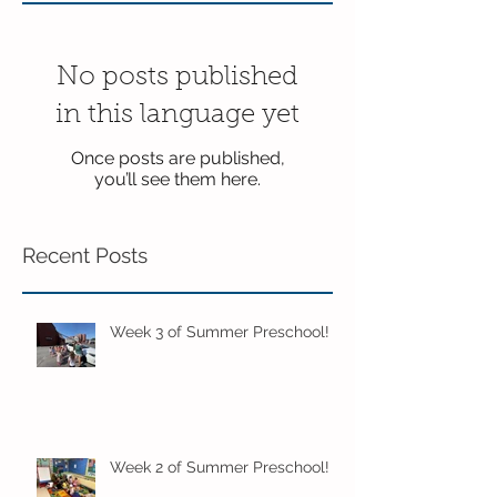
No posts published
in this language yet
Once posts are published,
you’ll see them here.
Recent Posts
Week 3 of Summer Preschool!
Week 2 of Summer Preschool!