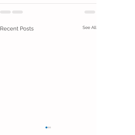
See All
Recent Posts