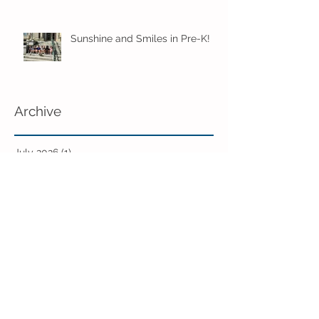
Sunshine and Smiles in Pre-K!
Archive
July 2026
(1)
1 post
June 2026
(8)
8 posts
May 2026
(12)
12 posts
April 2026
(11)
11 posts
March 2026
(13)
13 posts
February 2026
(7)
7 posts
January 2026
(11)
11 posts
December 2025
(12)
12 posts
November 2025
(9)
9 posts
October 2025
(12)
12 posts
September 2025
(11)
11 posts
June 2025
(7)
7 posts