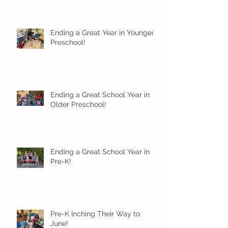
Ending a Great Year in Younger
Preschool!
Ending a Great School Year in
Older Preschool!
Ending a Great School Year in
Pre-K!
Pre-K Inching Their Way to
June!