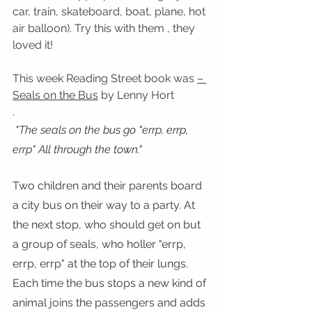
car, train, skateboard, boat, plane, hot 
air balloon). Try this with them , they 
loved it!
This week Reading Street book was 
– 
Seals on the Bus
 by Lenny Hort
.
 "The seals on the bus go "errp, errp, 
errp" All through the town."
Two children and their parents board 
a city bus on their way to a party. At 
the next stop, who should get on but 
a group of seals, who holler "errp, 
errp, errp" at the top of their lungs. 
Each time the bus stops a new kind of 
animal joins the passengers and adds 