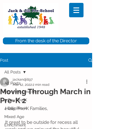
From the desk of the Director
Post
All Posts
jackandjill97
All Posts
Mar 12, 2022
2 min read
Moving Through March in
From the Director
Pre-K 2
5 Day Pre-K
Hello Pre K Families,
4 Day Pre-K
Mixed Age
It great to be outside for recess all 
Enrichment