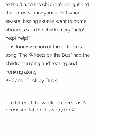
to the din, to the children's delight and 
the parents' annoyance. But when 
several hissing skunks want to come 
aboard, even the children cry "help! 
help! help!"
This funny version of the children's 
song "The Wheels on the Bus" had the 
children errping and roaring and 
honking along.
K- Song “Brick by Brick”
The letter of the week next week is A
Show and tell on Tuesday for A.