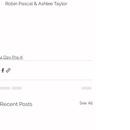
Robin Pascal & Ashlee Taylor
4 Day Pre-K
See All
Recent Posts