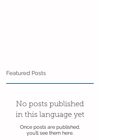
Featured Posts
No posts published
in this language yet
Once posts are published,
you’ll see them here.