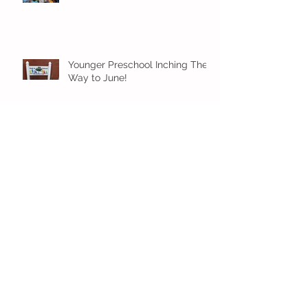
Younger Preschool Inching Their
Way to June!
Older Preschool Inching Their
Way to June!
Sunshine and Smiles in Pre-K!
Archive