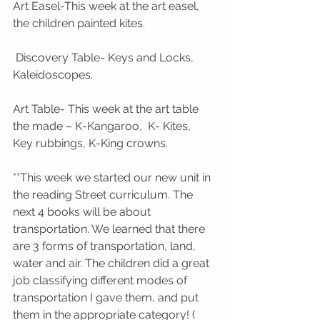
Art Easel-This week at the art easel, 
the children painted kites.
 Discovery Table- Keys and Locks, 
Kaleidoscopes.
Art Table- This week at the art table 
the made – K-Kangaroo,  K- Kites, 
Key rubbings, K-King crowns.
**This week we started our new unit in 
the reading Street curriculum. The 
next 4 books will be about 
transportation. We learned that there 
are 3 forms of transportation, land, 
water and air. The children did a great 
job classifying different modes of 
transportation I gave them, and put 
them in the appropriate category! ( 