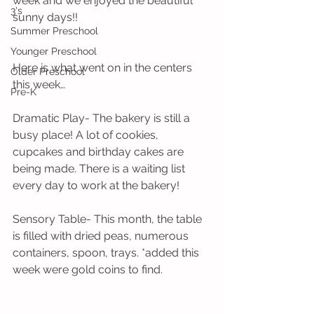
week and we enjoyed the beautiful 
3's
sunny days!!
Summer Preschool
Younger Preschool
Here is what went on in the centers 
Older Preschool
this week…
Pre-K
Dramatic Play- The bakery is still a 
busy place! A lot of cookies, 
cupcakes and birthday cakes are 
being made. There is a waiting list 
every day to work at the bakery!
Sensory Table- This month, the table 
is filled with dried peas, numerous 
containers, spoon, trays. *added this 
week were gold coins to find.