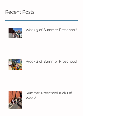
Recent Posts
Week 3 of Summer Preschool!
Week 2 of Summer Preschool!
Summer Preschool Kick Off
Week!