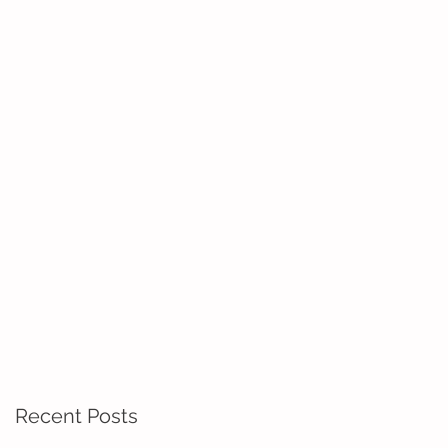
Recent Posts