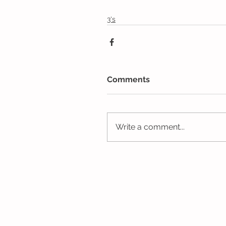
3's
Comments
Write a comment...