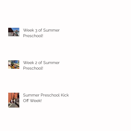
Week 3 of Summer
Preschool!
Week 2 of Summer
Preschool!
Summer Preschool Kick
Off Week!