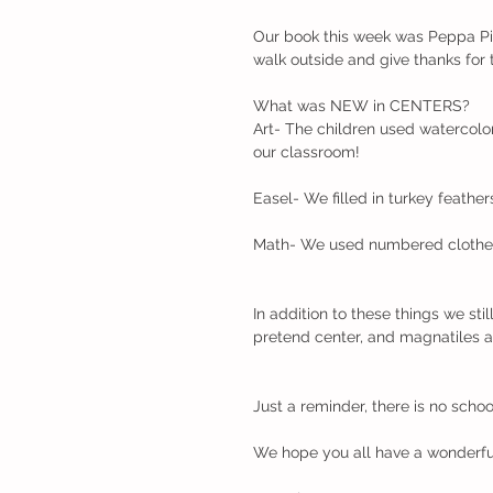
Our book this week was Peppa Pi
walk outside and give thanks for 
What was NEW in CENTERS?
Art- The children used watercolor
our classroom!
Easel- We filled in turkey feather
Math- We used numbered clothesp
In addition to these things we stil
pretend center, and magnatiles an
Just a reminder, there is no schoo
We hope you all have a wonderfu