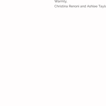
Warmly,
Christina Renoni and Ashlee Tayl