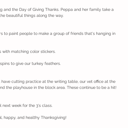
g and the Day of Giving Thanks. Peppa and her family take a 
the beautiful things along the way.
s to paint people to make a group of friends that's hanging in 
s with matching color stickers.
ins to give our turkey feathers.
l have cutting practice at the writing table, our vet office at the 
d the playhouse in the block area. These continue to be a hit!
l next week for the 3's class.
l, happy, and healthy Thanksgiving!