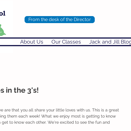
From the desk of the Director
About Us
Our Classes
Jack and Jill Blo
in the 3's!
e are that you all share your little loves with us. This is a great 
eing them each week! What we enjoy most is getting to know 
 get to know each other. We're excited to see the fun and 