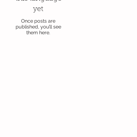
yet
Once posts are
published, you’ll see
them here.