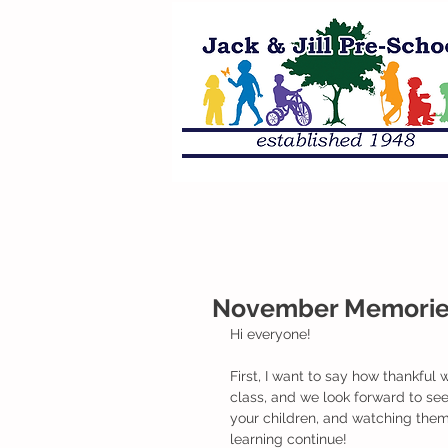
November Memories 
Hi everyone!
First, I want to say how thankful w
class, and we look forward to se
your children, and watching them
learning continue!