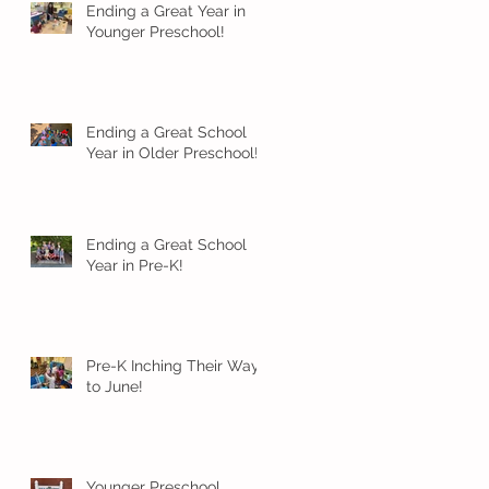
Ending a Great Year in
Younger Preschool!
Ending a Great School
Year in Older Preschool!
Ending a Great School
Year in Pre-K!
Pre-K Inching Their Way
to June!
Younger Preschool