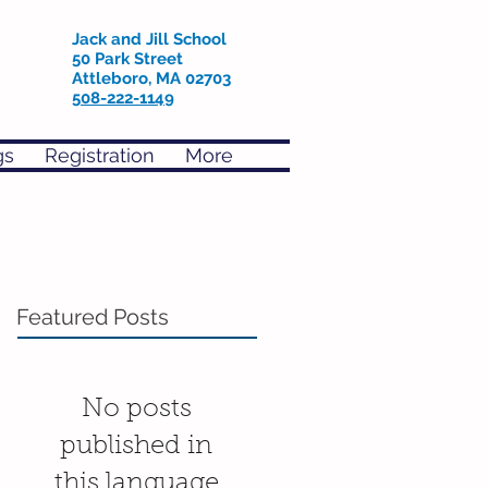
Jack and Jill School
50 Park Street
Attleboro, MA 02703
508-222-1149
gs
Registration
More
Featured Posts
No posts
published in
this language