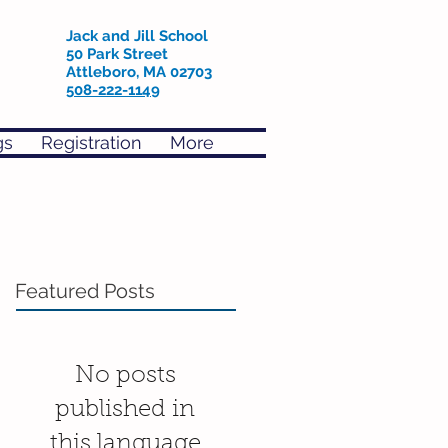
Jack and Jill School
50 Park Street
Attleboro, MA 02703
508-222-1149
gs
Registration
More
Featured Posts
No posts
published in
this language