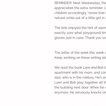
REMINDER: Next Wednesday, the 7th
appreciated the extra reminder. L
children accordingly. I know that
natural smile out of a little girl i
The kids enjoyed the hint of warm
exactly sure what playground time
gloves, just in case. Thank you s
The letter of the week this week 
Keep working on those writing skill
We read the book 
Leon and Bob
 
apartment with his mom, and com
dad, who is in the military. He's a
Loen and Bob play together all th
the building next door. When he 
anymore. He nervously knocks on