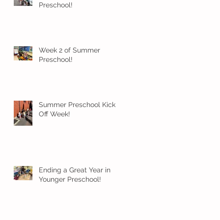
Preschool!
Week 2 of Summer
Preschool!
Summer Preschool Kick
Off Week!
Ending a Great Year in
Younger Preschool!