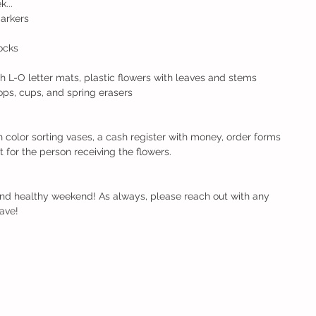
...
markers
locks
L-O letter mats, plastic flowers with leaves and stems
ops, cups, and spring erasers
color sorting vases, a cash register with money, order forms 
out for the person receiving the flowers.
and healthy weekend! As always, please reach out with any 
ave!