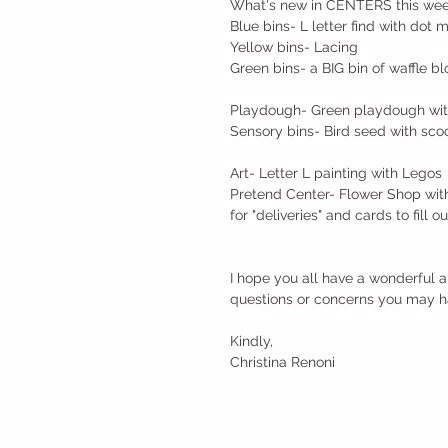
What's new in CENTERS this week
Blue bins- L letter find with dot 
Yellow bins- Lacing
Green bins- a BIG bin of waffle b
Playdough- Green playdough with 
Sensory bins- Bird seed with sco
Art- Letter L painting with Legos
Pretend Center- Flower Shop with 
for "deliveries" and cards to fill 
I hope you all have a wonderful 
questions or concerns you may h
Kindly,
Christina Renoni