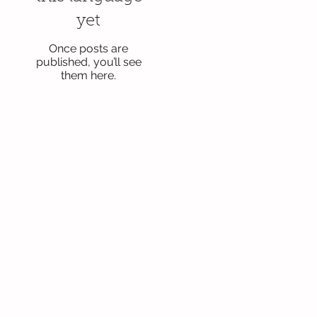
yet
Once posts are
published, you’ll see
them here.