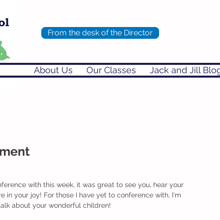
From the desk of the Director
About Us
Our Classes
Jack and Jill Blo
chment
ference with this week, it was great to see you, hear your 
 in your joy! For those I have yet to conference with, I'm 
 talk about your wonderful children!