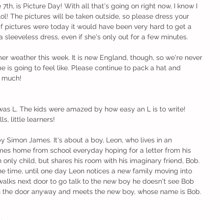
, is Picture Day! With all that's going on right now, I know I 
ol! The pictures will be taken outside, so please dress your 
 if pictures were today it would have been very hard to get a 
n a sleeveless dress, even if she's only out for a few minutes. 
er weather this week. It is new England, though, so we're never 
 is going to feel like. Please continue to pack a hat and 
o much!
was L. The kids were amazed by how easy an L is to write! 
s, little learners!
by Simon James. It's about a boy, Leon, who lives in an 
es home from school everyday hoping for a letter from his 
n only child, but shares his room with his imaginary friend, Bob. 
e time, until one day Leon notices a new family moving into 
walks next door to go talk to the new boy he doesn't see Bob 
 the door anyway and meets the new boy, whose name is Bob. 