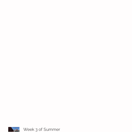
Week 3 of Summer