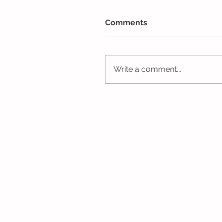
Comments
Write a comment...