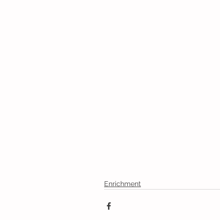
Enrichment