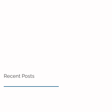
Recent Posts