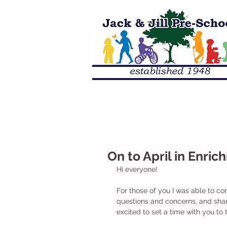
On to April in Enri
Hi everyone!
For those of you I was able to con
questions and concerns, and share
excited to set a time with you to