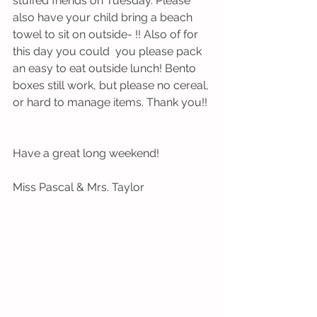
stuffed friends on Tuesday. Please 
also have your child bring a beach 
towel to sit on outside- !! Also of for 
this day you could  you please pack 
an easy to eat outside lunch! Bento 
boxes still work, but please no cereal, 
or hard to manage items. Thank you!!
Have a great long weekend! 
Miss Pascal & Mrs. Taylor