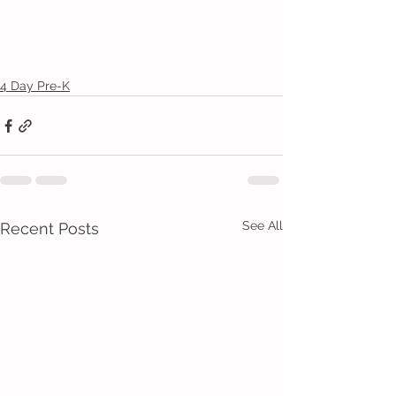
4 Day Pre-K
See All
Recent Posts