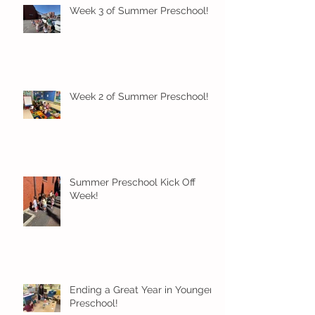
Week 3 of Summer Preschool!
Week 2 of Summer Preschool!
Summer Preschool Kick Off
Week!
Ending a Great Year in Younger
Preschool!