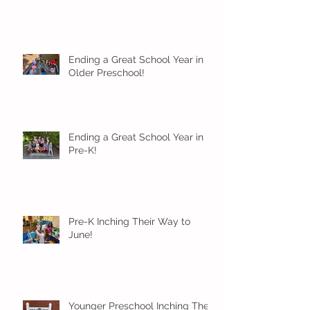
Ending a Great School Year in
Older Preschool!
Ending a Great School Year in
Pre-K!
Pre-K Inching Their Way to
June!
Younger Preschool Inching Their