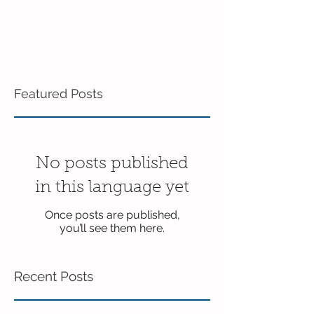
Featured Posts
No posts published
in this language yet
Once posts are published,
you’ll see them here.
Recent Posts