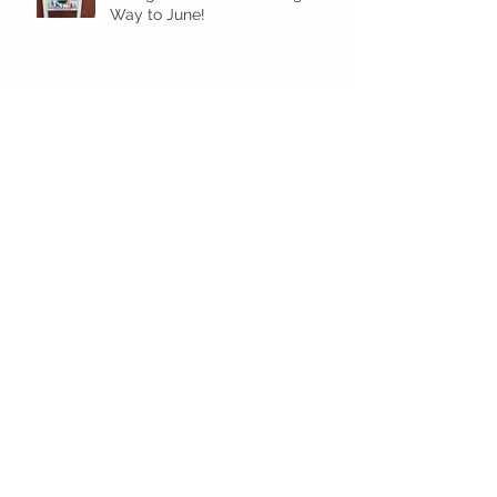
Way to June!
Older Preschool Inching Their
Way to June!
Sunshine and Smiles in Pre-K!
Archive
July 2026
(1)
1 post
June 2026
(8)
8 posts
May 2026
(12)
12 posts
April 2026
(11)
11 posts