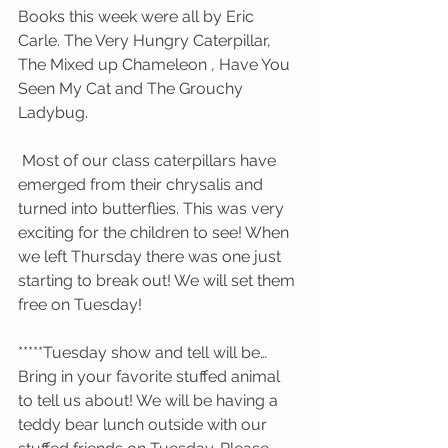
Books this week were all by Eric 
Carle. The Very Hungry Caterpillar, 
The Mixed up Chameleon , Have You 
Seen My Cat and The Grouchy 
Ladybug.
 Most of our class caterpillars have 
emerged from their chrysalis and 
turned into butterflies. This was very 
exciting for the children to see! When 
we left Thursday there was one just 
starting to break out! We will set them 
free on Tuesday!
*****Tuesday show and tell will be… 
Bring in your favorite stuffed animal 
to tell us about! We will be having a 
teddy bear lunch outside with our 