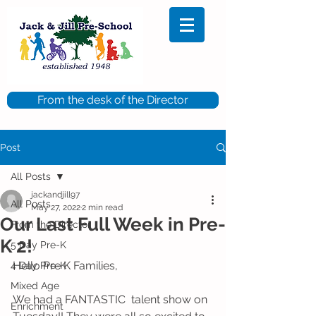
From the desk of the Director
Post
All Posts
jackandjill97
All Posts
May 27, 2022
2 min read
Our Last Full Week in Pre-
From the Director
K 2!
5 Day Pre-K
Hello Pre K Families,
4 Day Pre-K
Mixed Age
We had a FANTASTIC  talent show on 
Enrichment