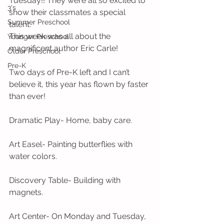
Tuesday!! They were all so excited to 
3's
show their classmates a special 
Summer Preschool
talent. 
This week was all about the 
Younger Preschool
magnificent author Eric Carle! 
Older Preschool
Pre-K
Two days of Pre-K left and I can’t 
believe it, this year has flown by faster 
than ever! 
Dramatic Play- Home, baby care.
Art Easel- Painting butterflies with 
water colors.
Discovery Table- Building with 
magnets.
Art Center- On Monday and Tuesday, 