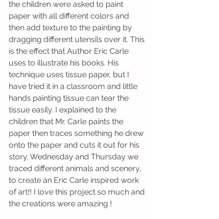
the children were asked to paint 
paper with all different colors and 
then add texture to the painting by 
dragging different utensils over it. This 
is the effect that Author Eric Carle 
uses to illustrate his books. His 
technique uses tissue paper, but I 
have tried it in a classroom and little 
hands painting tissue can tear the 
tissue easily. I explained to the 
children that Mr. Carle paints the 
paper then traces something he drew 
onto the paper and cuts it out for his 
story. Wednesday and Thursday we 
traced different animals and scenery, 
to create an Eric Carle inspired work 
of art!! I love this project so much and 
the creations were amazing !