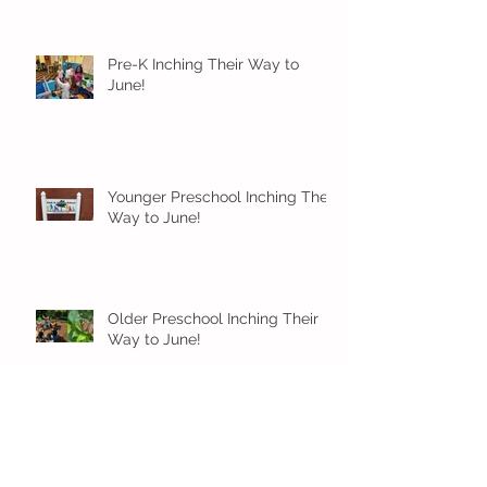
Pre-K Inching Their Way to
June!
Younger Preschool Inching Their
Way to June!
Older Preschool Inching Their
Way to June!
Sunshine and Smiles in Pre-K!