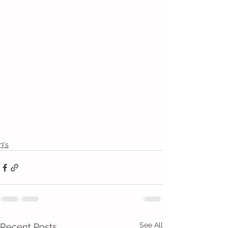
3's
See All
Recent Posts