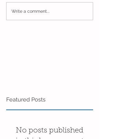
Closing Out May in the
Inching Closer 
Write a comment...
3's!
End of the Scho
in the 3's!
Featured Posts
No posts published