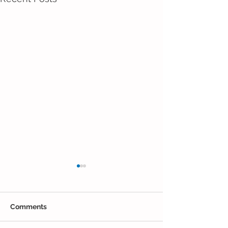
Comments