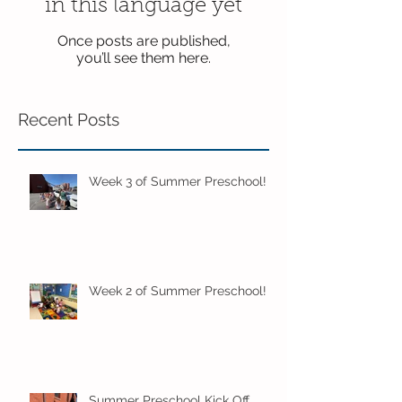
in this language yet
Once posts are published,
you’ll see them here.
Recent Posts
Week 3 of Summer Preschool!
Week 2 of Summer Preschool!
Summer Preschool Kick Off