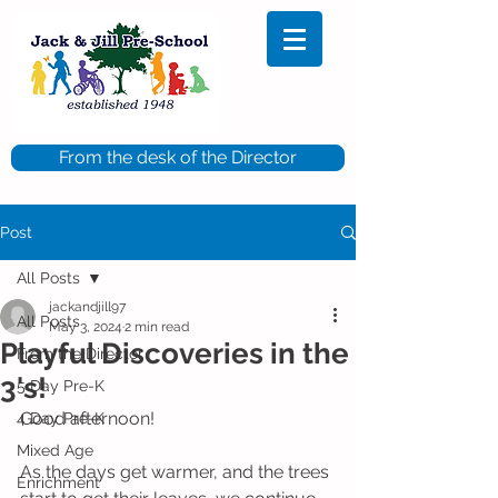
From the desk of the Director
Post
All Posts
jackandjill97
All Posts
May 3, 2024
2 min read
Playful Discoveries in the
From the Director
3's!
5 Day Pre-K
Good afternoon!
4 Day Pre-K
Mixed Age
As the days get warmer, and the trees 
Enrichment