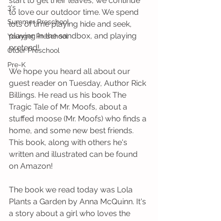
start to get their leaves, we continue 
3's
to love our outdoor time. We spend 
Summer Preschool
lots of time playing hide and seek, 
playing in the sandbox, and playing 
Younger Preschool
pretend! 
Older Preschool
Pre-K
We hope you heard all about our 
guest reader on Tuesday, Author Rick 
Billings. He read us his book The 
Tragic Tale of Mr. Moofs, about a 
stuffed moose (Mr. Moofs) who finds a 
home, and some new best friends. 
This book, along with others he's 
written and illustrated can be found 
on Amazon!
The book we read today was Lola 
Plants a Garden by Anna McQuinn. It's 
a story about a girl who loves the 