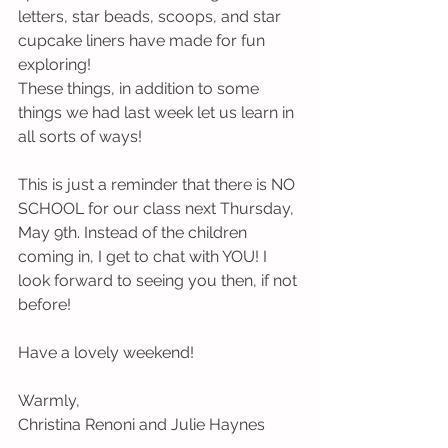
letters, star beads, scoops, and star 
cupcake liners have made for fun 
exploring!
These things, in addition to some 
things we had last week let us learn in 
all sorts of ways!
This is just a reminder that there is NO 
SCHOOL for our class next Thursday, 
May 9th. Instead of the children 
coming in, I get to chat with YOU! I 
look forward to seeing you then, if not 
before!
Have a lovely weekend!
Warmly,
Christina Renoni and Julie Haynes