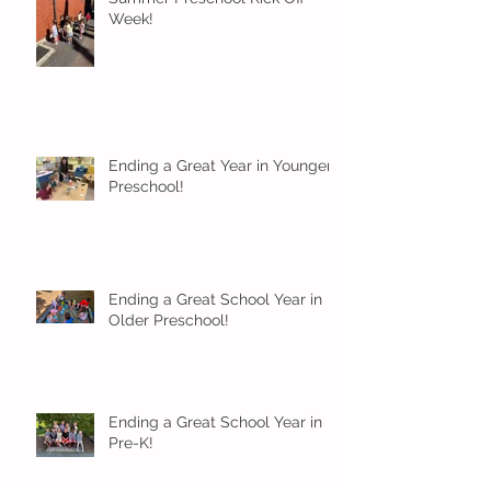
Week!
Ending a Great Year in Younger
Preschool!
Ending a Great School Year in
Older Preschool!
Ending a Great School Year in
Pre-K!