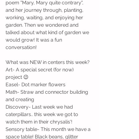
poem "Mary, Mary quite contrary", 
and her journey through, planting, 
working, waiting, and enjoying her 
garden. Then we wondered and 
talked about what kind of garden we 
would grow! It was a fun 
conversation!
What was NEW in centers this week?
Art- A special secret (for now) 
project 😉
Easel- Dot marker flowers
Math- Straw and connector building 
and creating
Discovery- Last week we had 
caterpillars.. this week we got to 
watch them in their chrysalis'!
Sensory table- This month we have a 
space table! Black beans, glitter 