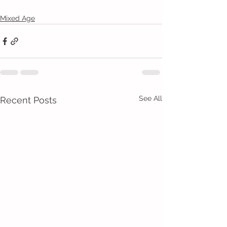
Mixed Age
See All
Recent Posts