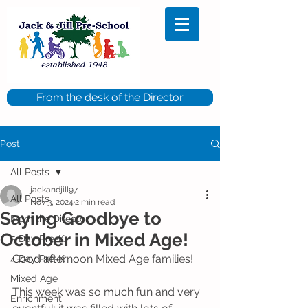
From the desk of the Director
Post
All Posts
jackandjill97
All Posts
Nov 3, 2024
2 min read
Saying Goodbye to
From the Director
October in Mixed Age!
5 Day Pre-K
Good afternoon Mixed Age families! 
4 Day Pre-K
Mixed Age
This week was so much fun and very 
Enrichment