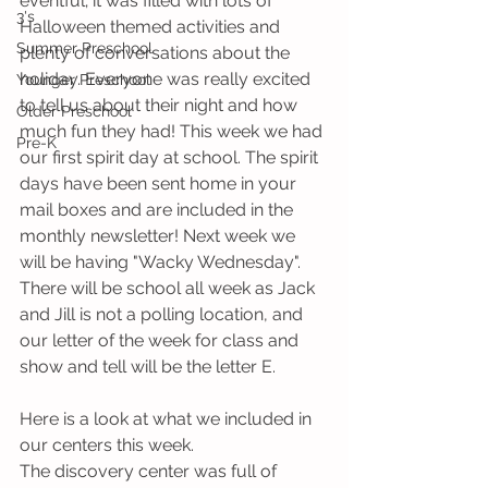
eventful; it was filled with lots of 
3's
Halloween themed activities and 
Summer Preschool
plenty of conversations about the 
holiday. Everyone was really excited 
Younger Preschool
to tell us about their night and how 
Older Preschool
much fun they had! This week we had 
Pre-K
our first spirit day at school. The spirit 
days have been sent home in your 
mail boxes and are included in the 
monthly newsletter! Next week we 
will be having "Wacky Wednesday". 
There will be school all week as Jack 
and Jill is not a polling location, and 
our letter of the week for class and 
show and tell will be the letter E. 
Here is a look at what we included in 
our centers this week.
The discovery center was full of 