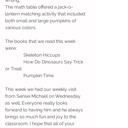
writing. 
The math table offered a jack-o-
lantern matching activity that included 
both small and large pumpkins of 
various colors.
The books that we read this week 
were:
                Skeleton Hiccups
                How Do Dinosaurs Say Trick 
or Treat
                Pumpkin Time 
This week we had our weekly visit 
from Sensei Michael on Wednesday 
as well. Everyone really looks 
forward to having him and he always 
brings so much fun and joy to the 
classroom. I hope that all of your 