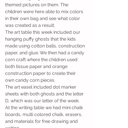
themed pictures on them. The 
children were here able to mix colors 
in their own bag and see what color 
was created as a result.
The art table this week included our 
hanging puffy ghosts that the kids 
made using cotton balls, construction 
paper, and glue. We then had a candy 
corn craft where the children used 
both tissue paper and orange 
construction paper to create their 
own candy corn pieces.
The art easel included dot marker 
sheets with both ghosts and the letter 
D, which was our letter of the week. 
At the writing table we had mini chalk 
boards, multi colored chalk, erasers, 
and materials for free drawing and 