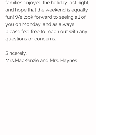
families enjoyed the holiday last night, 
and hope that the weekend is equally 
fun! We look forward to seeing all of 
you on Monday, and as always, 
please feel free to reach out with any 
questions or concerns. 
Sincerely,
Mrs.MacKenzie and Mrs. Haynes 