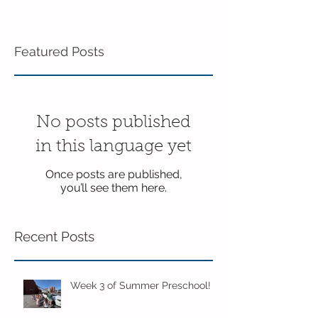
Featured Posts
No posts published
in this language yet
Once posts are published,
you’ll see them here.
Recent Posts
Week 3 of Summer Preschool!