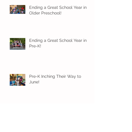
Ending a Great School Year in
Older Preschool!
Ending a Great School Year in
Pre-K!
Pre-K Inching Their Way to
June!
Younger Preschool Inching Their
Way to June!