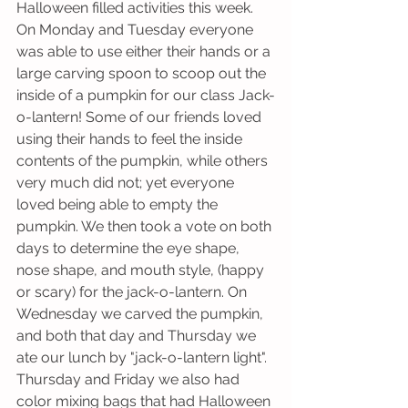
Halloween filled activities this week. 
On Monday and Tuesday everyone 
was able to use either their hands or a 
large carving spoon to scoop out the 
inside of a pumpkin for our class Jack-
o-lantern! Some of our friends loved 
using their hands to feel the inside 
contents of the pumpkin, while others 
very much did not; yet everyone 
loved being able to empty the 
pumpkin. We then took a vote on both 
days to determine the eye shape, 
nose shape, and mouth style, (happy 
or scary) for the jack-o-lantern. On 
Wednesday we carved the pumpkin, 
and both that day and Thursday we 
ate our lunch by "jack-o-lantern light". 
Thursday and Friday we also had 
color mixing bags that had Halloween 