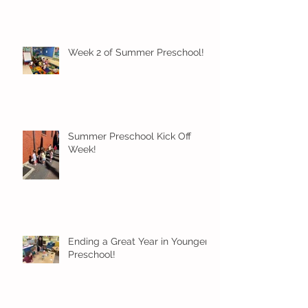
Week 2 of Summer Preschool!
Summer Preschool Kick Off
Week!
Ending a Great Year in Younger
Preschool!