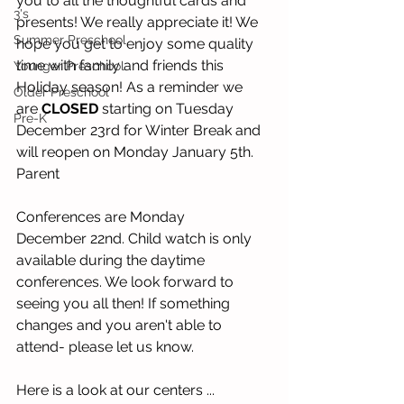
you to all the thoughtful cards and 
3's
presents! We really appreciate it! We 
Summer Preschool
hope you get to enjoy some quality 
time with family and friends this 
Younger Preschool
Holiday season! As a reminder we 
Older Preschool
are 
CLOSED
 starting on Tuesday 
Pre-K
December 23rd for Winter Break and 
will reopen on Monday January 5th. 
Parent 
Conferences are Monday 
December 22nd. Child watch is only 
available during the daytime 
conferences. We look forward to 
seeing you all then! If something 
changes and you aren't able to 
attend- please let us know. 
Here is a look at our centers ... 