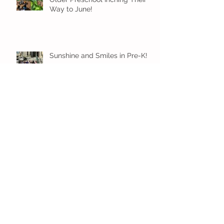
Way to June!
Sunshine and Smiles in Pre-K!
Archive
July 2026
(1)
1 post
June 2026
(8)
8 posts
May 2026
(12)
12 posts
April 2026
(11)
11 posts
March 2026
(13)
13 posts
February 2026
(7)
7 posts
January 2026
(11)
11 posts
December 2025
(12)
12 posts
November 2025
(9)
9 posts