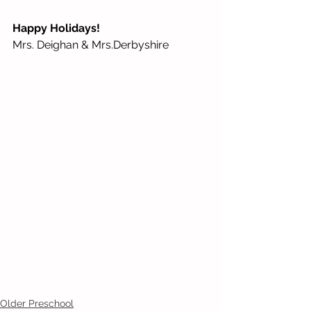
Happy Holidays!
Mrs. Deighan & Mrs.Derbyshire
Older Preschool