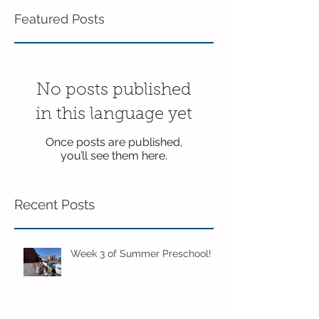
Featured Posts
No posts published
in this language yet
Once posts are published,
you’ll see them here.
Recent Posts
Week 3 of Summer Preschool!