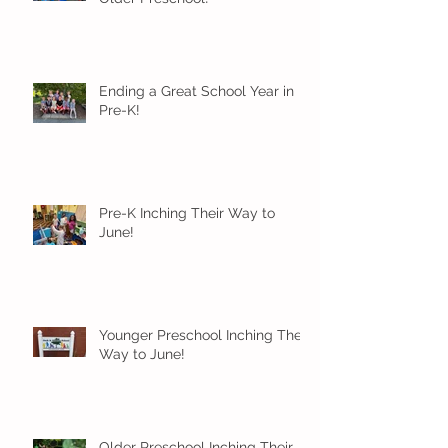
Ending a Great School Year in
Pre-K!
Pre-K Inching Their Way to
June!
Younger Preschool Inching Their
Way to June!
Older Preschool Inching Their