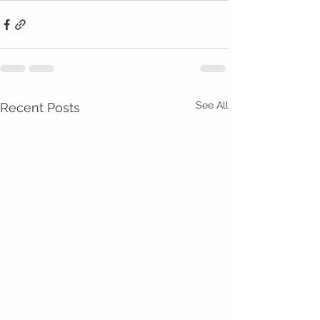
See All
Recent Posts