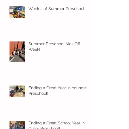
Week 2 of Summer Preschool!
Summer Preschool Kick Off
Week!
Ending a Great Year in Younger
Preschool!
Ending a Great School Year in
Older Preschool!