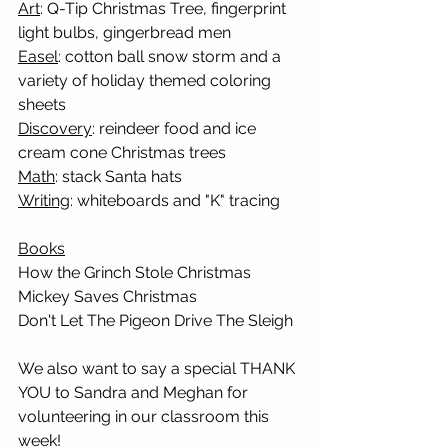
Art
: Q-Tip Christmas Tree, fingerprint 
light bulbs, gingerbread men 
Easel
: cotton ball snow storm and a 
variety of holiday themed coloring 
sheets
Discovery
: reindeer food and ice 
cream cone Christmas trees
Math
: stack Santa hats
Writing
: whiteboards and "K" tracing
Books
How the Grinch Stole Christmas
Mickey Saves Christmas
Don't Let The Pigeon Drive The Sleigh
We also want to say a special THANK 
YOU to Sandra and Meghan for 
volunteering in our classroom this 
week! 