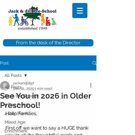
From the desk of the Director
Post
All Posts
jackandjill97
All Posts
Dec 21, 2025
1 min read
See You in 2026 in Older
From the Director
Preschool!
5 Day Pre-K
Hello Families,
4 Day Pre-K
Mixed Age
First off we want to say a HUGE thank 
Enrichment