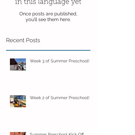
in this language yet
Once posts are published,
you’ll see them here.
Recent Posts
Week 3 of Summer Preschool!
Week 2 of Summer Preschool!
Summer Preschool Kick Off