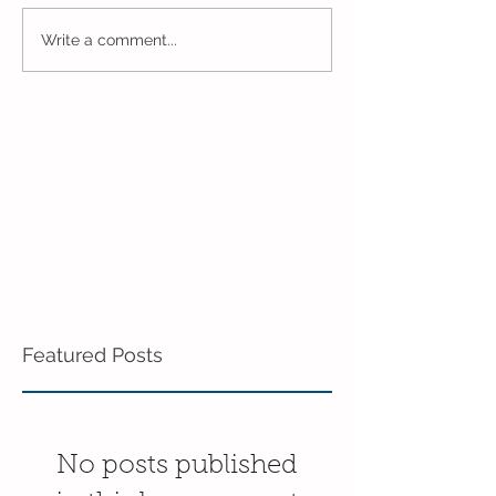
Marching Towards the
Spring Learning
Write a comment...
End of the Year 4 Day
Pre-K!
Pre-K!
Featured Posts
No posts published