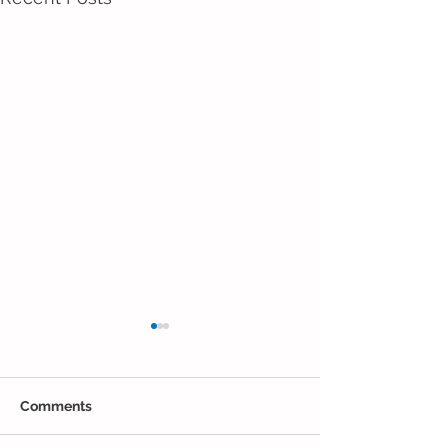
Comments