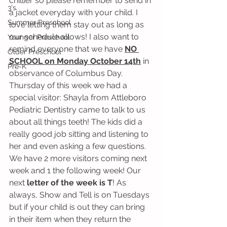
chillier so please remember to send in 
3's
a jacket everyday with your child. I 
Summer Preschool
love letting them stay out as long as 
our schedule allows! I also want to 
Younger Preschool
remind everyone that we have 
NO 
Older Preschool
SCHOOL on Monday October 14th
 in 
Pre-K
observance of Columbus Day. 
Thursday of this week we had a 
special visitor: Shayla from Attleboro 
Pediatric Dentistry came to talk to us 
about all things teeth! The kids did a 
really good job sitting and listening to 
her and even asking a few questions. 
We have 2 more visitors coming next 
week and 1 the following week! Our 
next 
letter of the week is T
! As 
always, Show and Tell is on Tuesdays 
but if your child is out they can bring 
in their item when they return the 