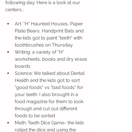
following day. Here is a look at our 
centers...
Art: "H" Haunted Houses, Paper 
Plate Bears, Handprint Bats and 
the kids got to paint "teeth" with 
toothbrushes on Thursday.
Writing: a variety of "H" 
worksheets, books and dry erase 
boards 
Science: We talked about Dental 
Health and the kids got to sort 
"good foods" vs "bad foods" for 
your teeth. I also brought in a 
food magazine for them to look 
through and cut out different 
foods to be sorted
Math: Teeth Dice Game- the kids 
rolled the dice and using the 