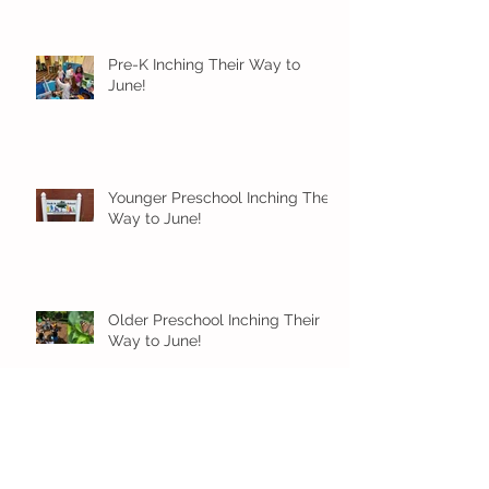
Pre-K Inching Their Way to
June!
Younger Preschool Inching Their
Way to June!
Older Preschool Inching Their
Way to June!
Sunshine and Smiles in Pre-K!