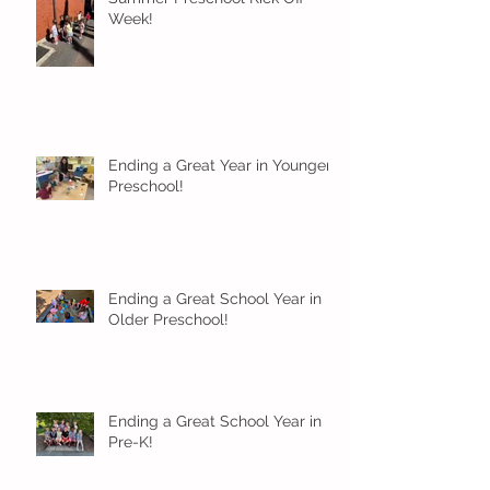
Week!
Ending a Great Year in Younger
Preschool!
Ending a Great School Year in
Older Preschool!
Ending a Great School Year in
Pre-K!