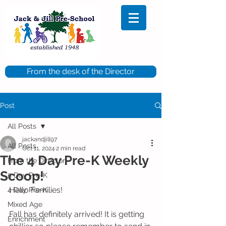
From the desk of the Director
Post
All Posts
jackandjill97
All Posts
Oct 11, 2024
2 min read
The 4 Day Pre-K Weekly
From the Director
Scoop!
5 Day Pre-K
Hello Families!
4 Day Pre-K
Mixed Age
Fall has definitely arrived! It is getting 
Enrichment