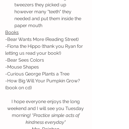
tweezers they picked up 
however many "teeth" they 
needed and put them inside the 
paper mouth 
Books
-Bear Wants More (Reading Street)
-Fiona the Hippo (thank you Ryan for 
letting us read your book!)
-Bear Sees Colors
-Mouse Shapes
-Curious George Plants a Tree
-How Big Will Your Pumpkin Grow? 
(book on cd) 
I hope everyone enjoys the long 
weekend and I will see you Tuesday 
morning! 
"Practice simple acts of 
kindness everyday" 