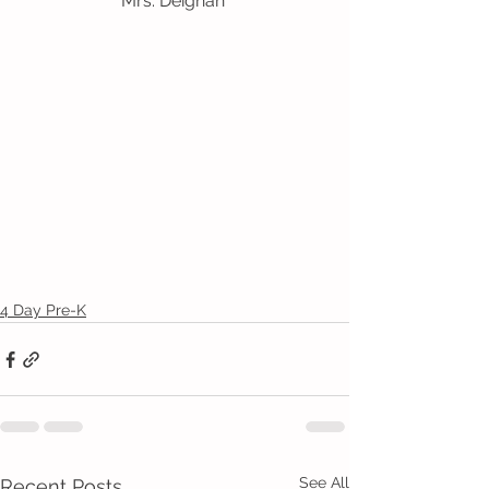
Mrs. Deighan 
4 Day Pre-K
See All
Recent Posts