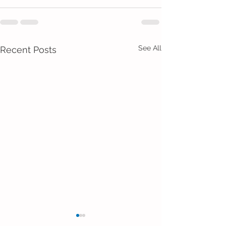
See All
Recent Posts