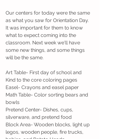
Our centers for today were the same 
as what you saw for Orientation Day. 
It was important for them to know 
what to expect coming into the 
classroom. Next week we'll have 
some new things, and some things 
will be the same.
Art Table- First day of school and 
Kind to the core coloring pages
Easel- Crayons and easel paper
Math Table- Color sorting bears and 
bowls
Pretend Center- Dishes, cups, 
silverware, and pretend food
Block Area- Wooden blocks, light up 
legos, wooden people, fire trucks, 