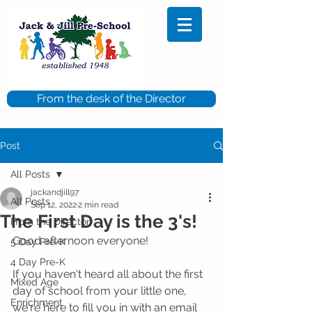
From the desk of the Director
Post
All Posts
jackandjill97
All Posts
Sep 12, 2022
2 min read
The First Day is the 3's!
From the Director
Good afternoon everyone!
5 Day Pre-K
4 Day Pre-K
If you haven't heard all about the first 
Mixed Age
day of school from your little one, 
Enrichment
we're here to fill you in with an email 