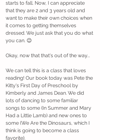
starts to fall. Now, I can appreciate 
that they are 2 and 3 years old and 
want to make their own choices when 
it comes to getting themselves 
dressed. We just ask that you do what 
you can. 😉
Okay, now that that's out of the way...
We can tell this is a class that loves 
reading! Our book today was Pete the 
Kitty's First Day of Preschool by 
Kimberly and James Dean. We did 
lots of dancing to some familiar 
songs to some (In Summer and Mary 
Had a Little Lamb) and new ones to 
some (We Are the Dinosaurs, which I 
think is going to become a class 
favorite).