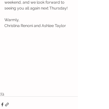
weekend, and we look forward to 
seeing you all again next Thursday! 
Warmly,
Christina Renoni and Ashlee Taylor
3's