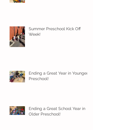
Summer Preschool Kick Off
Week!
Ending a Great Year in Younger
Preschool!
Ending a Great School Year in
Older Preschool!