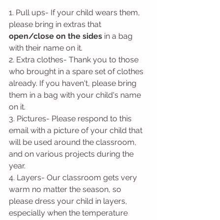
1. Pull ups- If your child wears them, 
please bring in extras that 
open/close on the sides
 in a bag 
with their name on it.
2. Extra clothes- Thank you to those 
who brought in a spare set of clothes 
already. If you haven't, please bring 
them in a bag with your child's name 
on it.
3. Pictures- Please respond to this 
email with a picture of your child that 
will be used around the classroom, 
and on various projects during the 
year.
4. Layers- Our classroom gets very 
warm no matter the season, so 
please dress your child in layers, 
especially when the temperature 