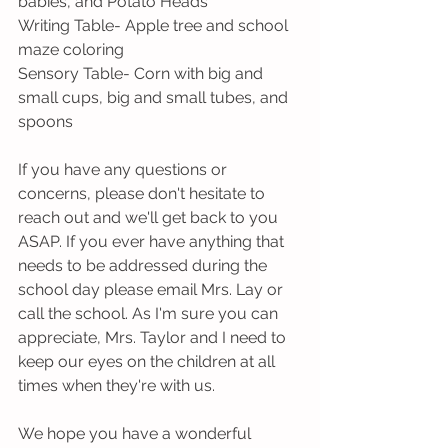
babies, and Potato Heads
Writing Table- Apple tree and school 
maze coloring
Sensory Table- Corn with big and 
small cups, big and small tubes, and 
spoons
If you have any questions or 
concerns, please don't hesitate to 
reach out and we'll get back to you 
ASAP. If you ever have anything that 
needs to be addressed during the 
school day please email Mrs. Lay or 
call the school. As I'm sure you can 
appreciate, Mrs. Taylor and I need to 
keep our eyes on the children at all 
times when they're with us. 
We hope you have a wonderful 