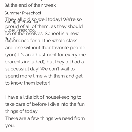
3's
at the end of their week.
Summer Preschool
They all did so well today! We're so 
Younger Preschool
proud of all of them, as they should 
Older Preschool
be of themselves. School is a new 
Pre-K
experience for all the whole class, 
and one without their favorite people 
(you). It's an adjustment for everyone 
(parents included), but they all had a 
successful day! We can't wait to 
spend more time with them and get 
to know them better!
I have a little bit of housekeeping to 
take care of before I dive into the fun 
things of today.
There are a few things we need from 
you.