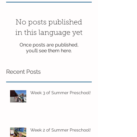
No posts published
in this language yet
Once posts are published,
you’ll see them here.
Recent Posts
Week 3 of Summer Preschool!
Week 2 of Summer Preschool!