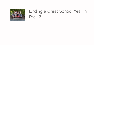
Ending a Great School Year in
Pre-K!
Pre-K Inching Their Way to
June!
Younger Preschool Inching Their
Way to June!
Older Preschool Inching Their
Way to June!