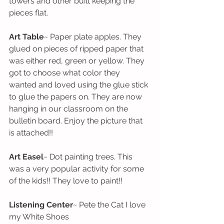
towers and other built keeping the 
pieces flat. 
Art Table
~ Paper plate apples. They 
glued on pieces of ripped paper that 
was either red, green or yellow. They 
got to choose what color they 
wanted and loved using the glue stick 
to glue the papers on. They are now 
hanging in our classroom on the 
bulletin board. Enjoy the picture that 
is attached!!
Art Easel
~ Dot painting trees. This 
was a very popular activity for some 
of the kids!! They love to paint!!
Listening Center
~ Pete the Cat I love 
my White Shoes