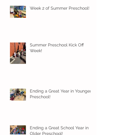
Week 2 of Summer Preschool!
Summer Preschool Kick Off
Week!
Ending a Great Year in Younger
Preschool!
Ending a Great School Year in
Older Preschool!