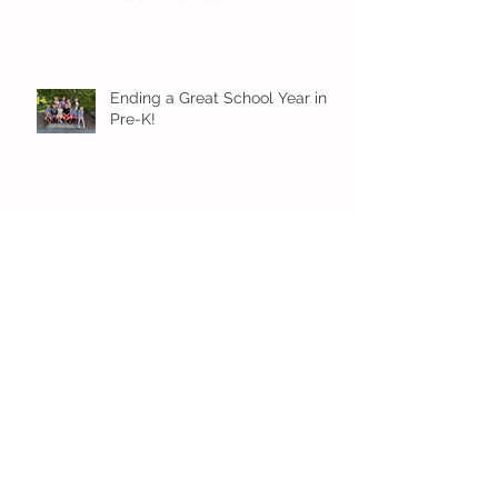
Ending a Great School Year in
Pre-K!
Pre-K Inching Their Way to
June!
Younger Preschool Inching Their
Way to June!
Older Preschool Inching Their