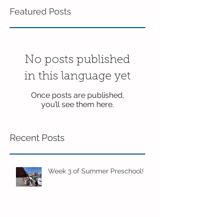
Featured Posts
No posts published
in this language yet
Once posts are published,
you’ll see them here.
Recent Posts
Week 3 of Summer Preschool!