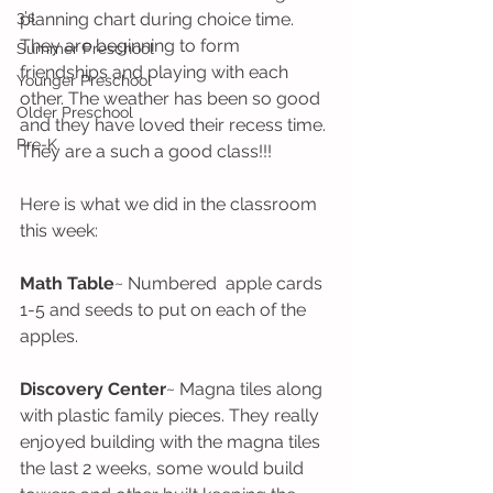
3's
planning chart during choice time. 
They are beginning to form 
Summer Preschool
friendships and playing with each 
Younger Preschool
other. The weather has been so good 
Older Preschool
and they have loved their recess time. 
Pre-K
They are a such a good class!!!
Here is what we did in the classroom 
this week:
Math Table
~ Numbered  apple cards 
1-5 and seeds to put on each of the 
apples.
Discovery Center
~ Magna tiles along 
with plastic family pieces. They really 
enjoyed building with the magna tiles 
the last 2 weeks, some would build 