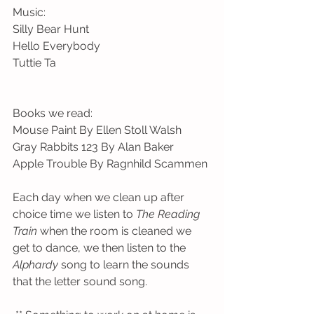
Music:
Silly Bear Hunt
Hello Everybody
Tuttie Ta
Books we read:
Mouse Paint By Ellen Stoll Walsh
Gray Rabbits 123 By Alan Baker
Apple Trouble By Ragnhild Scammen
Each day when we clean up after 
choice time we listen to 
The Reading 
Train
 when the room is cleaned we 
get to dance, we then listen to the 
Alphardy
 song to learn the sounds 
that the letter sound song. 