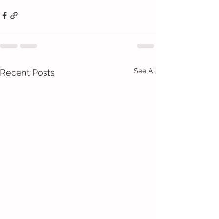
See All
Recent Posts