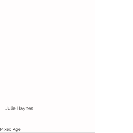
Julie Haynes
Mixed Age