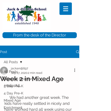
From the desk of the Director
Post
All Posts
jackandjill97
All Posts
Sep 17, 2020
2 min read
Week 2 in Mixed Age
From the Director
Hello All,
5 Day Pre-K
4 Day Pre-K
     We had another great week. The 
Mixed Age
kids have really settled in nicely and 
Enrichment
have worked hard all week using our 