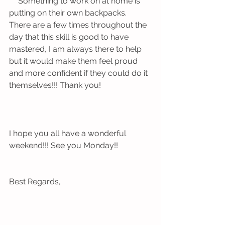
 ** Something to work on at home is 
putting on their own backpacks. 
There are a few times throughout the 
day that this skill is good to have 
mastered, I am always there to help 
but it would make them feel proud 
and more confident if they could do it 
themselves!!! Thank you!
I hope you all have a wonderful 
weekend!!! See you Monday!!
Best Regards,