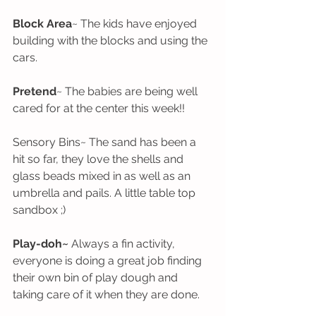
Block Area
~ The kids have enjoyed 
building with the blocks and using the 
cars. 
Pretend
~ The babies are being well 
cared for at the center this week!!
Sensory Bins~ The sand has been a 
hit so far, they love the shells and 
glass beads mixed in as well as an 
umbrella and pails. A little table top 
sandbox ;)
Play-doh~
 Always a fin activity, 
everyone is doing a great job finding 
their own bin of play dough and 
taking care of it when they are done. 