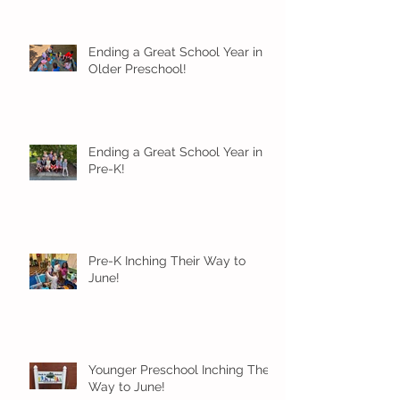
Ending a Great School Year in
Older Preschool!
Ending a Great School Year in
Pre-K!
Pre-K Inching Their Way to
June!
Younger Preschool Inching Their
Way to June!