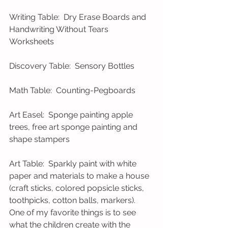
Writing Table:  Dry Erase Boards and 
Handwriting Without Tears 
Worksheets 
Discovery Table:  Sensory Bottles 
Math Table:  Counting-Pegboards 
Art Easel:  Sponge painting apple 
trees, free art sponge painting and 
shape stampers 
Art Table:  Sparkly paint with white 
paper and materials to make a house 
(craft sticks, colored popsicle sticks, 
toothpicks, cotton balls, markers).  
One of my favorite things is to see 
what the children create with the 