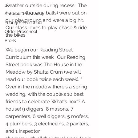
3's
weather outside during recess.  The 
hoppers (bouncy balls) were out on 
Summer Preschool
our playground and were a big hit.  
Younger Preschool
Our class loves to play chase & ride 
Older Preschool
the bikes.   
Pre-K
We began our Reading Street 
Curriculum this week.  Our Reading 
Street book was The House in the 
Meadow by Shutta Crum (we will 
read our book twice each week). " 
Over in the meadow there's a spring 
wedding, with the couple's 10 best 
friends to celebrate. What's next? A 
house! 9 diggers, 8 masons, 7 
carpenters, 6 well diggers, 5 roofers, 
4 plumbers, 3 electricians, 2 painters, 
and 1 inspector 