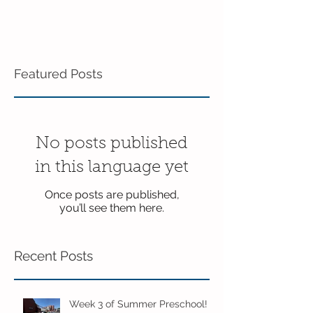
Featured Posts
No posts published
in this language yet
Once posts are published,
you’ll see them here.
Recent Posts
Week 3 of Summer Preschool!