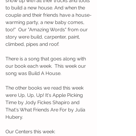
show up with all their trucks and tools 
to build a new house. And when the 
couple and their friends have a house-
warming party, a new baby comes, 
too!"  Our "Amazing Words" from our 
story were build, carpenter, paint, 
climbed, pipes and roof.   
There is a song that goes along with 
our book each week.  This week our 
song was Build A House.  
The other books we read this week 
were Up, Up, Up! It's Apple Picking 
Time by Jody Fickes Shapiro and 
That's What Friends Are For by Julia 
Hubery. 
Our Centers this week: 