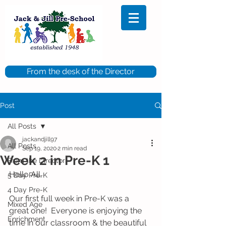
From the desk of the Director
Post
All Posts
jackandjill97
All Posts
Sep 19, 2020
2 min read
Week 2 in Pre-K 1
From the Director
Hello All, 
5 Day Pre-K
4 Day Pre-K
Our first full week in Pre-K was a 
Mixed Age
great one!  Everyone is enjoying the 
Enrichment
time in our classroom & the beautiful 