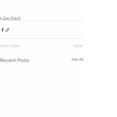
5 Day Pre-K
See All
Recent Posts