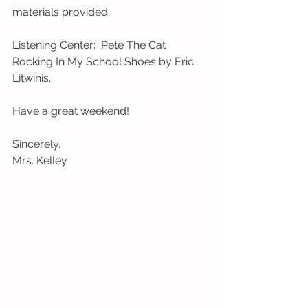
materials provided.   
Listening Center:  Pete The Cat 
Rocking In My School Shoes by Eric 
Litwinis. 
Have a great weekend! 
Sincerely,  
Mrs. Kelley 