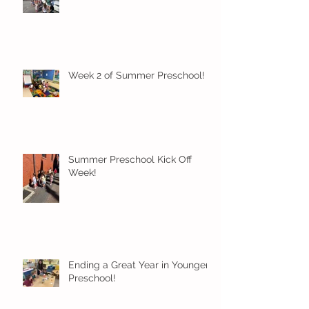
Week 2 of Summer Preschool!
Summer Preschool Kick Off
Week!
Ending a Great Year in Younger
Preschool!