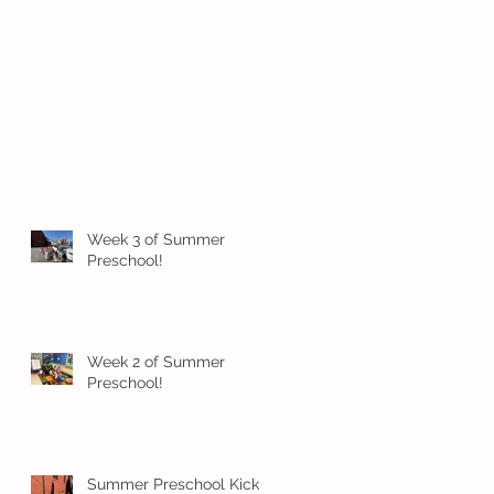
Week 3 of Summer
Preschool!
Week 2 of Summer
Preschool!
Summer Preschool Kick