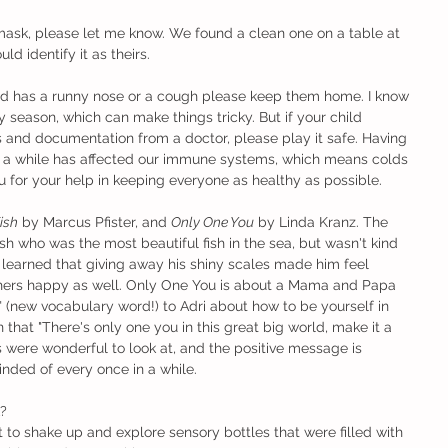
 mask, please let me know. We found a clean one on a table at 
ld identify it as theirs. 
hild has a runny nose or a cough please keep them home. I know 
rgy season, which can make things tricky. But if your child 
es and documentation from a doctor, please play it safe. Having 
 a while has affected our immune systems, which means colds 
ou for your help in keeping everyone as healthy as possible.
ish
 by Marcus Pfister, and 
Only One You
 by Linda Kranz. The 
sh who was the most beautiful fish in the sea, but wasn't kind 
He learned that giving away his shiny scales made him feel 
ers happy as well. Only One You is about a Mama and Papa 
(new vocabulary word!) to Adri about how to be yourself in 
 that "There's only one you in this great big world, make it a 
s were wonderful to look at, and the positive message is 
nded of every once in a while.
?
t to shake up and explore sensory bottles that were filled with 