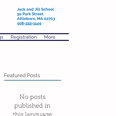
Jack and Jill School
50 Park Street
Attleboro, MA 02703
508-222-1149
gs
Registration
More
Featured Posts
No posts
published in
this language