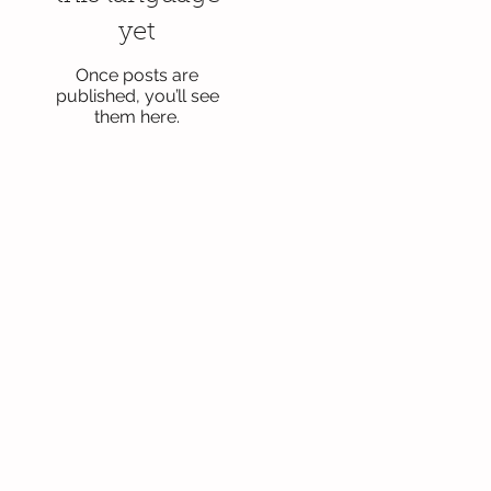
yet
Once posts are
published, you’ll see
them here.