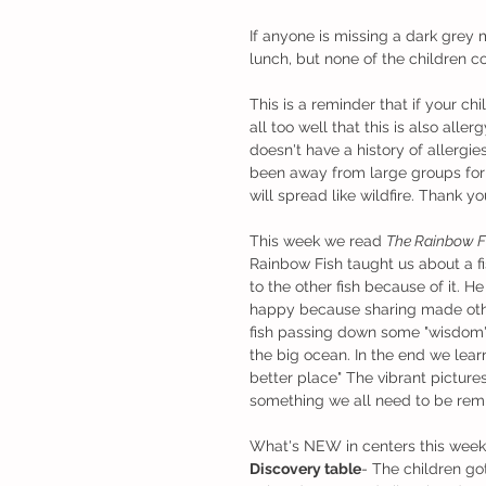
If anyone is missing a dark grey
lunch, but none of the children cou
This is a reminder that if your c
all too well that this is also alle
doesn't have a history of allergi
been away from large groups for
will spread like wildfire. Thank y
This week we read 
The Rainbow F
Rainbow Fish taught us about a fi
to the other fish because of it. 
happy because sharing made oth
fish passing down some "wisdom" 
the big ocean. In the end we learn
better place" The vibrant picture
something we all need to be remi
What's NEW in centers this week
Discovery table
- The children go