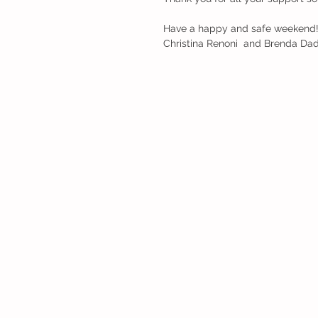
Have a happy and safe weekend
Christina Renoni  and Brenda Da