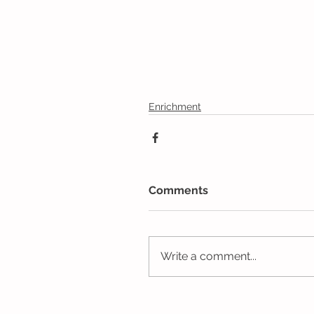
Enrichment
Comments
Write a comment...