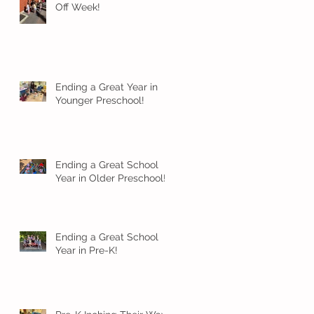
Off Week!
Ending a Great Year in
Younger Preschool!
Ending a Great School
Year in Older Preschool!
Ending a Great School
Year in Pre-K!