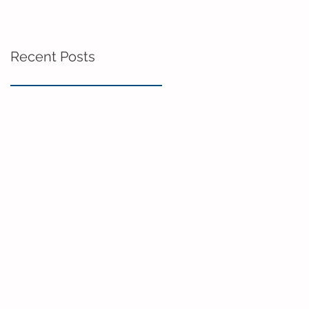
Recent Posts