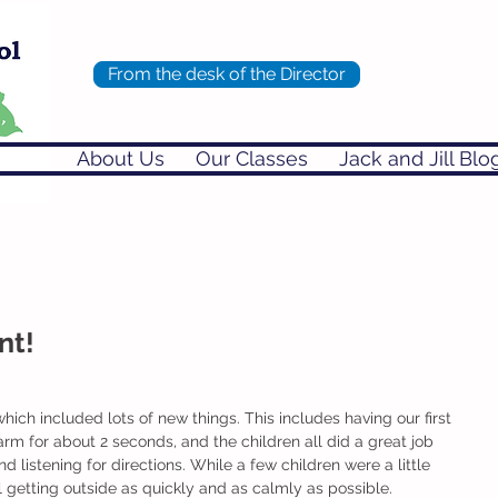
From the desk of the Director
About Us
Our Classes
Jack and Jill Blo
nt!
ich included lots of new things. This includes having our first 
larm for about 2 seconds, and the children all did a great job 
listening for directions. While a few children were a little 
 getting outside as quickly and as calmly as possible. 