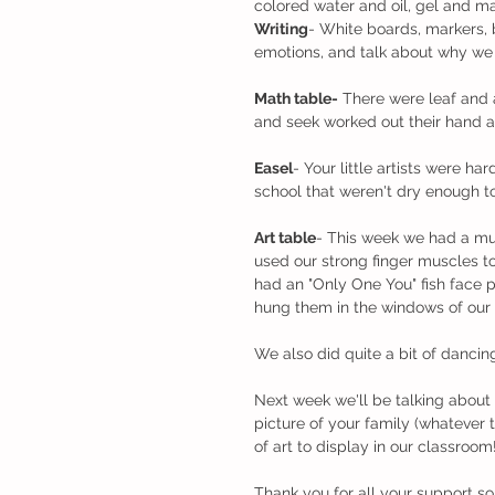
colored water and oil, gel and ma
Writing
- White boards, markers, 
emotions, and talk about why we 
Math table-
 There were leaf and 
and seek worked out their hand a
Easel
- Your little artists were ha
school that weren't dry enough t
Art table
- This week we had a mult
used our strong finger muscles t
had an "Only One You" fish face 
hung them in the windows of our
We also did quite a bit of dancin
Next week we'll be talking about 
picture of your family (whatever 
of art to display in our classroom
Thank you for all your support so