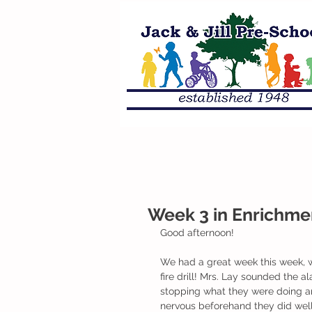
Week 3 in Enrichme
Good afternoon!
We had a great week this week, wh
fire drill! Mrs. Lay sounded the a
stopping what they were doing and 
nervous beforehand they did well