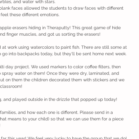
rbles, and water with stars.
blank faces allowed the students to draw faces with different 
feel these different emotions.
apple erasers hiding in Theraputty! This great game of hide 
nd finger muscles, and got us sorting the erasers!
rd at work using watercolors to paint fish. There are still some at 
o go into backpacks today, but they'll be sent home next week.
i day project. We used markers to color coffee filters, then 
o spray water on them! Once they were dry, laminated, and 
put on them the children decorated them with stickers and we 
 classroom! 
g, and played outside in the drizzle that popped up today!
families, and how each one is different. Please send in a 
that means to your child) so that we can use them for a piece 
!
 far this year! We feel very lucky to have the group that we do!