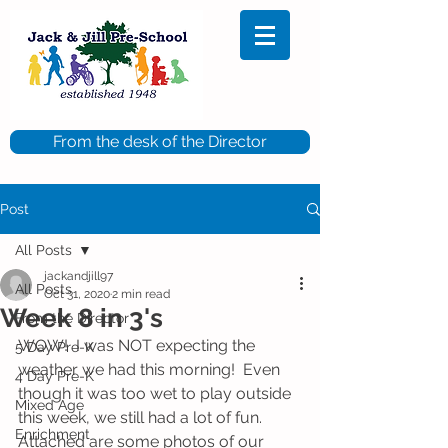
From the desk of the Director
Post
All Posts
jackandjill97
All Posts
Oct 31, 2020
2 min read
Week 8 in 3's
From the Director
WOW!  I was NOT expecting the 
5 Day Pre-K
weather we had this morning!  Even 
4 Day Pre-K
though it was too wet to play outside 
Mixed Age
this week, we still had a lot of fun.  
Enrichment
Attached are some photos of our 