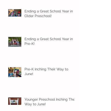
Ending a Great School Year in
Older Preschool!
Ending a Great School Year in
Pre-K!
Pre-K Inching Their Way to
June!
Younger Preschool Inching Their
Way to June!