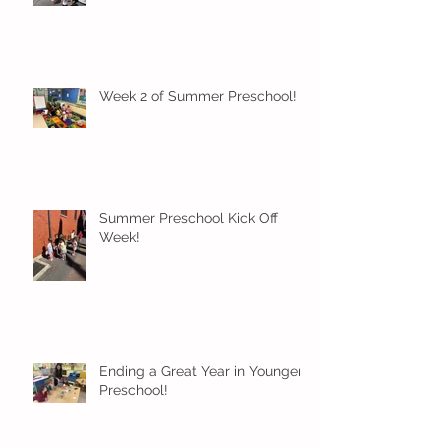
Week 2 of Summer Preschool!
Summer Preschool Kick Off
Week!
Ending a Great Year in Younger
Preschool!