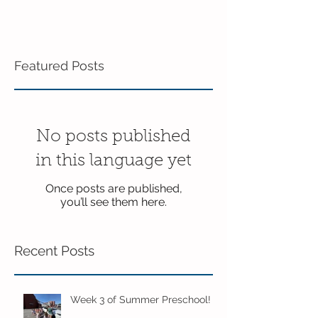
Featured Posts
No posts published
in this language yet
Once posts are published,
you’ll see them here.
Recent Posts
Week 3 of Summer Preschool!