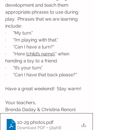
development and teach them 
appropriate phrases to use during 
play.  Phrases that we are learning 
include:
·      “My turn.”
·      “I’m playing with that.”
·      “Can I have a turn?”
·      “Here 
(child’s name)
,” when 
handing a toy to a friend.
·      “It’s your turn.”
·      “Can I have that back please?”
Have a great weekend!  Stay warm!
Your teachers, 
Brenda Daday & Christina Renoni
10-29 photos
.pdf
Download PDF • 584KB