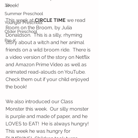
3's
week!
Summer Preschool
This week at 
CIRCLE TIME
 we read 
Younger Preschool
Room on the Broom, by Julia 
Older Preschool
Donaldson.  This is a silly, rhyming 
Pre-K
story about a witch and her animal 
friends on a wild broom ride.  There is 
a video version of the story on Netflix 
and Amazon Prime Video as well as 
animated read-alouds on YouTube.  
Check them out if your child enjoyed 
the book!  
We also introduced our Class 
Monster this week.  Our silly monster 
is purple and made of paper, and he 
LOVES to EAT!  He is always hungry!  
This week he was hungry for 