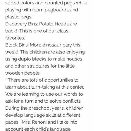
sorted colors and counted pegs while 
playing with foam pegboards and 
plastic pegs.
Discovery Bins: Potato Heads are 
back!  This is one of our class 
favorites.
Block Bins: More dinosaur play this 
week!  The children are also enjoying 
using duplo blocks to make houses 
and other structures for the little 
wooden people.  
* There are lots of opportunities to 
learn about turn-taking at this center.  
We are learning to use our words to 
ask for a turn and to solve conflicts.  
During the preschool years, children 
develop language skills at different 
paces.  Mrs. Renoni and I take into 
account each child’s language 