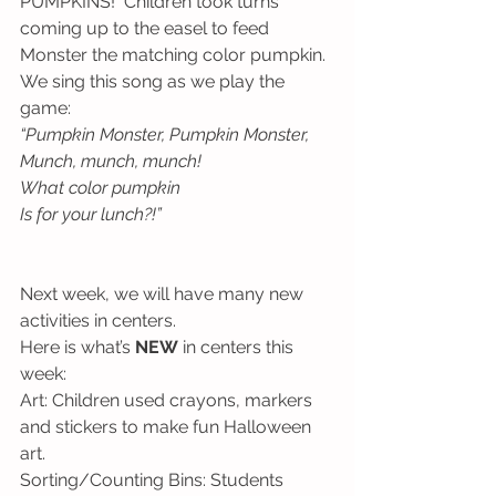
PUMPKINS!  Children took turns 
coming up to the easel to feed 
Monster the matching color pumpkin.  
We sing this song as we play the 
game:
“Pumpkin Monster, Pumpkin Monster,
Munch, munch, munch!
What color pumpkin
Is for your lunch?!”
Next week, we will have many new 
activities in centers.  
Here is what’s 
NEW
 in centers this 
week:
Art: Children used crayons, markers 
and stickers to make fun Halloween 
art. 
Sorting/Counting Bins: Students 