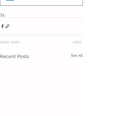
3's
See All
Recent Posts