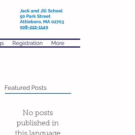
Jack and Jill School
50 Park Street
Attleboro, MA 02703
508-222-1149
gs
Registration
More
Featured Posts
No posts
published in
this language