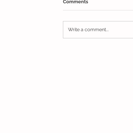
Comments
Write a comment...