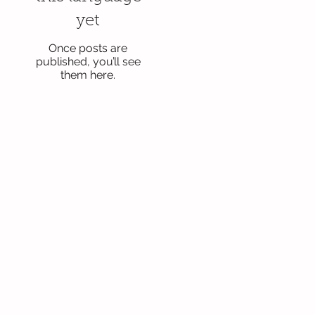
yet
Once posts are
published, you’ll see
them here.