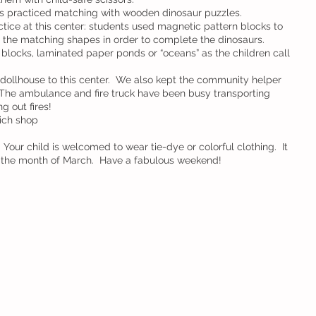
ls practiced matching with wooden dinosaur puzzles.
tice at this center: students used magnetic pattern blocks to 
d the matching shapes in order to complete the dinosaurs.
blocks, laminated paper ponds or “oceans” as the children call 
dollhouse to this center.  We also kept the community helper 
  The ambulance and fire truck have been busy transporting 
g out fires!
ich shop
 Your child is welcomed to wear tie-dye or colorful clothing.  It 
p the month of March.  Have a fabulous weekend!