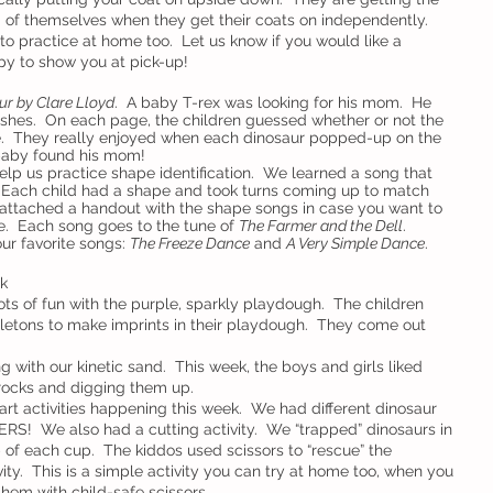
d of themselves when they get their coats on independently.  
m to practice at home too.  Let us know if you would like a 
y to show you at pick-up!
r by Clare Lloyd
.  A baby T-rex was looking for his mom.  He 
ushes.  On each page, the children guessed whether or not the 
.  They really enjoyed when each dinosaur popped-up on the 
 baby found his mom!
elp us practice shape identification.  We learned a song that 
Each child had a shape and took turns coming up to match 
e attached a handout with the shape songs in case you want to 
.  Each song goes to the tune of 
The Farmer and the Dell
.
ur favorite songs: 
The Freeze Dance
 and 
A Very Simple Dance
.
k
ts of fun with the purple, sparkly playdough.  The children 
letons to make imprints in their playdough.  They come out 
ng with our kinetic sand.  This week, the boys and girls liked 
rocks and digging them up.
art activities happening this week.  We had different dinosaur 
RS!  We also had a cutting activity.  We “trapped” dinosaurs in 
p of each cup.  The kiddos used scissors to “rescue” the 
ty.  This is a simple activity you can try at home too, when you 
hem with child-safe scissors.