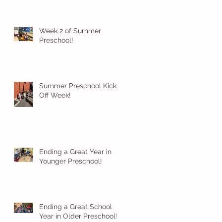
Week 2 of Summer
Preschool!
Summer Preschool Kick
Off Week!
Ending a Great Year in
Younger Preschool!
Ending a Great School
Year in Older Preschool!