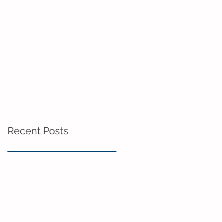
Recent Posts