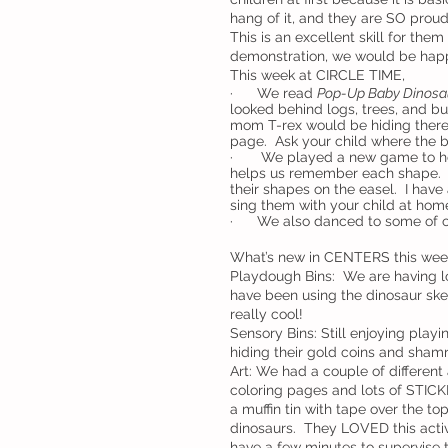
hang of it, and they are SO prou
This is an excellent skill for the
demonstration, we would be happ
This week at CIRCLE TIME,
·      We read 
Pop-Up Baby Dinosau
looked behind logs, trees, and b
mom T-rex would be hiding there
page.  Ask your child where the
·       We played a new game to h
helps us remember each shape.  
their shapes on the easel.  I hav
sing them with your child at home
·      We also danced to some of o
What’s new in CENTERS this wee
Playdough Bins:  We are having lo
have been using the dinosaur ske
really cool!
Sensory Bins: Still enjoying playi
hiding their gold coins and sham
Art: We had a couple of different 
coloring pages and lots of STICKE
a muffin tin with tape over the to
dinosaurs.  They LOVED this activi
have a few minutes to supervise t