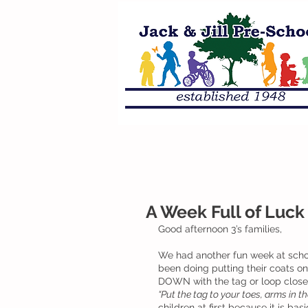
A Week Full of Luck 
Good afternoon 3’s families, 
We had another fun week at schoo
been doing putting their coats on
DOWN with the tag or loop closest
“Put the tag to your toes, arms in t
children at first because it is ba