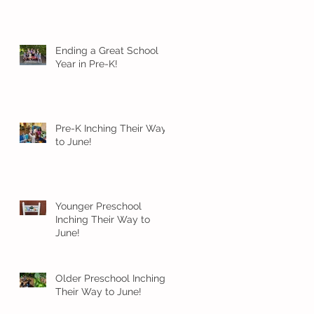
Ending a Great School
Year in Pre-K!
Pre-K Inching Their Way
to June!
Younger Preschool
Inching Their Way to
June!
Older Preschool Inching
Their Way to June!