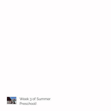
Week 3 of Summer
Preschool!