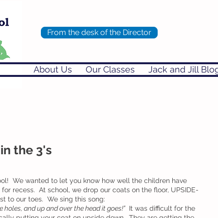
From the desk of the Director
About Us
Our Classes
Jack and Jill Blo
in the 3's
l!  We wanted to let you know how well the children have 
 for recess.  At school, we drop our coats on the floor, UPSIDE-
 to our toes.  We sing this song:
he holes, and up and over the head it goes!”
  It was difficult for the 
sically putting your coat on upside down.  They are getting the 