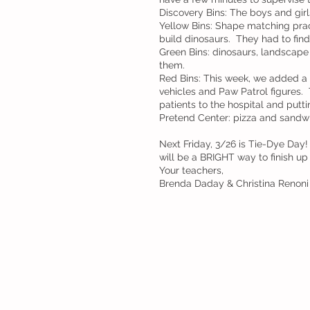
Discovery Bins: The boys and gir
Yellow Bins: Shape matching prac
build dinosaurs.  They had to fin
Green Bins: dinosaurs, landscape 
them.
Red Bins: This week, we added a 
vehicles and Paw Patrol figures.
patients to the hospital and puttin
Pretend Center: pizza and sandw
Next Friday, 3/26 is Tie-Dye Day! 
will be a BRIGHT way to finish u
Your teachers, 
Brenda Daday & Christina Renoni