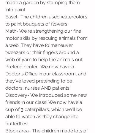
made a garden by stamping them 
into paint.
Easel- The children used watercolors 
to paint bouquets of flowers.
Math- We're strengthening our fine 
motor skills by rescuing animals from 
a web. They have to maneuver 
tweezers or their fingers around a 
web of yarn to help the animals out.
Pretend center- We now have a 
Doctor's Office in our classroom, and 
they've loved pretending to be 
doctors, nurses AND patients!
Discovery- We introduced some new 
friends in our class! We now have a 
cup of 3 caterpillars, which we'll be 
able to watch as they change into 
butterflies!
Block area- The children made lots of 