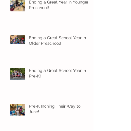
Ending a Great Year in Younger
Preschool!
Ending a Great School Year in
Older Preschool!
Ending a Great School Year in
Pre-K!
Pre-K Inching Their Way to
June!