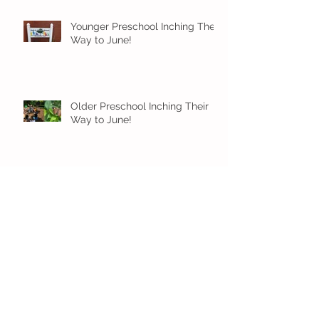
Younger Preschool Inching Their
Way to June!
Older Preschool Inching Their
Way to June!
Sunshine and Smiles in Pre-K!
Archive
July 2026
(1)
1 post
June 2026
(8)
8 posts