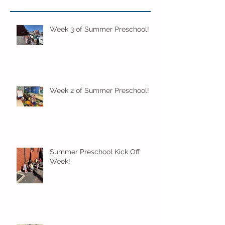
Week 3 of Summer Preschool!
Week 2 of Summer Preschool!
Summer Preschool Kick Off
Week!