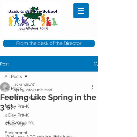
From the desk of the Director
Post
All Posts
jackandjill97
All Posts
Apr 25, 2024
1 min read
Feeling Like Spring in the
From the Director
3's!
5 Day Pre-K
4 Day Pre-K
Hi Everyone, 
Mixed Age
Enrichment