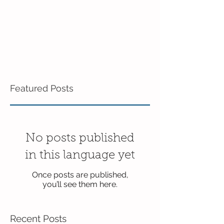
Featured Posts
No posts published
in this language yet
Once posts are published,
you’ll see them here.
Recent Posts