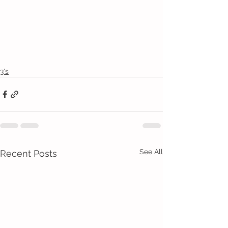
3's
See All
Recent Posts