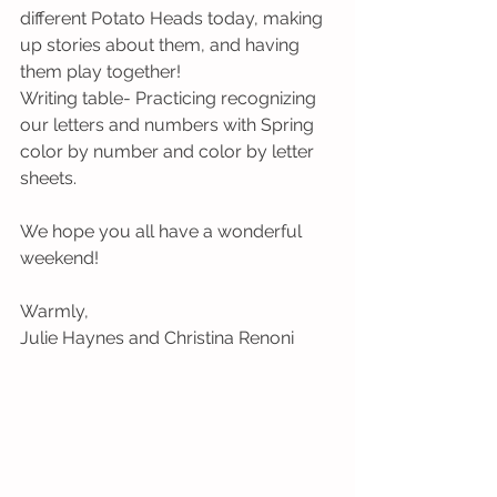
different Potato Heads today, making 
up stories about them, and having 
them play together!
Writing table- Practicing recognizing 
our letters and numbers with Spring 
color by number and color by letter 
sheets.
We hope you all have a wonderful 
weekend!
Warmly,
Julie Haynes and Christina Renoni