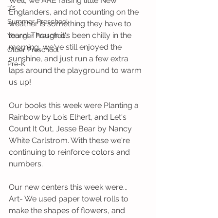
Well, we ARE raising little New 
3's
Englanders, and not counting on the 
Summer Preschool
weather is something they have to 
learn! Though it's been chilly in the 
Younger Preschool
morning, we've still enjoyed the 
Older Preschool
sunshine, and just run a few extra 
Pre-K
laps around the playground to warm 
us up!
Our books this week were Planting a 
Rainbow by Lois Elhert, and Let's 
Count It Out, Jesse Bear by Nancy 
White Carlstrom. With these we're 
continuing to reinforce colors and 
numbers.
Our new centers this week were...
Art- We used paper towel rolls to 
make the shapes of flowers, and 