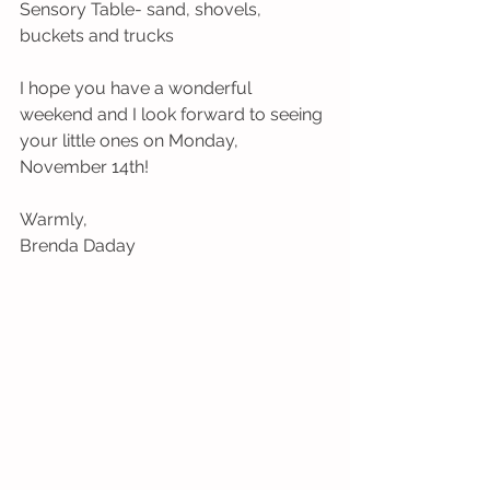
Sensory Table- sand, shovels, 
buckets and trucks
I hope you have a wonderful 
weekend and I look forward to seeing 
your little ones on Monday, 
November 14th!
Warmly,
Brenda Daday