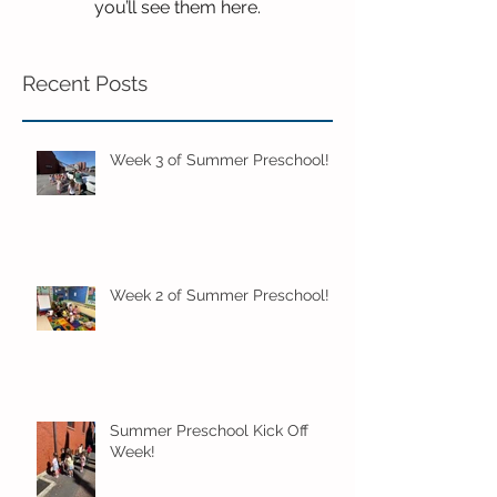
you’ll see them here.
Recent Posts
Week 3 of Summer Preschool!
Week 2 of Summer Preschool!
Summer Preschool Kick Off
Week!