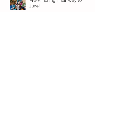
Pre-K Inching Their Way to
June!
Younger Preschool Inching Their
Way to June!
Older Preschool Inching Their
Way to June!
Sunshine and Smiles in Pre-K!