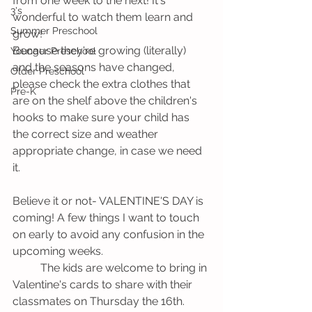
from one week to the next! It's 
3's
wonderful to watch them learn and 
Summer Preschool
grow!
Because they're growing (literally) 
Younger Preschool
and the seasons have changed, 
Older Preschool
please check the extra clothes that 
Pre-K
are on the shelf above the children's 
hooks to make sure your child has 
the correct size and weather 
appropriate change, in case we need 
it. 
Believe it or not- VALENTINE'S DAY is 
coming! A few things I want to touch 
on early to avoid any confusion in the 
upcoming weeks.
          The kids are welcome to bring in 
Valentine's cards to share with their 
classmates on Thursday the 16th. 