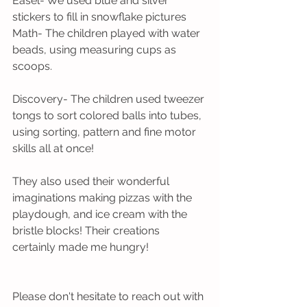
Easel- We used blue and silver 
stickers to fill in snowflake pictures
Math- The children played with water 
beads, using measuring cups as 
scoops.
Discovery- The children used tweezer 
tongs to sort colored balls into tubes, 
using sorting, pattern and fine motor 
skills all at once!
They also used their wonderful 
imaginations making pizzas with the 
playdough, and ice cream with the 
bristle blocks! Their creations 
certainly made me hungry!
Please don't hesitate to reach out with 