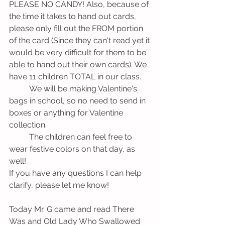
PLEASE NO CANDY! Also, because of 
the time it takes to hand out cards, 
please only fill out the FROM portion 
of the card (Since they can't read yet it 
would be very difficult for them to be 
able to hand out their own cards). We 
have 11 children TOTAL in our class. 
          We will be making Valentine's 
bags in school, so no need to send in 
boxes or anything for Valentine 
collection. 
          The children can feel free to 
wear festive colors on that day, as 
well!
If you have any questions I can help 
clarify, please let me know!
Today Mr. G came and read There 
Was and Old Lady Who Swallowed 