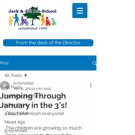
From the desk of the Director
Post
All Posts
jackandjill97
All Posts
Jan 21, 2023
2 min read
Jumping Through
From the Director
January in the 3's!
5 Day Pre-K
Good afternoon everyone!
4 Day Pre-K
Mixed Age
The children are growing so much 
Enrichment