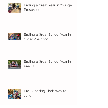
Ending a Great Year in Younger
Preschool!
Ending a Great School Year in
Older Preschool!
Ending a Great School Year in
Pre-K!
Pre-K Inching Their Way to
June!