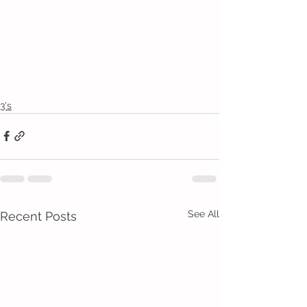
3's
See All
Recent Posts