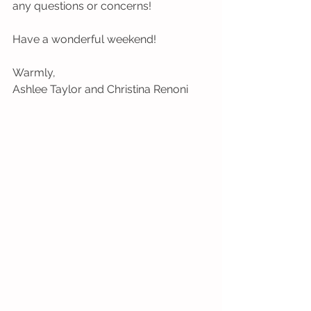
any questions or concerns!
Have a wonderful weekend!
Warmly,
Ashlee Taylor and Christina Renoni