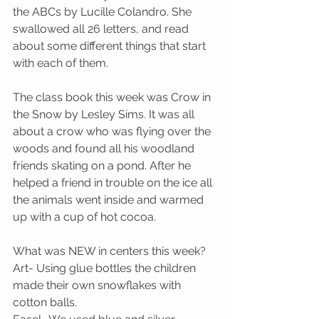
the ABCs by Lucille Colandro. She 
swallowed all 26 letters, and read 
about some different things that start 
with each of them.
The class book this week was Crow in 
the Snow by Lesley Sims. It was all 
about a crow who was flying over the 
woods and found all his woodland 
friends skating on a pond. After he 
helped a friend in trouble on the ice all 
the animals went inside and warmed 
up with a cup of hot cocoa. 
What was NEW in centers this week?
Art- Using glue bottles the children 
made their own snowflakes with 
cotton balls.