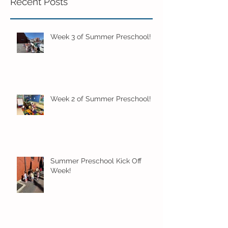
Recent Posts
Week 3 of Summer Preschool!
Week 2 of Summer Preschool!
Summer Preschool Kick Off
Week!