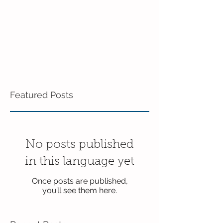
Featured Posts
No posts published
in this language yet
Once posts are published,
you’ll see them here.