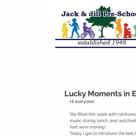
Lucky Moments in 
Hi everyone!
We filled this week with rainbows,
music during lunch, and watched I
feet were moving! 
Today I got to introduce the kids 