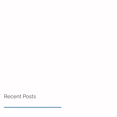
Recent Posts