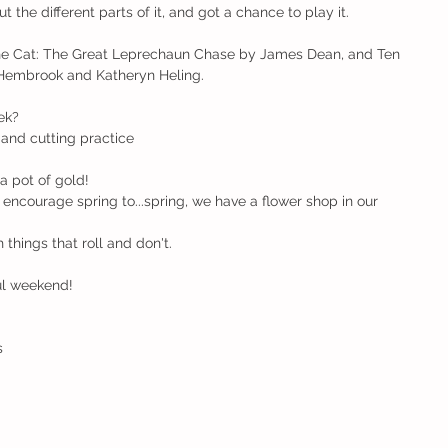
the different parts of it, and got a chance to play it. 
he Cat: The Great Leprechaun Chase by James Dean, and Ten 
embrook and Katheryn Heling.   
ek?
and cutting practice
a pot of gold!
 encourage spring to...spring, we have a flower shop in our 
things that roll and don't.
ul weekend!
s