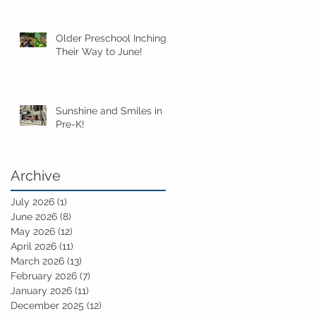
Older Preschool Inching
Their Way to June!
Sunshine and Smiles in
Pre-K!
Archive
July 2026
(1)
1 post
June 2026
(8)
8 posts
May 2026
(12)
12 posts
April 2026
(11)
11 posts
March 2026
(13)
13 posts
February 2026
(7)
7 posts
January 2026
(11)
11 posts
December 2025
(12)
12 posts