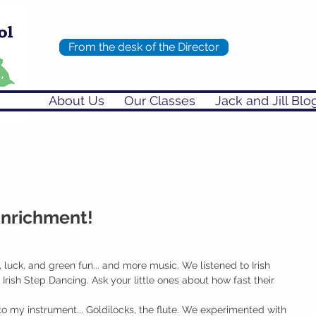
From the desk of the Director
About Us
Our Classes
Jack and Jill Blo
Enrichment!
 luck, and green fun... and more music. We listened to Irish 
rish Step Dancing. Ask your little ones about how fast their 
to my instrument... Goldilocks, the flute. We experimented with 