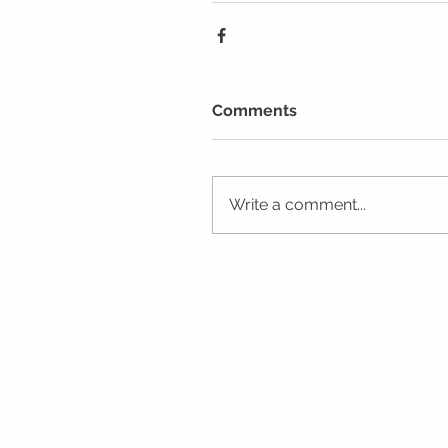
Comments
Write a comment...