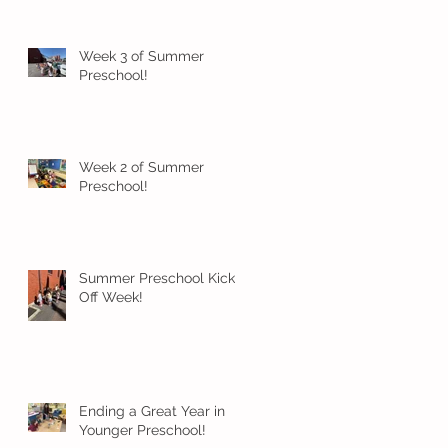
Week 3 of Summer
Preschool!
Week 2 of Summer
Preschool!
Summer Preschool Kick
Off Week!
Ending a Great Year in
Younger Preschool!