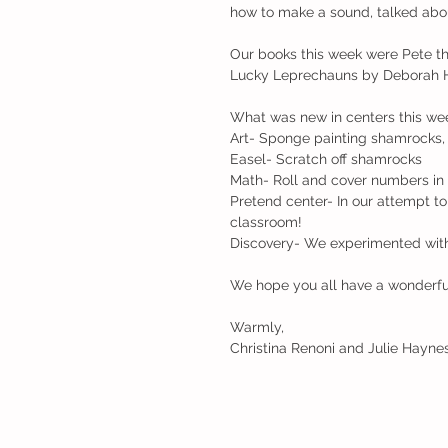
how to make a sound, talked about 
Our books this week were Pete t
Lucky Leprechauns by Deborah H
What was new in centers this we
Art- Sponge painting shamrocks, 
Easel- Scratch off shamrocks
Math- Roll and cover numbers in 
Pretend center- In our attempt to
classroom!
Discovery- We experimented with 
We hope you all have a wonderf
Warmly,
Christina Renoni and Julie Hayne