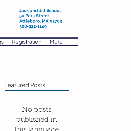
Jack and Jill School
50 Park Street
Attleboro, MA 02703
508-222-1149
gs
Registration
More
Featured Posts
No posts
published in
this language