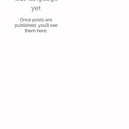
yet
Once posts are
published, you’ll see
them here.