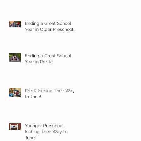
Ending a Great School
Year in Older Preschool!
Ending a Great School
Year in Pre-K!
Pre-K Inching Their Way
to June!
Younger Preschool
Inching Their Way to
June!