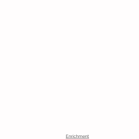
Enrichment