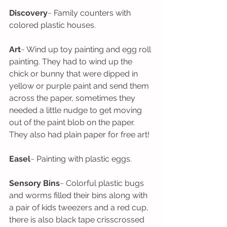
Discovery
~ Family counters with 
colored plastic houses. 
Art
~ Wind up toy painting and egg roll 
painting. They had to wind up the 
chick or bunny that were dipped in 
yellow or purple paint and send them 
across the paper, sometimes they 
needed a little nudge to get moving 
out of the paint blob on the paper. 
They also had plain paper for free art!
Easel
~ Painting with plastic eggs.
Sensory Bins
~ Colorful plastic bugs 
and worms filled their bins along with 
a pair of kids tweezers and a red cup, 
there is also black tape crisscrossed 