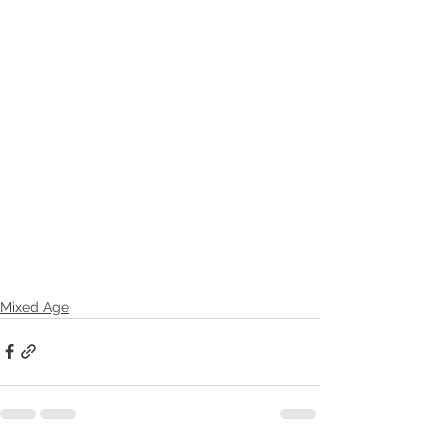
Mixed Age