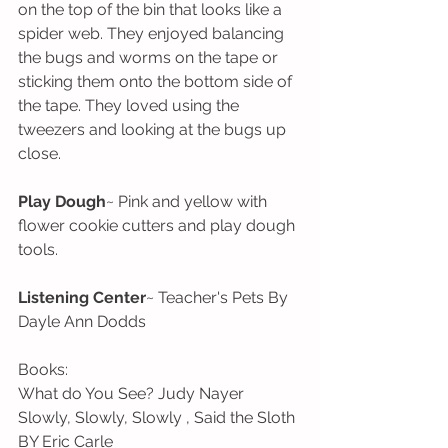
on the top of the bin that looks like a 
spider web. They enjoyed balancing 
the bugs and worms on the tape or 
sticking them onto the bottom side of 
the tape. They loved using the 
tweezers and looking at the bugs up 
close. 
Play Dough
~ Pink and yellow with 
flower cookie cutters and play dough 
tools.
Listening Center
~ Teacher's Pets By 
Dayle Ann Dodds
Books:
What do You See? Judy Nayer
Slowly, Slowly, Slowly , Said the Sloth 
BY Eric Carle