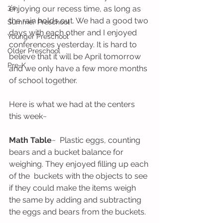
3's
enjoying our recess time, as long as 
the rain holds out. We had a good two 
Summer Preschool
days with each other and I enjoyed 
Younger Preschool
conferences yesterday. It is hard to 
Older Preschool
believe that it will be April tomorrow 
Pre-K
and we only have a few more months 
of school together. 
Here is what we had at the centers 
this week~
Math Table
~  Plastic eggs, counting 
bears and a bucket balance for 
weighing. They enjoyed filling up each 
of the  buckets with the objects to see 
if they could make the items weigh 
the same by adding and subtracting 
the eggs and bears from the buckets.