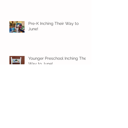
Pre-K Inching Their Way to
June!
Younger Preschool Inching Their
Way to June!
Older Preschool Inching Their
Way to June!
Sunshine and Smiles in Pre-K!