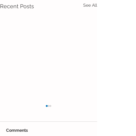
See All
Recent Posts
Comments