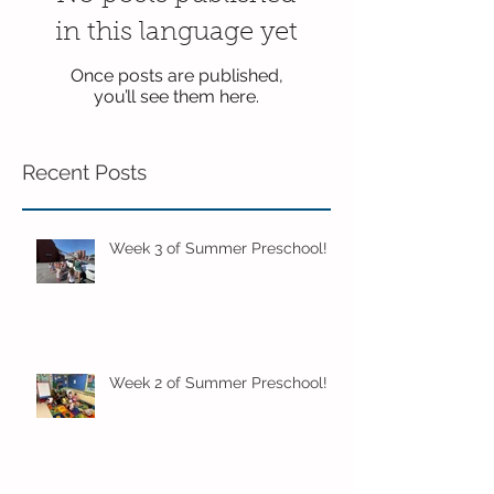
in this language yet
Once posts are published,
you’ll see them here.
Recent Posts
Week 3 of Summer Preschool!
Week 2 of Summer Preschool!