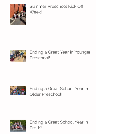
Summer Preschool Kick Off
Week!
Ending a Great Year in Younger
Preschool!
Ending a Great School Year in
Older Preschool!
Ending a Great School Year in
Pre-K!