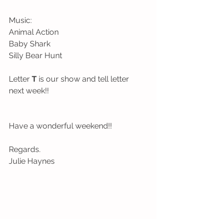
Music:
Animal Action
Baby Shark
Silly Bear Hunt
Letter 
T
 is our show and tell letter 
next week!!
Have a wonderful weekend!!
Regards.
Julie Haynes