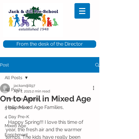
From the desk of the Director
Post
All Posts
jackandjill97
All Posts
Apr 1, 2021
2 min read
On to April in Mixed Age
From the Director
Hello Mixed Age Families,
5 Day Pre-K
4 Day Pre-K
  Happy Spring!!! I love this time of 
Mixed Age
year, the fresh air and the warmer 
Enrichment
temps. The kids have really been 