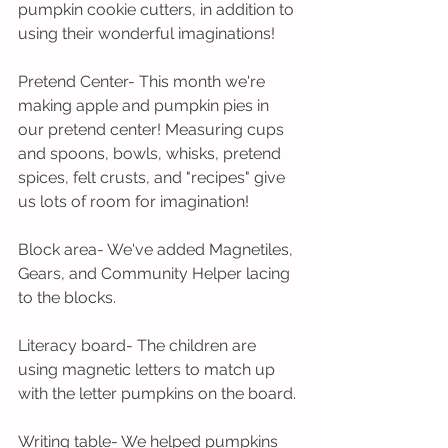
pumpkin cookie cutters, in addition to 
using their wonderful imaginations!
Pretend Center- This month we're 
making apple and pumpkin pies in 
our pretend center! Measuring cups 
and spoons, bowls, whisks, pretend 
spices, felt crusts, and "recipes" give 
us lots of room for imagination!
Block area- We've added Magnetiles, 
Gears, and Community Helper lacing 
to the blocks.
Literacy board- The children are 
using magnetic letters to match up 
with the letter pumpkins on the board.
Writing table- We helped pumpkins 