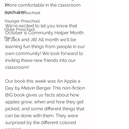
3's
more comfortable in the classroom 
each day! 
Summer Preschool
Younger Preschool
We're excited to let you know that 
Older Preschool
October is Community Helper Month 
Pre-K
at Jack and Jill! All month we'll be 
learning fun things from people in our 
own community! We look forward to 
inviting these new friends into our 
classroom!
Our book this week was An Apple a 
Day by Melvin Berger. This non-fiction 
BIG book gives us facts about how 
apples grow, when and how they get 
picked, and some different things that 
can be done with them. They were 
surprised by the different colored 