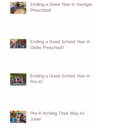
Ending a Great Year in Younger
Preschool!
Ending a Great School Year in
Older Preschool!
Ending a Great School Year in
Pre-K!
Pre-K Inching Their Way to
June!