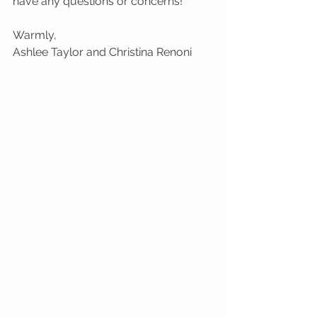
have any questions or concerns!
Warmly,
Ashlee Taylor and Christina Renoni