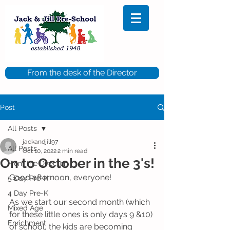
From the desk of the Director
Post
All Posts
jackandjill97
All Posts
Oct 10, 2022
2 min read
On to October in the 3's!
From the Director
Good afternoon, everyone!
5 Day Pre-K
4 Day Pre-K
As we start our second month (which 
Mixed Age
for these little ones is only days 9 &10) 
Enrichment
of school, the kids are becoming 