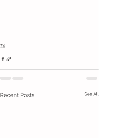
3's
See All
Recent Posts