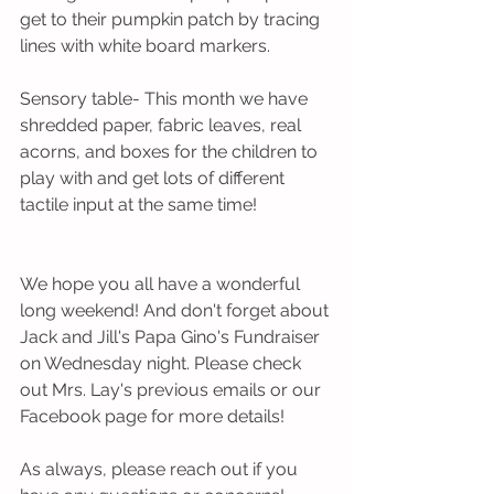
get to their pumpkin patch by tracing 
lines with white board markers.
Sensory table- This month we have 
shredded paper, fabric leaves, real 
acorns, and boxes for the children to 
play with and get lots of different 
tactile input at the same time!
We hope you all have a wonderful 
long weekend! And don't forget about 
Jack and Jill's Papa Gino's Fundraiser 
on Wednesday night. Please check 
out Mrs. Lay's previous emails or our 
Facebook page for more details!
As always, please reach out if you 