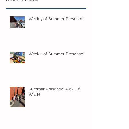
Week 3 of Summer Preschool!
Week 2 of Summer Preschool!
Summer Preschool Kick Off
Week!