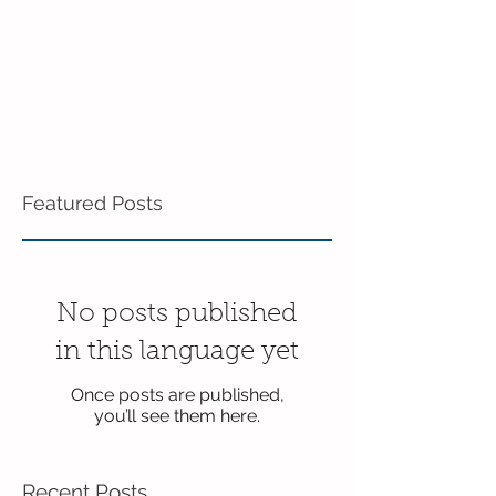
Featured Posts
No posts published
in this language yet
Once posts are published,
you’ll see them here.
Recent Posts