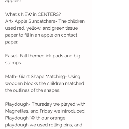
apples! 
What's NEW in CENTERS?
Art- Apple Suncatchers- The children 
used red, yellow, and green tissue 
paper to fill in an apple on contact 
paper. 
Easel- Fall themed ink pads and big 
stamps.
Math- Giant Shape Matching- Using 
wooden blocks the children matched 
the outlines of the shapes.
Playdough- Thursday we played with 
Magnetiles, and Friday we introduced 
Playdough! With our orange 
playdough we used rolling pins, and 