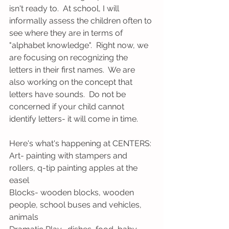
isn't ready to.  At school, I will 
informally assess the children often to 
see where they are in terms of 
"alphabet knowledge".  Right now, we 
are focusing on recognizing the 
letters in their first names.  We are 
also working on the concept that 
letters have sounds.  Do not be 
concerned if your child cannot 
identify letters- it will come in time. 
Here's what's happening at CENTERS:
Art- painting with stampers and 
rollers, q-tip painting apples at the 
easel
Blocks- wooden blocks, wooden 
people, school buses and vehicles, 
animals