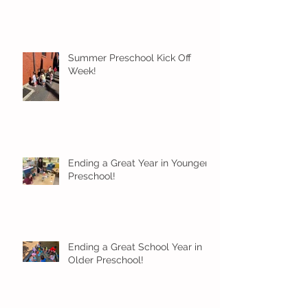
Summer Preschool Kick Off
Week!
Ending a Great Year in Younger
Preschool!
Ending a Great School Year in
Older Preschool!