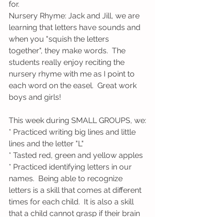
for. 
Nursery Rhyme: Jack and Jill, we are 
learning that letters have sounds and 
when you "squish the letters 
together", they make words.  The 
students really enjoy reciting the 
nursery rhyme with me as I point to 
each word on the easel.  Great work 
boys and girls!
This week during SMALL GROUPS, we:
* Practiced writing big lines and little 
lines and the letter "L"
* Tasted red, green and yellow apples
* Practiced identifying letters in our 
names.  Being able to recognize 
letters is a skill that comes at different 
times for each child.  It is also a skill 
that a child cannot grasp if their brain 