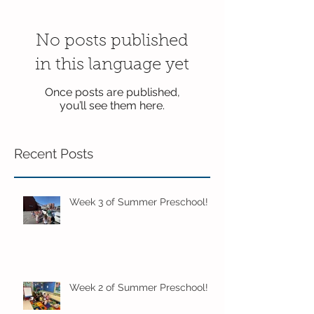
No posts published
in this language yet
Once posts are published,
you’ll see them here.
Recent Posts
Week 3 of Summer Preschool!
Week 2 of Summer Preschool!