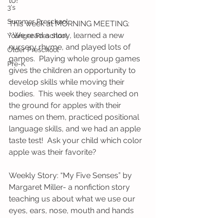
to!
3's
Summer Preschool
This week at MORNING MEETING:
* We read a story, learned a new 
Younger Preschool
nursery rhyme, and played lots of 
Older Preschool
games.  Playing whole group games 
Pre-K
gives the children an opportunity to 
develop skills while moving their 
bodies.  This week they searched on 
the ground for apples with their 
names on them, practiced positional 
language skills, and we had an apple 
taste test!  Ask your child which color 
apple was their favorite?
Weekly Story: “My Five Senses” by 
Margaret Miller- a nonfiction story 
teaching us about what we use our 
eyes, ears, nose, mouth and hands 