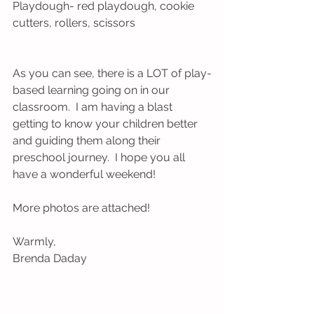
Playdough- red playdough, cookie 
cutters, rollers, scissors
As you can see, there is a LOT of play-
based learning going on in our 
classroom.  I am having a blast 
getting to know your children better 
and guiding them along their 
preschool journey.  I hope you all 
have a wonderful weekend!
More photos are attached!
Warmly,
Brenda Daday