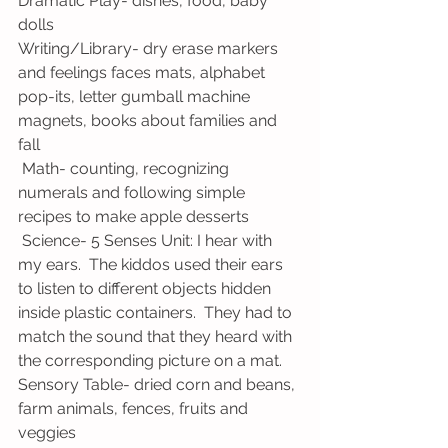
Dramatic Play- dishes, food, baby 
dolls
Writing/Library- dry erase markers 
and feelings faces mats, alphabet 
pop-its, letter gumball machine 
magnets, books about families and 
fall
 Math- counting, recognizing 
numerals and following simple 
recipes to make apple desserts
 Science- 5 Senses Unit: I hear with 
my ears.  The kiddos used their ears 
to listen to different objects hidden 
inside plastic containers.  They had to 
match the sound that they heard with 
the corresponding picture on a mat.
Sensory Table- dried corn and beans, 
farm animals, fences, fruits and 
veggies