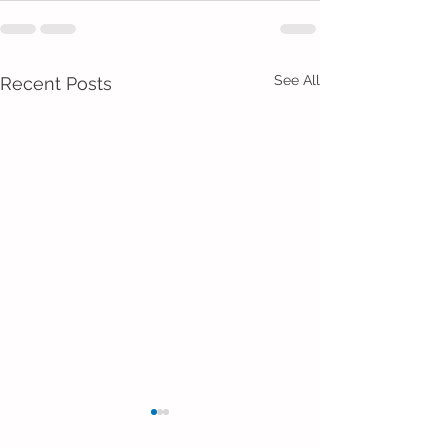
See All
Recent Posts