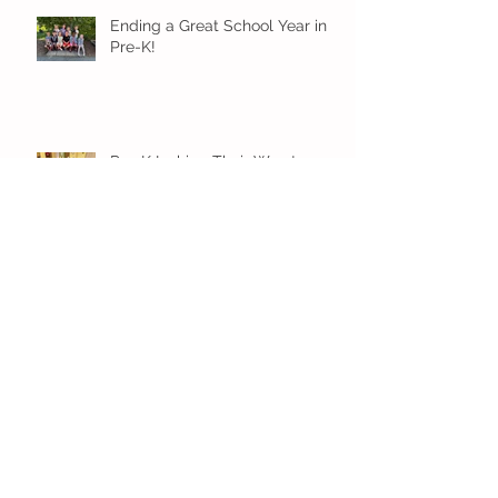
Ending a Great School Year in
Pre-K!
Pre-K Inching Their Way to
June!
Younger Preschool Inching Their
Way to June!
Older Preschool Inching Their
Way to June!