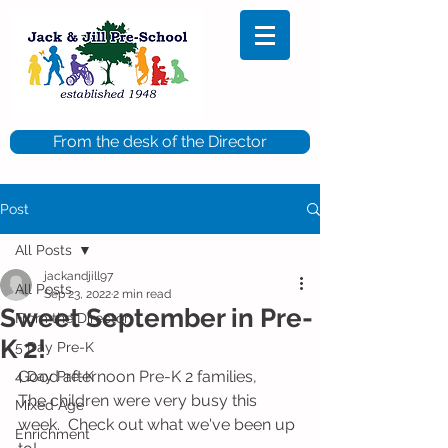
From the desk of the Director
Post
All Posts
jackandjill97
All Posts
Sep 23, 2022
2 min read
Sweet September in Pre-
From the Director
K 2!
5 Day Pre-K
Good afternoon Pre-K 2 families,
4 Day Pre-K
The children were very busy this 
Mixed Age
week.  Check out what we've been up 
Enrichment