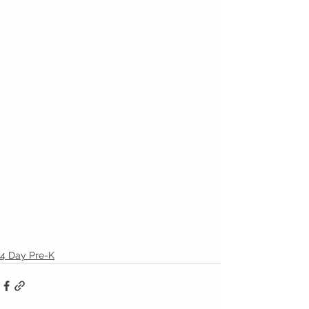
4 Day Pre-K