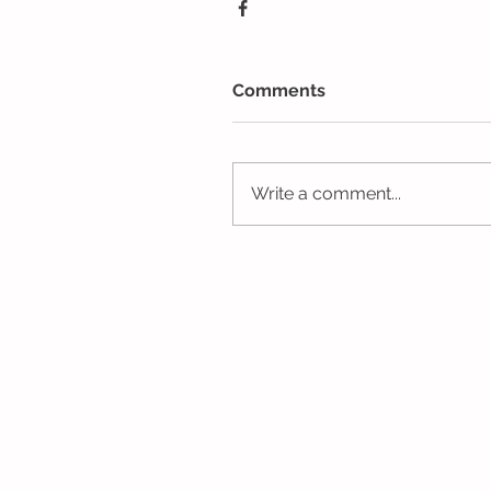
Comments
Write a comment...