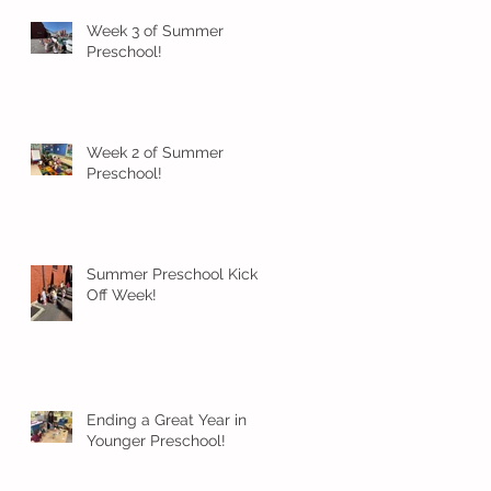
Week 3 of Summer
Preschool!
Week 2 of Summer
Preschool!
Summer Preschool Kick
Off Week!
Ending a Great Year in
Younger Preschool!