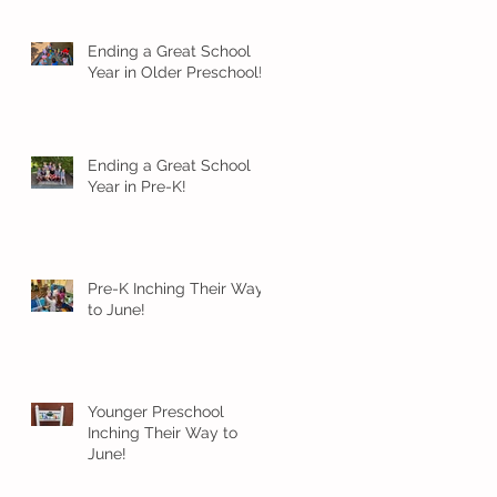
Ending a Great School
Year in Older Preschool!
Ending a Great School
Year in Pre-K!
Pre-K Inching Their Way
to June!
Younger Preschool
Inching Their Way to
June!