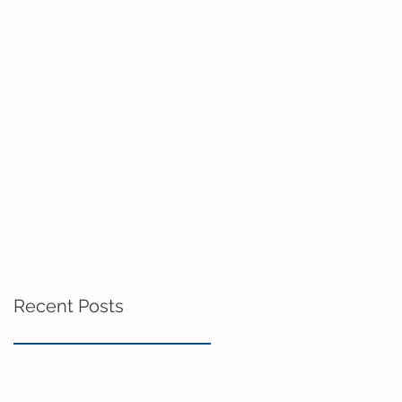
Recent Posts