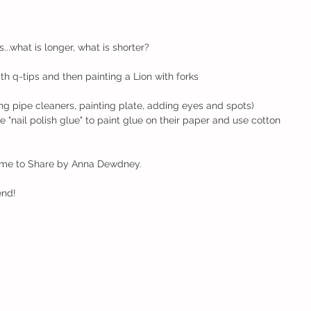
g
..what is longer, what is shorter? 
ith q-tips and then painting a Lion with forks
ng pipe cleaners, painting plate, adding eyes and spots)
Time to Share by Anna Dewdney.
end!