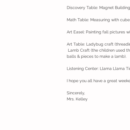
Discovery Table: Magnet Buildin
Math Table: Measuring with cubes.
Art Easel: Painting fall pictures w
Art Table: Ladybug craft (threadi
 Lamb Craft (the children used the "nail polish glue" to paint glue on their paper and use cotton 
balls & pieces to make a lamb). 
Listening Center: Llama Llama 
I hope you all have a great week
Sincerely,
Mrs. Kelley