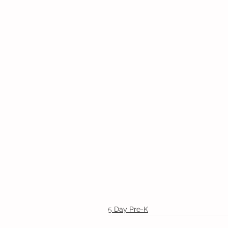
5 Day Pre-K