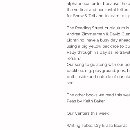
alphabetical order because the cu
the vertical and horizontal letter
for Show & Tell and to learn to si
The Reading Street curriculum is a
Andrea Zimmerman & David Clemesha
Lightning, have a busy day ahead
using a big yellow backhoe to buil
Rally through his day as he travel
refrain."
Our song to go along with our b
backhoe, dig, playground, jobs, b
both inside and outside of our cl
see! 
The other books we read this we
Peas by Keith Baker. 
Our Centers this week:
Writing Table: Dry Erase Boards,