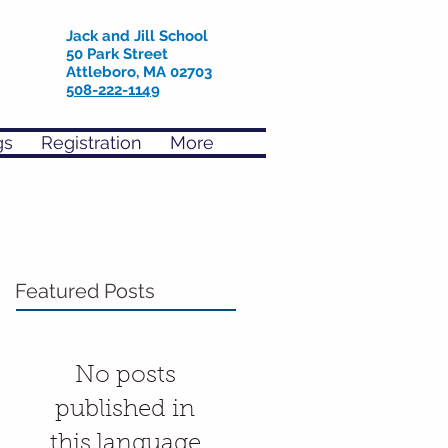
Jack and Jill School
50 Park Street
Attleboro, MA 02703
508-222-1149
gs
Registration
More
Featured Posts
No posts
published in
this language