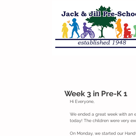
Week 3 in Pre-K 1
Hi Everyone, 
We ended a great week with an e
today! The children were very exc
On Monday, we started our Handwr