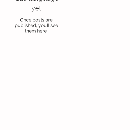
yet
Once posts are
published, you’ll see
them here.