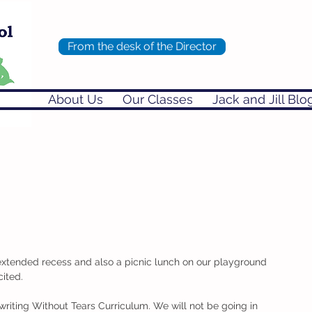
From the desk of the Director
About Us
Our Classes
Jack and Jill Blo
xtended recess and also a picnic lunch on our playground 
ited. 
iting Without Tears Curriculum. We will not be going in 