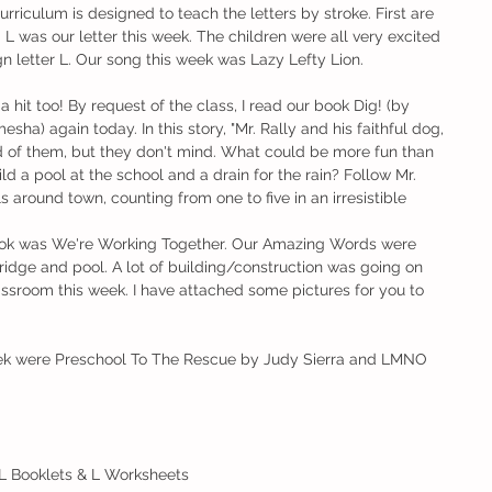
rriculum is designed to teach the letters by stroke. First are 
s. L was our letter this week. The children were all very excited 
gn letter L. Our song this week was Lazy Lefty Lion. 
 hit too! By request of the class, I read our book Dig! (by 
) again today. In this story, "Mr. Rally and his faithful dog, 
 of them, but they don't mind. What could be more fun than 
d a pool at the school and a drain for the rain? Follow Mr. 
s around town, counting from one to five in an irresistible 
ook was We're Working Together. Our Amazing Words were 
ridge and pool. A lot of building/construction was going on 
assroom this week. I have attached some pictures for you to 
ek were Preschool To The Rescue by Judy Sierra and LMNO 
 L Booklets & L Worksheets