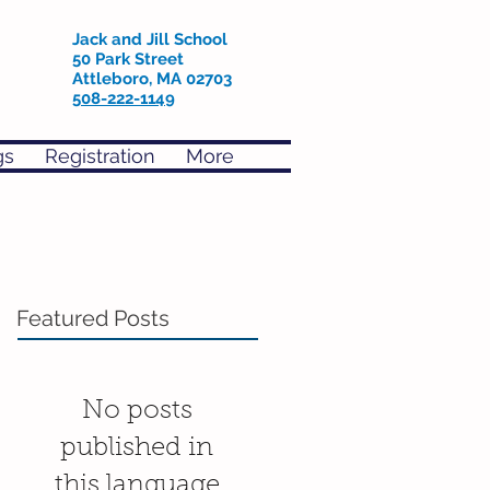
Jack and Jill School
50 Park Street
Attleboro, MA 02703
508-222-1149
gs
Registration
More
Featured Posts
No posts
published in
this language