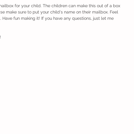
mailbox for your child. The children can make this out of a box 
se make sure to put your child's name on their mailbox. Feel 
t. Have fun making it! If you have any questions, just let me 
! 