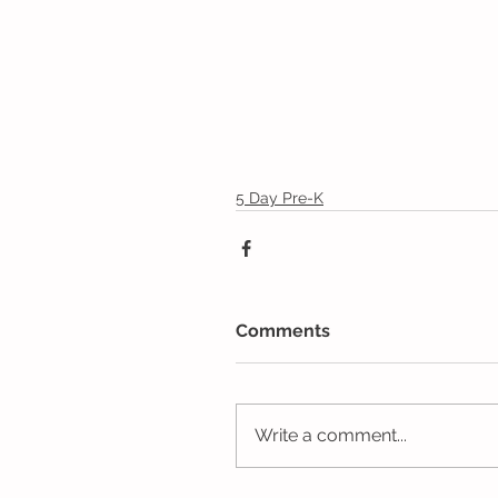
5 Day Pre-K
Comments
Write a comment...