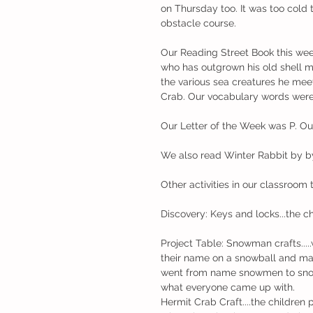
on Thursday too. It was too cold 
obstacle course. 
Our Reading Street Book this wee
who has outgrown his old shell 
the various sea creatures he meet
Crab. Our vocabulary words were 
Our Letter of the Week was P. Ou
We also read Winter Rabbit by by
Other activities in our classroom 
Discovery: Keys and locks...the c
Project Table: Snowman crafts...
their name on a snowball and ma
went from name snowmen to snowme
what everyone came up with. 
Hermit Crab Craft....the children