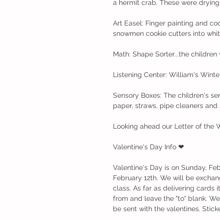
a hermit crab. These were drying
Art Easel: Finger painting and co
snowmen cookie cutters into whit
Math: Shape Sorter...the children 
Listening Center: William's Wint
Sensory Boxes: The children's sens
paper, straws, pipe cleaners and 
Looking ahead our Letter of the 
Valentine's Day Info ❤
Valentine's Day is on Sunday, Feb
February 12th. We will be exchang
class. As far as delivering cards i
from and leave the "to" blank. We
be sent with the valentines. Sticke