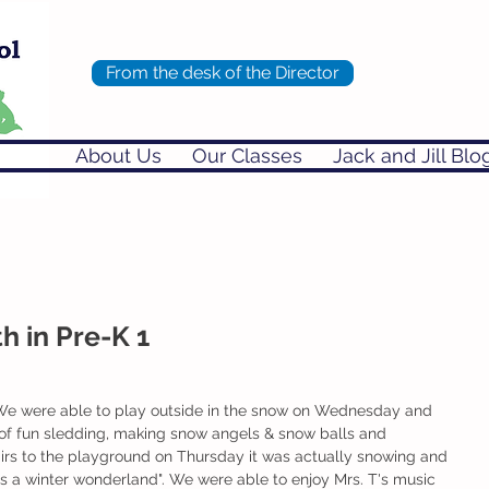
From the desk of the Director
About Us
Our Classes
Jack and Jill Blo
h in Pre-K 1
We were able to play outside in the snow on Wednesday and 
 of fun sledding, making snow angels & snow balls and 
irs to the playground on Thursday it was actually snowing and 
 is a winter wonderland". We were able to enjoy Mrs. T's music 