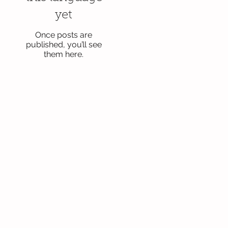
yet
Once posts are
published, you’ll see
them here.