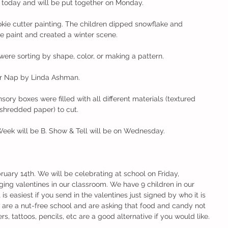
 today and will be put together on Monday. 
okie cutter painting. The children dipped snowflake and 
e paint and created a winter scene. 
were sorting by shape, color, or making a pattern. 
er Nap by Linda Ashman. 
ory boxes were filled with all different materials (textured 
shredded paper) to cut. 
Week will be B. Show & Tell will be on Wednesday. 
ruary 14th. We will be celebrating at school on Friday, 
ing valentines in our classroom. We have 9 children in our 
t is easiest if you send in the valentines just signed by who it is 
 are a nut-free school and are asking that food and candy not 
rs, tattoos, pencils, etc are a good alternative if you would like. 