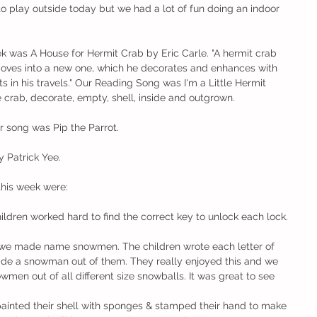
to play outside today but we had a lot of fun doing an indoor 
k was A House for Hermit Crab by Eric Carle. "A hermit crab 
moves into a new one, which he decorates and enhances with 
s in his travels." Our Reading Song was I'm a Little Hermit 
crab, decorate, empty, shell, inside and outgrown. 
r song was Pip the Parrot. 
 Patrick Yee. 
this week were:
hildren worked hard to find the correct key to unlock each lock. 
..we made name snowmen. The children wrote each letter of 
de a snowman out of them. They really enjoyed this and we 
n out of all different size snowballs. It was great to see 
 painted their shell with sponges & stamped their hand to make 