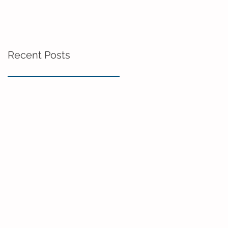
Recent Posts