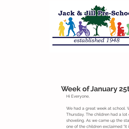
Week of January 25t
Hi Everyone,
We had a great week at school. 
Thursday. The children had a lot
shoveling. As we came up the sta
one of the children exclaimed "it