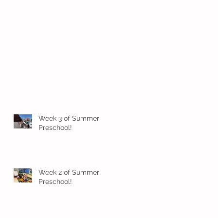
Week 3 of Summer
Preschool!
Week 2 of Summer
Preschool!