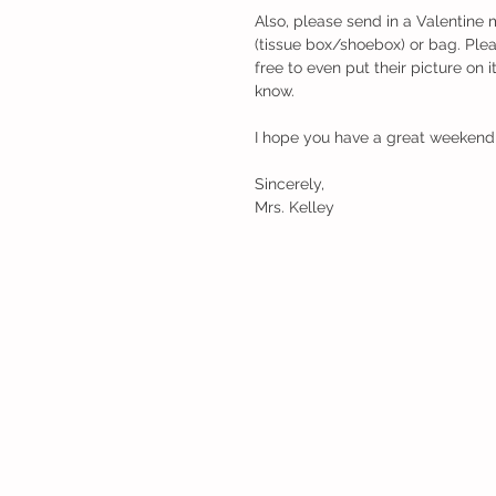
Also, please send in a Valentine 
(tissue box/shoebox) or bag. Plea
free to even put their picture on i
know. 
I hope you have a great weekend
Sincerely,
Mrs. Kelley