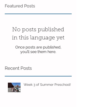
Featured Posts
No posts published
in this language yet
Once posts are published,
you’ll see them here.
Recent Posts
Week 3 of Summer Preschool!