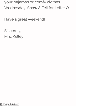
your pajamas or comfy clothes.
Wednesday-Show & Tell for Letter O.
Have a great weekend!
Sincerely,
Mrs. Kelley
5 Day Pre-K