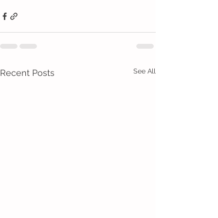
See All
Recent Posts