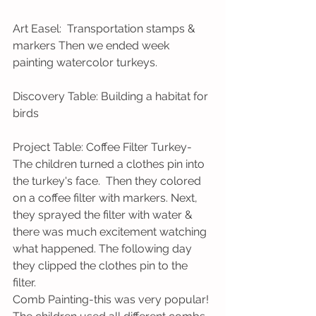
Art Easel:  Transportation stamps & 
markers Then we ended week 
painting watercolor turkeys.
Discovery Table: Building a habitat for 
birds
Project Table: Coffee Filter Turkey-
The children turned a clothes pin into 
the turkey's face.  Then they colored 
on a coffee filter with markers. Next, 
they sprayed the filter with water & 
there was much excitement watching 
what happened. The following day 
they clipped the clothes pin to the 
filter.
Comb Painting-this was very popular! 