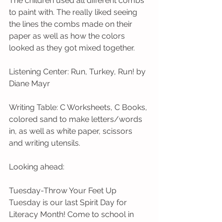
The children used all different combs 
to paint with. The really liked seeing 
the lines the combs made on their 
paper as well as how the colors 
looked as they got mixed together.
Listening Center: Run, Turkey, Run! by 
Diane Mayr 
Writing Table: C Worksheets, C Books, 
colored sand to make letters/words 
in, as well as white paper, scissors 
and writing utensils. 
Looking ahead:
Tuesday-Throw Your Feet Up 
Tuesday is our last Spirit Day for 
Literacy Month! Come to school in 