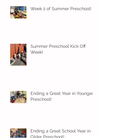
Week 2 of Summer Preschool!
Summer Preschool Kick Off
Week!
Ending a Great Year in Younger
Preschool!
Ending a Great School Year in
Older Preschool!