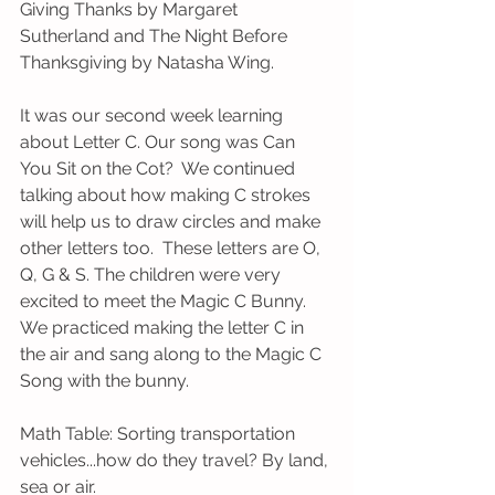
Giving Thanks by Margaret 
Sutherland and The Night Before 
Thanksgiving by Natasha Wing.
It was our second week learning 
about Letter C. Our song was Can 
You Sit on the Cot?  We continued 
talking about how making C strokes 
will help us to draw circles and make 
other letters too.  These letters are O, 
Q, G & S. The children were very 
excited to meet the Magic C Bunny.  
We practiced making the letter C in 
the air and sang along to the Magic C 
Song with the bunny. 
Math Table: Sorting transportation 
vehicles...how do they travel? By land, 
sea or air.