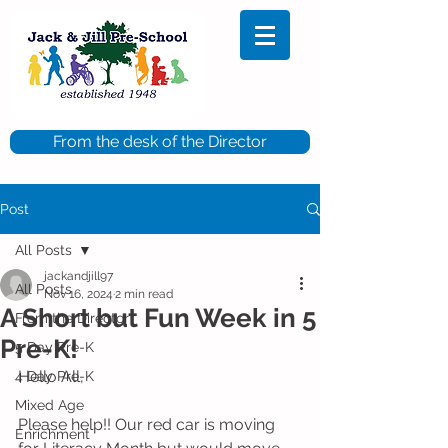
From the desk of the Director
Post
All Posts
jackandjill97
All Posts
Nov 16, 2024
2 min read
A Short but Fun Week in 5
From the Director
Pre-K!
5 Day Pre-K
Hello All,
4 Day Pre-K
Mixed Age
Please help!! Our red car is moving 
Enrichment