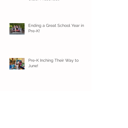
Ending a Great School Year in
Pre-K!
Pre-K Inching Their Way to
June!
Younger Preschool Inching Their
Way to June!
Older Preschool Inching Their