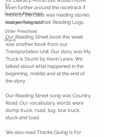
for Literacy Month but would move 
3's
even further around the racetrack if 
Summer Preschool
more of the class was reading stories 
and working on their Reading Logs.
Younger Preschool
Older Preschool
Our Reading Street book this week 
Pre-K
was another book from our 
Transportation Unit. Our story was My 
Truck Is Stuck! by Kevin Lewis. We 
talked about what happened in the 
beginning, middle and at the end of 
the story.
Our Reading Street song was Country 
Road. Our vocabulary words were 
dump truck, road, tug, tow truck, 
stuck and load.
We also read Thanks Giving Is For 