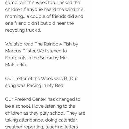
some rain this week too. I asked the 
children if anyone heard the wind this 
morning....a couple of friends did and 
one friend didn't but did hear the 
recycling truck :).   
We also read The Rainbow Fish by 
Marcus Pfister. We listened to 
Footprints in the Snow by Mei 
Matsucka.   
Our Letter of the Week was R.  Our 
song was Racing In My Red 
Our Pretend Center has changed to 
be a school. I love listening to the 
children as they play school. They are 
taking attendance, doing calendar, 
weather reporting, teaching letters 