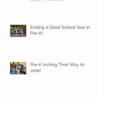
Ending a Great School Year in
Pre-K!
Pre-K Inching Their Way to
June!
Younger Preschool Inching Their
Way to June!
Older Preschool Inching Their