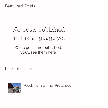
Featured Posts
No posts published
in this language yet
Once posts are published,
you’ll see them here.
Recent Posts
Week 3 of Summer Preschool!