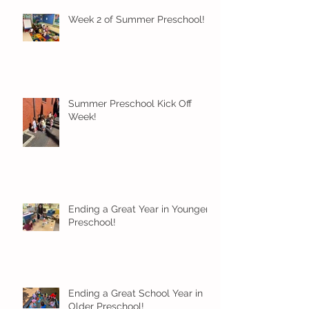
Week 2 of Summer Preschool!
Summer Preschool Kick Off
Week!
Ending a Great Year in Younger
Preschool!
Ending a Great School Year in
Older Preschool!