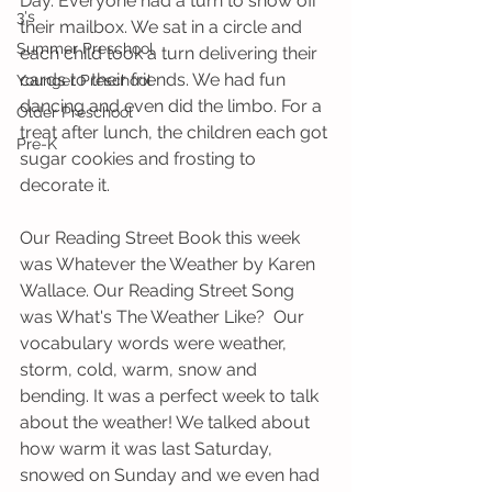
Day. Everyone had a turn to show off 
3's
their mailbox. We sat in a circle and 
Summer Preschool
each child took a turn delivering their 
cards to their friends. We had fun 
Younger Preschool
dancing and even did the limbo. For a 
Older Preschool
treat after lunch, the children each got 
Pre-K
sugar cookies and frosting to 
decorate it.   
Our Reading Street Book this week 
was Whatever the Weather by Karen 
Wallace. Our Reading Street Song 
was What's The Weather Like?  Our 
vocabulary words were weather, 
storm, cold, warm, snow and 
bending. It was a perfect week to talk 
about the weather! We talked about 
how warm it was last Saturday, 
snowed on Sunday and we even had 