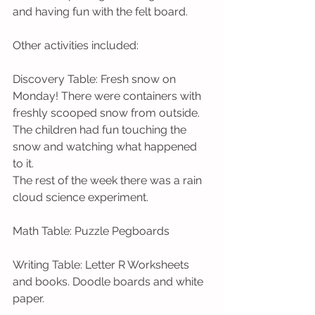
and having fun with the felt board.  
Other activities included: 
Discovery Table: Fresh snow on 
Monday! There were containers with 
freshly scooped snow from outside. 
The children had fun touching the 
snow and watching what happened 
to it.
The rest of the week there was a rain 
cloud science experiment.
Math Table: Puzzle Pegboards
Writing Table: Letter R Worksheets 
and books. Doodle boards and white 
paper.