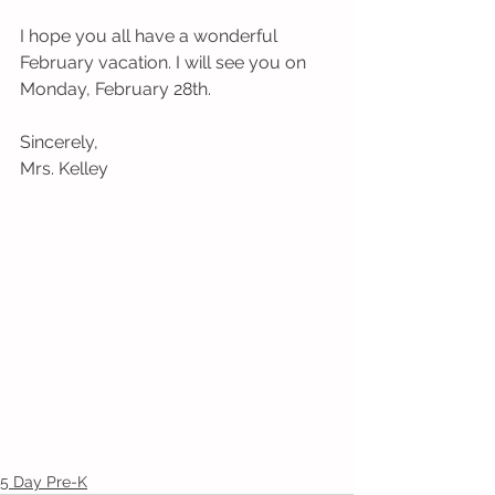
I hope you all have a wonderful 
February vacation. I will see you on 
Monday, February 28th. 
Sincerely,
Mrs. Kelley
5 Day Pre-K