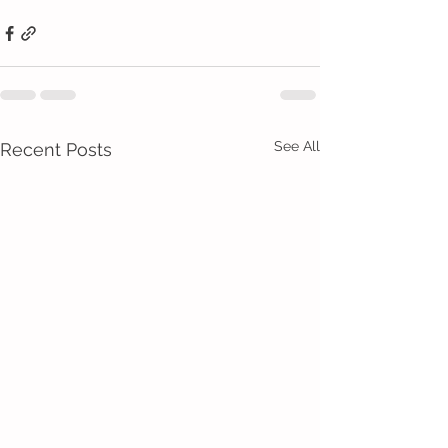
See All
Recent Posts