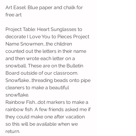
Art Easel: Blue paper and chalk for 
free art
Project Table: Heart Sunglasses to 
decorate I Love You to Pieces Project 
Name Snowmen...the children 
counted out the letters in their name 
and then wrote each letter on a 
snowball. These are on the Bulletin 
Board outside of our classroom. 
Snowflake...threading beads onto pipe 
cleaners to make a beautiful 
snowflake.
Rainbow Fish...dot markers to make a 
rainbow fish. A few friends asked me if 
they could make one after vacation 
so this will be available when we 
return. 