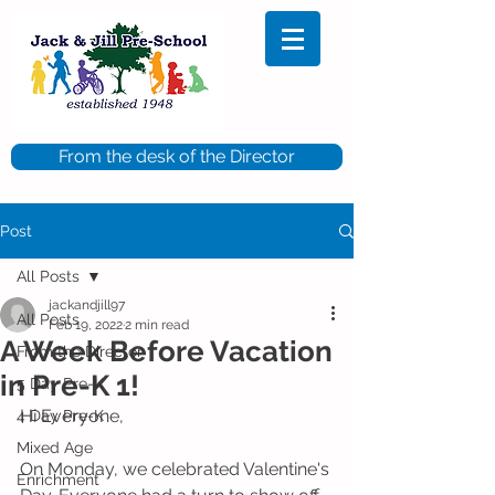
From the desk of the Director
Post
All Posts
jackandjill97
All Posts
Feb 19, 2022
2 min read
A Week Before Vacation
From the Director
in Pre-K 1!
5 Day Pre-K
Hi Everyone,
4 Day Pre-K
Mixed Age
On Monday, we celebrated Valentine's 
Enrichment