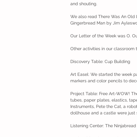
and shouting. 
We also read There Was An Old L
Gingerbread Man by Jim Ayleswo
Our Letter of the Week was O. Ou
Other activities in our classroom 
Discovery Table: Cup Building
Art Easel: We started the week p
markers and color pencils to dec
Project Table: Free Art-WOW! The
tubes, paper plates, elastics, tap
Instruments, Pete the Cat, a robot
dollhouse and a castle were just
Listening Center: The Ninjabrea