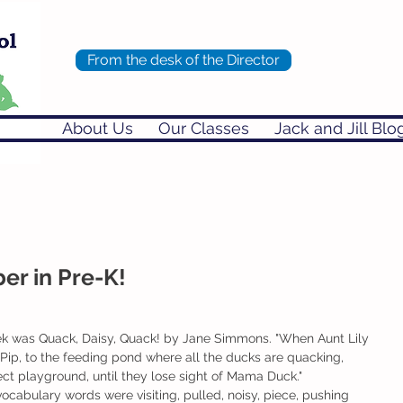
From the desk of the Director
About Us
Our Classes
Jack and Jill Blo
r in Pre-K!
ek was Quack, Daisy, Quack! by Jane Simmons. "When Aunt Lily 
r Pip, to the feeding pond where all the ducks are quacking, 
ect playground, until they lose sight of Mama Duck." 
vocabulary words were visiting, pulled, noisy, piece, pushing 