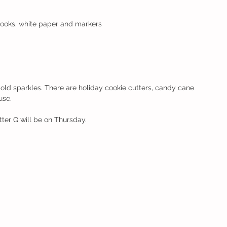
books, white paper and markers
old sparkles. There are holiday cookie cutters, candy cane 
use. 
tter Q will be on Thursday.