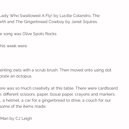
ady Who Swallowed A Fly! by Lucille Colandro, The 
rth and The Gingerbread Cowboy by Janet Squires.
r song was Olive Spots Rocks. 
this week were:
ainting owls with a scrub brush. Then moved onto using dot 
orate an octopus.
re was so much creativity at this table. There were cardboard 
e, different scissors, paper, tissue paper, crayons and markers. 
, a helmet, a car for a gingerbread to drive, a couch for our 
 some of the items made. 
d Man by CJ Leigh