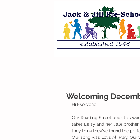
Welcoming Decembe
Hi Everyone,
Our Reading Street book this we
takes Daisy and her little brothe
they think they've found the perf
Our song was Let's All Play. Our 