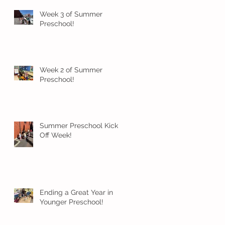
Week 3 of Summer
Preschool!
Week 2 of Summer
Preschool!
Summer Preschool Kick
Off Week!
Ending a Great Year in
Younger Preschool!