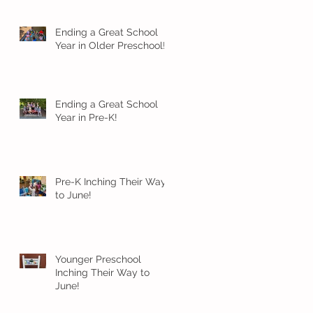
Ending a Great School
Year in Older Preschool!
Ending a Great School
Year in Pre-K!
Pre-K Inching Their Way
to June!
Younger Preschool
Inching Their Way to
June!