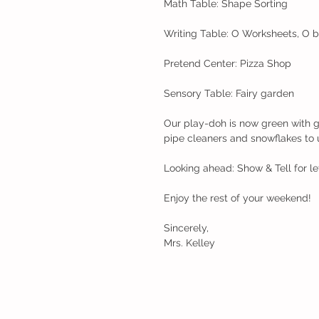
Math Table: Shape Sorting
Writing Table: O Worksheets, O 
Pretend Center: Pizza Shop
Sensory Table: Fairy garden
Our play-doh is now green with g
pipe cleaners and snowflakes to 
Looking ahead: Show & Tell for le
Enjoy the rest of your weekend!
Sincerely,
Mrs. Kelley