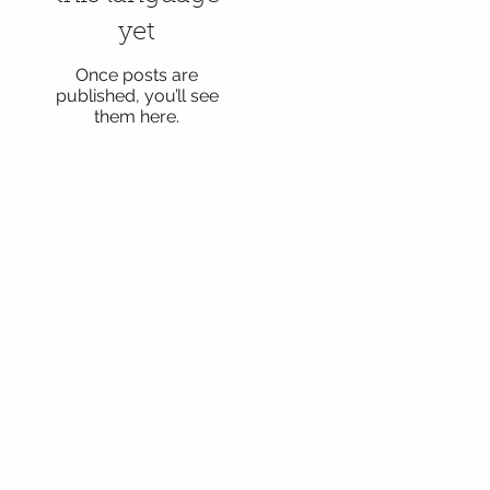
yet
Once posts are
published, you’ll see
them here.