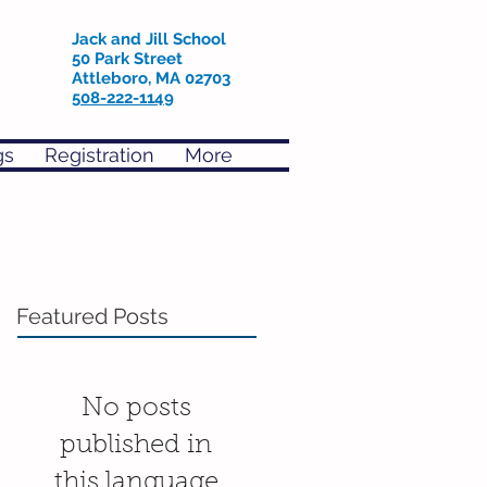
Jack and Jill School
50 Park Street
Attleboro, MA 02703
508-222-1149
gs
Registration
More
Featured Posts
No posts
published in
this language