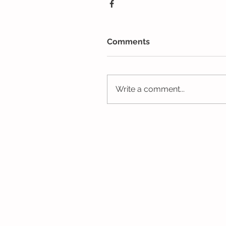
Comments
Write a comment...