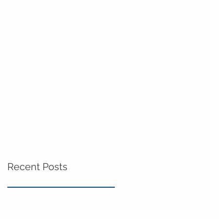
Recent Posts