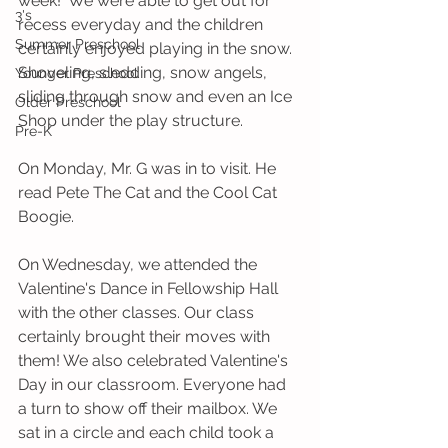
week!  We were able to get out for 
3's
recess everyday and the children 
Summer Preschool
certainly enjoyed playing in the snow. 
Shoveling, sledding, snow angels, 
Younger Preschool
sliding through snow and even an Ice 
Older Preschool
Shop under the play structure. 
Pre-K
On Monday, Mr. G was in to visit. He 
read Pete The Cat and the Cool Cat 
Boogie.
On Wednesday, we attended the 
Valentine's Dance in Fellowship Hall 
with the other classes. Our class 
certainly brought their moves with 
them! We also celebrated Valentine's 
Day in our classroom. Everyone had 
a turn to show off their mailbox. We 
sat in a circle and each child took a 