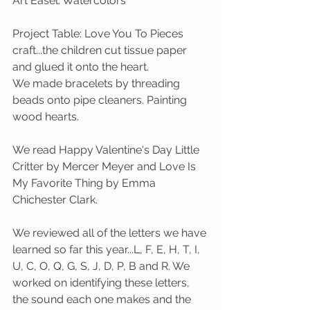
Art Easel: Watercolors
Project Table: Love You To Pieces 
craft...the children cut tissue paper 
and glued it onto the heart.
We made bracelets by threading 
beads onto pipe cleaners. Painting 
wood hearts.
We read Happy Valentine's Day Little 
Critter by Mercer Meyer and Love Is 
My Favorite Thing by Emma 
Chichester Clark.
We reviewed all of the letters we have 
learned so far this year...L, F, E, H, T, I, 
U, C, O, Q, G, S, J, D, P, B and R. We 
worked on identifying these letters, 
the sound each one makes and the 