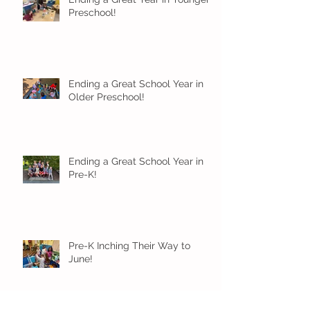
Preschool!
Ending a Great School Year in
Older Preschool!
Ending a Great School Year in
Pre-K!
Pre-K Inching Their Way to
June!