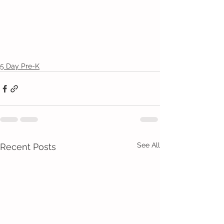
5 Day Pre-K
See All
Recent Posts