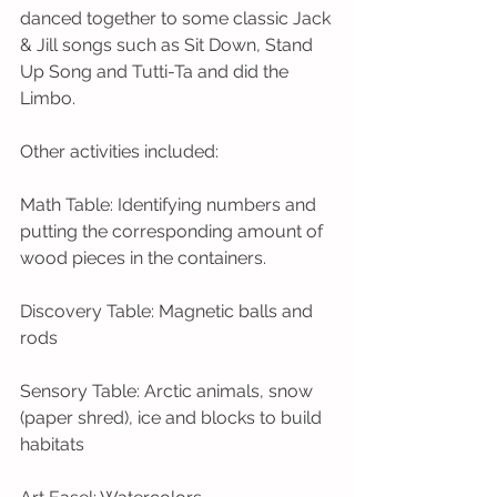
danced together to some classic Jack 
& Jill songs such as Sit Down, Stand 
Up Song and Tutti-Ta and did the 
Limbo. 
Other activities included:
Math Table: Identifying numbers and 
putting the corresponding amount of 
wood pieces in the containers. 
Discovery Table: Magnetic balls and 
rods
Sensory Table: Arctic animals, snow 
(paper shred), ice and blocks to build 
habitats