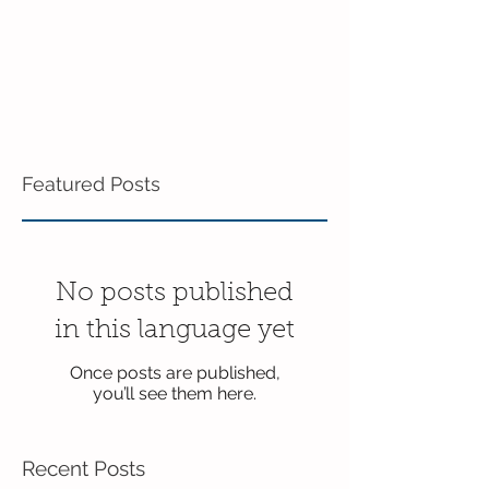
Featured Posts
No posts published
in this language yet
Once posts are published,
you’ll see them here.
Recent Posts