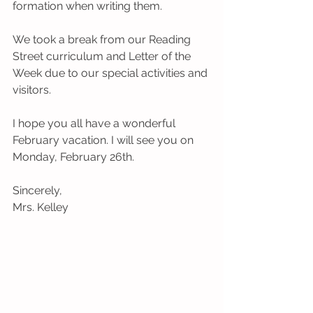
formation when writing them. 
We took a break from our Reading 
Street curriculum and Letter of the 
Week due to our special activities and 
visitors.
I hope you all have a wonderful 
February vacation. I will see you on 
Monday, February 26th.
Sincerely,
Mrs. Kelley