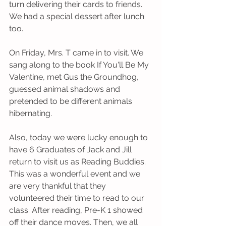
turn delivering their cards to friends. 
We had a special dessert after lunch 
too.
On Friday, Mrs. T came in to visit. We 
sang along to the book If You'll Be My 
Valentine, met Gus the Groundhog, 
guessed animal shadows and 
pretended to be different animals 
hibernating.
Also, today we were lucky enough to 
have 6 Graduates of Jack and Jill 
return to visit us as Reading Buddies.  
This was a wonderful event and we 
are very thankful that they 
volunteered their time to read to our 
class. After reading, Pre-K 1 showed 
off their dance moves. Then, we all 