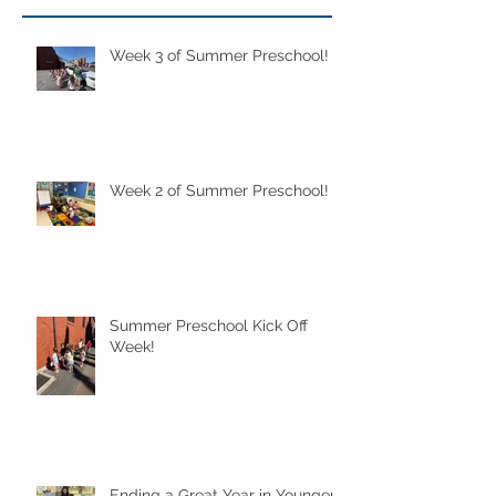
Week 3 of Summer Preschool!
Week 2 of Summer Preschool!
Summer Preschool Kick Off
Week!
Ending a Great Year in Younger