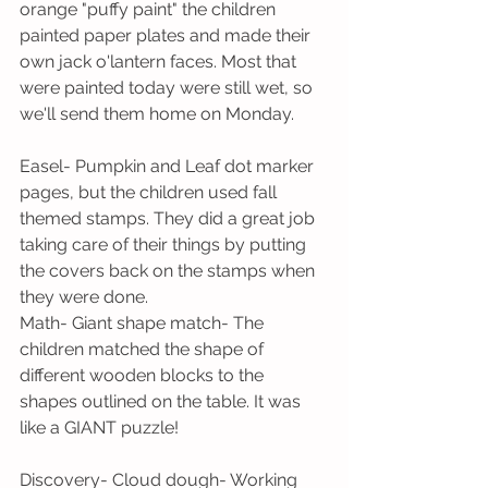
orange "puffy paint" the children 
painted paper plates and made their 
own jack o'lantern faces. Most that 
were painted today were still wet, so 
we'll send them home on Monday.
Easel- Pumpkin and Leaf dot marker 
pages, but the children used fall 
themed stamps. They did a great job 
taking care of their things by putting 
the covers back on the stamps when 
they were done.
Math- Giant shape match- The 
children matched the shape of 
different wooden blocks to the 
shapes outlined on the table. It was 
like a GIANT puzzle!
Discovery- Cloud dough- Working 