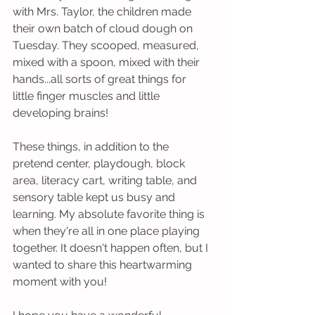
with Mrs. Taylor, the children made 
their own batch of cloud dough on 
Tuesday. They scooped, measured, 
mixed with a spoon, mixed with their 
hands...all sorts of great things for 
little finger muscles and little 
developing brains!
These things, in addition to the 
pretend center, playdough, block 
area, literacy cart, writing table, and 
sensory table kept us busy and 
learning. My absolute favorite thing is 
when they're all in one place playing 
together. It doesn't happen often, but I 
wanted to share this heartwarming 
moment with you! 