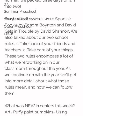
normal, we packed three days of fun 
3's
into two!
Summer Preschool
Our books this week were Spookie 
Younger Preschool
Pookie by Sandra Boynton and David 
Older Preschool
Gets in Trouble by David Shannon. We 
Pre-K
also talked about our two school 
rules. 1. Take care of your friends and 
teachers. 2. Take care of your things. 
These two rules encompass a lot of 
what we're working on in our 
classroom throughout the year. As 
we continue on with the year we'll get 
into more detail about what those 
rules mean, and how we can follow 
them. 
What was NEW in centers this week?
Art- Puffy paint pumpkins- Using 