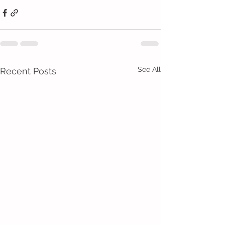
See All
Recent Posts