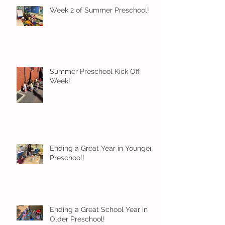
Week 2 of Summer Preschool!
Summer Preschool Kick Off
Week!
Ending a Great Year in Younger
Preschool!
Ending a Great School Year in
Older Preschool!