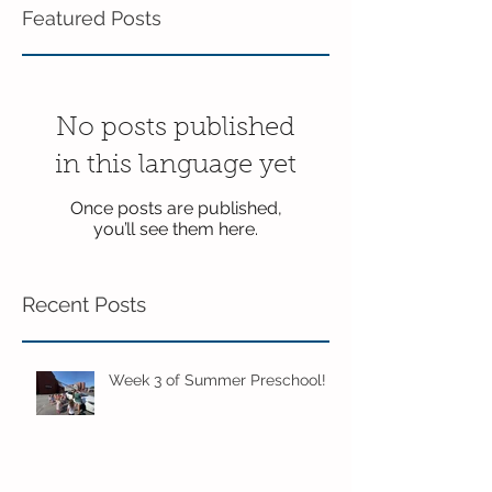
Featured Posts
No posts published
in this language yet
Once posts are published,
you’ll see them here.
Recent Posts
Week 3 of Summer Preschool!