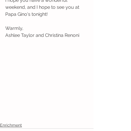
I hope you have a wonderful 
weekend, and I hope to see you at 
Papa Gino's tonight!
Warmly,
Ashlee Taylor and Christina Renoni
Enrichment