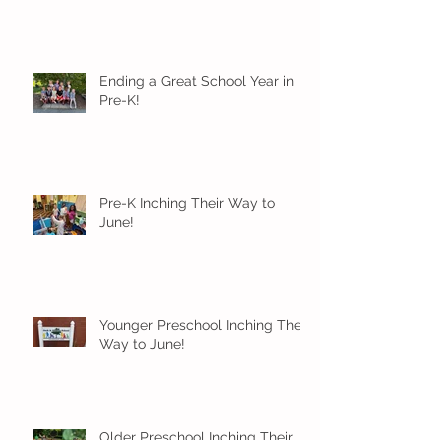
Ending a Great School Year in
Pre-K!
Pre-K Inching Their Way to
June!
Younger Preschool Inching Their
Way to June!
Older Preschool Inching Their