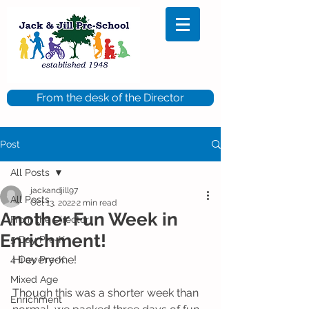
From the desk of the Director
Post
All Posts
jackandjill97
All Posts
Oct 13, 2022
2 min read
Another Fun Week in
From the Director
Enrichment!
5 Day Pre-K
Hi everyone!
4 Day Pre-K
Mixed Age
Though this was a shorter week than 
Enrichment