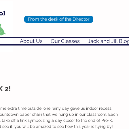
From the desk of the Director
About Us
Our Classes
Jack and Jill Blo
K 2!
e extra time outside; one rainy day gave us indoor recess.
l take off a link symbolizing a day closer to the end of Pre-K. 
d see it, you will be amazed to see how this year is flying by! 