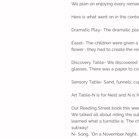
We plan on enjoying every remai
Here is what went on in the cente
Dramatic Play- The dramatic play
Easel- The children were given a 
flower , they had to create the res
Discovery Table- We discovered 
glasses. There was a paper to col
Sensory Table- Sand, funnels, cu
Art Table-N is for Nest and N is 
.
Our Reading Street book this we
We talked all about riding the su
learned what a turnstile is. The c
subway!
N- Song, “On a November Night, 