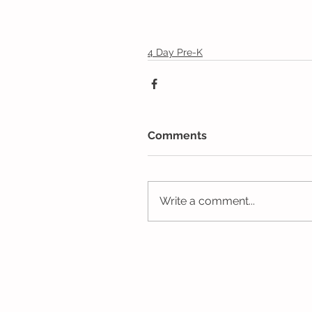
4 Day Pre-K
Comments
Write a comment...