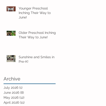
Younger Preschool
Inching Their Way to
June!
Older Preschool Inching
Their Way to June!
Sunshine and Smiles in
Pre-K!
Archive
July 2026
(1)
1 post
June 2026
(8)
8 posts
May 2026
(12)
12 posts
April 2026
(11)
11 posts