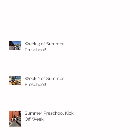
Week 3 of Summer
Preschool!
Week 2 of Summer
Preschool!
Summer Preschool Kick
Off Week!