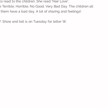
 read to the children. She read “Hair Love”.
Terrible, Horrible, No Good, Very Bad Day. The children all 
hem have a bad day. A lot of sharing and feelings!
. Show and tell is on Tuesday for letter W. 