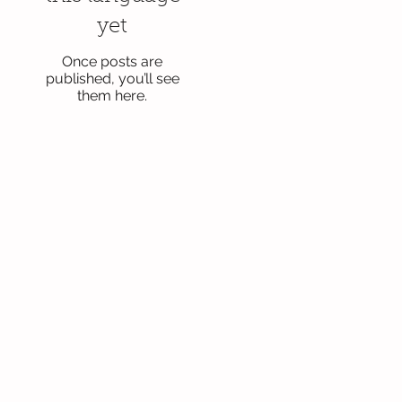
yet
Once posts are
published, you’ll see
them here.