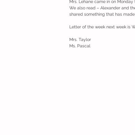
Mrs. Lehane came in on Monday to
We also read – Alexander and the 
shared something that has made t
Letter of the week next week is W
Mrs. Taylor
Ms. Pascal