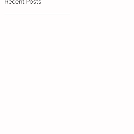
Recent Posts