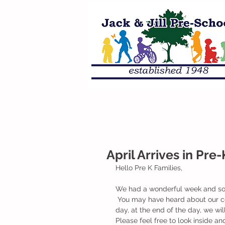
April Arrives in Pre-
Hello Pre K Families,
We had a wonderful week and som
 You may have heard about our countdown paper chain that we hung up in our classroom. Each 
day, at the end of the day, we wil
Please feel free to look inside an