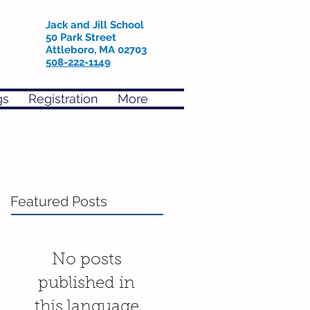
Jack and Jill School
50 Park Street
Attleboro, MA 02703
508-222-1149
gs
Registration
More
Featured Posts
No posts
published in
this language