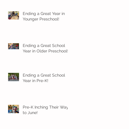
Ending a Great Year in
Younger Preschool!
Ending a Great School
Year in Older Preschool!
Ending a Great School
Year in Pre-K!
Pre-K Inching Their Way
to June!