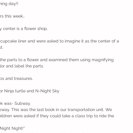
ning day!!
rs this week…
 center is a flower shop.
cupcake liner and were asked to imagine it as the center of a 
t.
the parts to a flower and examined them using magnifying 
or and label the parts.
ps and treasures.
for Ninja turtle and N-Night Sky
ek was- Subway. 
bway. This was the last book in our transportation unit. We 
hildren were asked if they could take a class trip to ride the 
Night Night!”