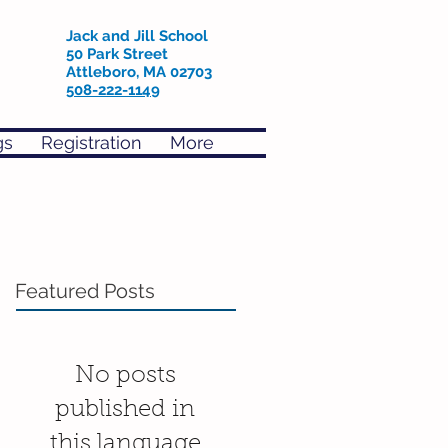
Jack and Jill School
50 Park Street
Attleboro, MA 02703
508-222-1149
gs
Registration
More
Featured Posts
No posts
published in
this language