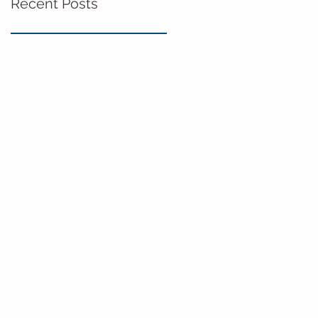
Recent Posts