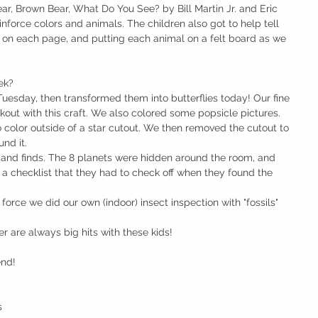
r, Brown Bear, What Do You See? by Bill Martin Jr. and Eric 
einforce colors and animals. The children also got to help tell 
s on each page, and putting each animal on a felt board as we 
ek?
 Tuesday, then transformed them into butterflies today! Our fine 
out with this craft. We also colored some popsicle pictures.
 color outside of a star cutout. We then removed the cutout to 
und it.
and finds. The 8 planets were hidden around the room, and 
 a checklist that they had to check off when they found the 
 force we did our own (indoor) insect inspection with "fossils" 
 are always big hits with these kids!
end!
s