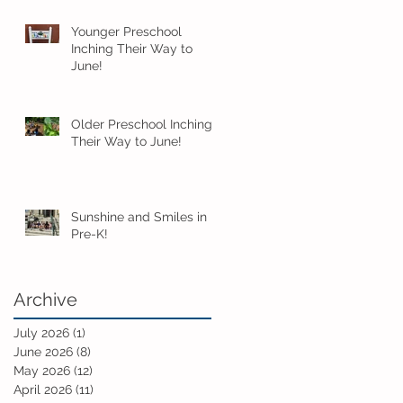
Younger Preschool
Inching Their Way to
June!
Older Preschool Inching
Their Way to June!
Sunshine and Smiles in
Pre-K!
Archive
July 2026
(1)
1 post
June 2026
(8)
8 posts
May 2026
(12)
12 posts
April 2026
(11)
11 posts