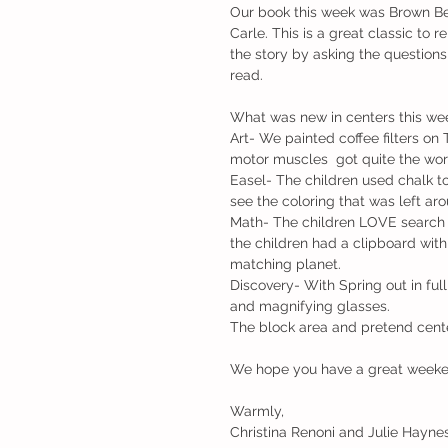
Our book this week was Brown Bea
Carle. This is a great classic to r
the story by asking the question
read.
What was new in centers this we
Art- We painted coffee filters on
motor muscles  got quite the work
Easel- The children used chalk to
see the coloring that was left aro
Math- The children LOVE search 
the children had a clipboard with
matching planet.
Discovery- With Spring out in full
and magnifying glasses.
The block area and pretend center
We hope you have a great week
Warmly,
Christina Renoni and Julie Hayne