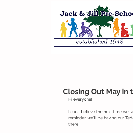
Closing Out May in t
Hi everyone!
I can't believe the next time we se
reminder, we'll be having our Te
there!