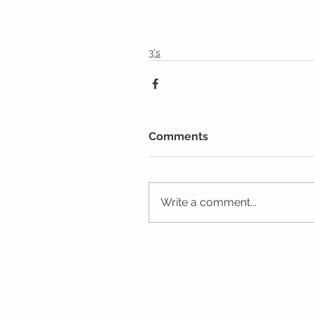
3's
Comments
Write a comment...