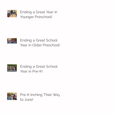
Ending a Great Year in
Younger Preschool!
Ending a Great School
Year in Older Preschool!
Ending a Great School
Year in Pre-K!
Pre-K Inching Their Way
to June!