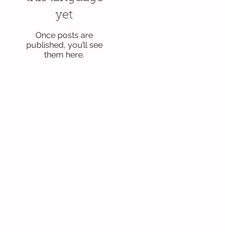
yet
Once posts are
published, you’ll see
them here.