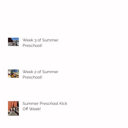
Week 3 of Summer
Preschool!
Week 2 of Summer
Preschool!
Summer Preschool Kick
Off Week!