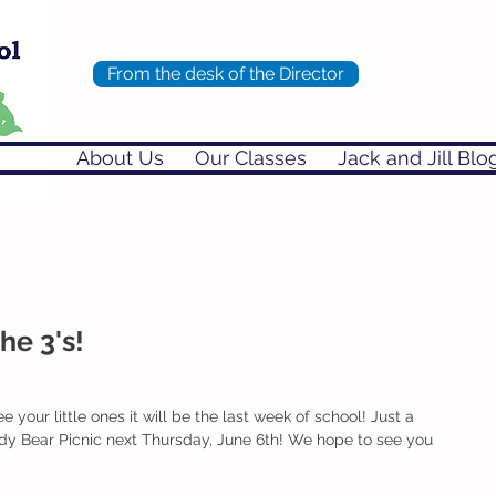
From the desk of the Director
About Us
Our Classes
Jack and Jill Blo
he 3's!
e your little ones it will be the last week of school! Just a 
ddy Bear Picnic next Thursday, June 6th! We hope to see you 